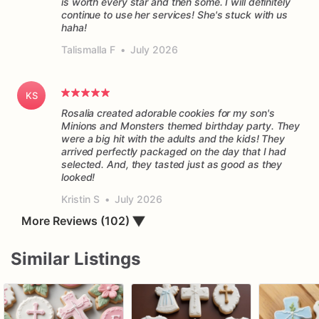
is worth every star and then some. I will definitely
continue to use her services! She's stuck with us
haha!
Talismalla F
•
July 2026
KS
Rosalia created adorable cookies for my son's
Minions and Monsters themed birthday party. They
were a big hit with the adults and the kids! They
arrived perfectly packaged on the day that I had
selected. And, they tasted just as good as they
Kristin S
•
July 2026
More Reviews (102)
▼
Similar Listings