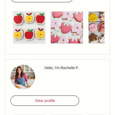
Hello, I'm Rachelle P.
View profile