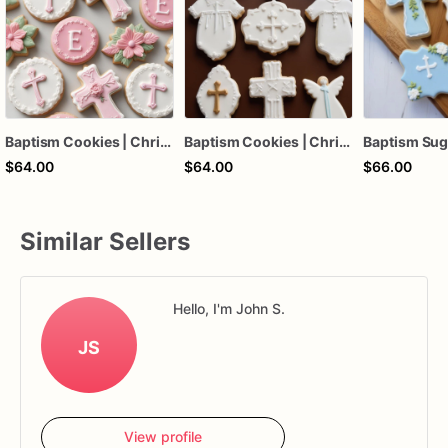
Baptism Cookies | Christening Cookies | Baptism Sugar Cookie
Baptism Cookies | Christening Cookies
$64.00
$64.00
$66.00
Similar Sellers
Hello, I'm John S.
JS
View profile