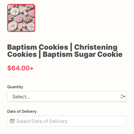
Baptism
Cookies
|
Christening
Cookies
|
Baptism
Sugar
Cookie
$64.00
+
Quantity
Date of Delivery
Date