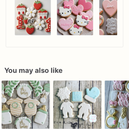
You may also like