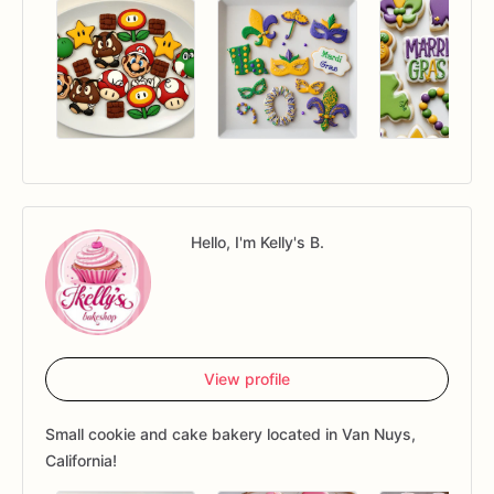
Hello, I'm Kelly's B.
View profile
Small cookie and cake bakery located in Van Nuys,
California!