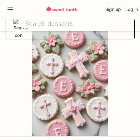
Sign up
Log in