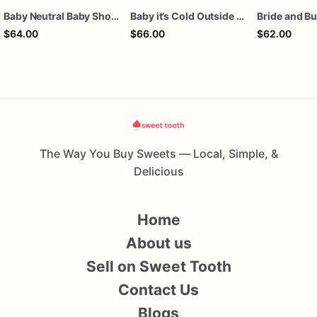
Baby Neutral Baby Shower Cookies
Baby it’s Cold Outside Baby Shower Sugar Cookies
$64.00
$66.00
$62.00
The Way You Buy Sweets — Local, Simple, &
Delicious
Home
About us
Sell on Sweet Tooth
Contact Us
Blogs