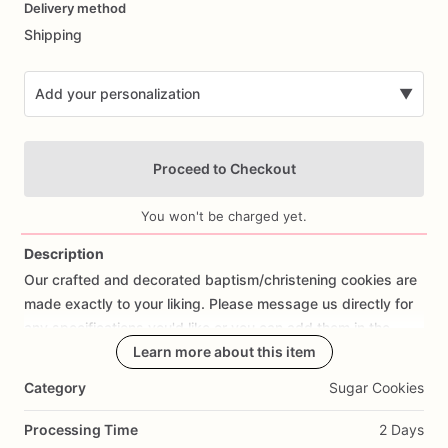
Delivery method
input
Shipping
Add your personalization
▼
Proceed to Checkout
You won't be charged yet.
Description
Our
crafted
and
decorated
baptism
​/​
christening
cookies
are
Add Images
made
exactly
to
your
liking.
Please
message
us
directly
for
any
specifications
you'd
like
or
you
can
add
them
in
the
personalization
box
Learn more about this item
when
you
begin
your
order.
Category
Sugar Cookies
Processing Time
2 Days