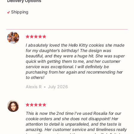
Delivery Options
Shipping
I absolutely loved the Hello Kitty cookies she made
for my daughter's birthday! The design was
beautiful, and they were a huge hit. She was super
quick with getting them to me, and her customer
service was exceptional. I will definitely be
purchasing from her again and recommending her
to others!
Alexis R
•
July 2026
This is now the 2nd time I've used Rosalia for our
cookie orders and she does not disappoint! Her
attention to detail is unparalleled, and the taste is
amazing. Her customer service and timeliness really