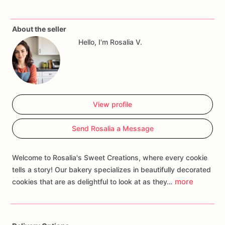
About the seller
Hello, I'm Rosalia V.
View profile
Send Rosalia a Message
Welcome to Rosalia's Sweet Creations, where every cookie
tells a story! Our bakery specializes in beautifully decorated
more
cookies that are as delightful to look at as they…