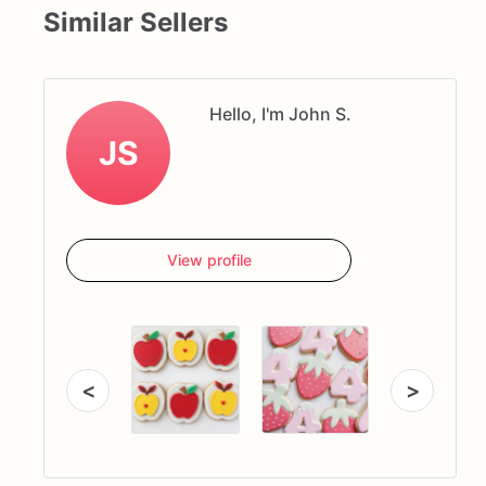
Similar Sellers
Hello, I'm John S.
JS
View profile
<
>