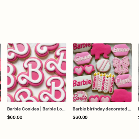
s
Barbie Cookies | Barbie Logo Cookies
Barbie birthday decorated sugar cookies, Barbie sugar cookies, Barbie cookies, Barbie birthday party, Barbie birthday favors
$60.00
$60.00