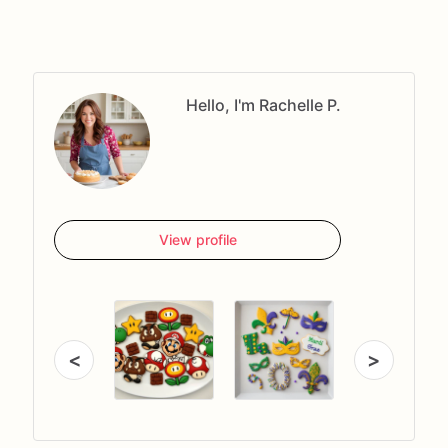
Hello, I'm Rachelle P.
View profile
<
>