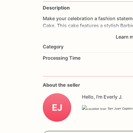
Description
Make
your
celebration
a
fashion
statem
Cake.
This
cake
features
a
stylish
Barb
impress
your
guests.
Made
with
layers
Learn m
delightful
experience.
Perfect
for
birthd
Category
cake
will
be
the
centerpiece
of
your
cel
a
special
message
to
make
it
truly
uniqu
Processing Time
Doll
Dream
Fashion
Celebration
Cake.
About the seller
Hello, I'm Everly J.
EJ
San Juan Capistra