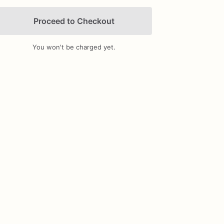
Proceed to Checkout
You won't be charged yet.
Add Images