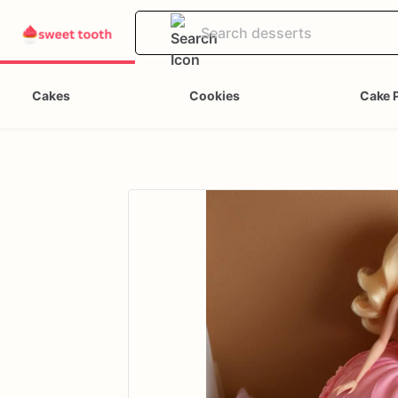
Cakes
Cookies
Cake 