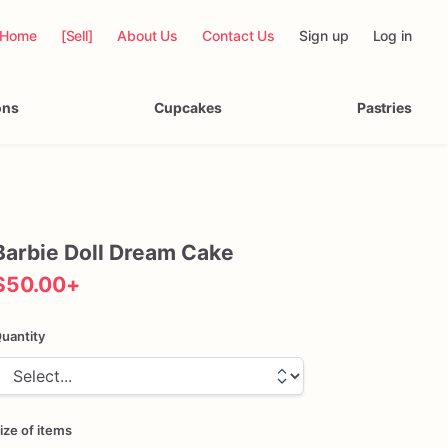
Home
[Sell]
About Us
Contact Us
Sign up
Log in
ons
Cupcakes
Pastries
Barbie
Doll
Dream
Cake
$50.00
+
uantity
ize of items