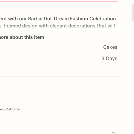
ent
with
our
Barbie
Doll
Dream
Fashion
Celebration
ie-themed
design
with
elegant
decorations
that
will
of
moist
cake
and
creamy
frosting,
each
bite
is
a
ore about this item
ays,
themed
parties,
or
any
special
occasion,
this
Cakes
ebration.
Customize
it
with
your
favorite
flavors
and
e.
Order
now
and
celebrate
in
style
with
our
Barbie
3 Days
no, California