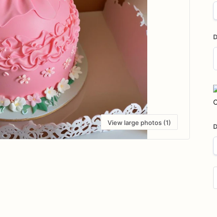
D
D
i
C
View large photos (1)
D