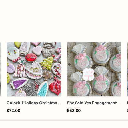
Colorful Holiday Christmas Cookies one dozen
She Said Yes Engagement Ring Cookies
$72.00
$58.00