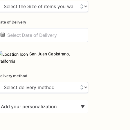
ate of Delivery
ate
nput
San Juan Capistrano,
alifornia
elivery method
Add your personalization
▼