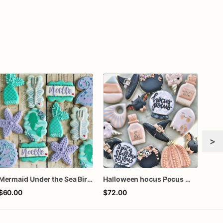
>
Mermaid Under the Sea Birthday Cookies
Halloween hocus Pocus Witched Collection
$60.00
$72.00
$66