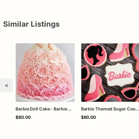
Similar Listings
<
Barbie Doll Cake - Barbie Cake - Barbie Birthday Cake
Barbie Themed Sugar Cookie
$80.00
$60.00