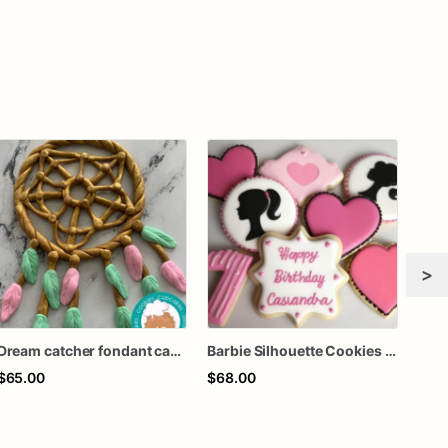
>
Dream catcher fondant cake topper
Barbie Silhouette Cookies - Barbie Sugar Cookies
Barb
$65.00
$68.00
$60