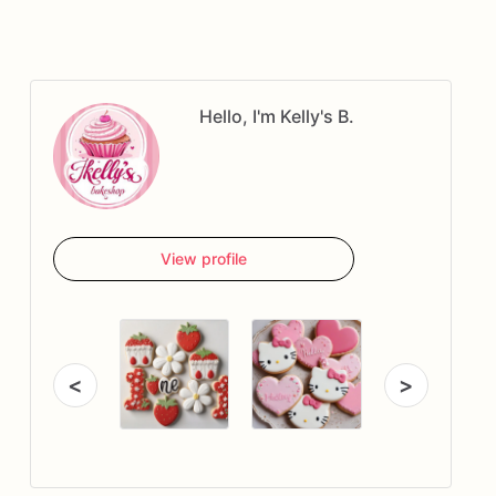
Hello, I'm Kelly's B.
View profile
<
>