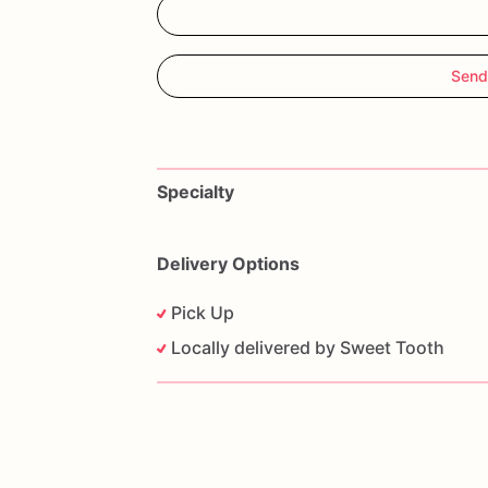
Send
Specialty
Delivery Options
Pick Up
Locally delivered by Sweet Tooth