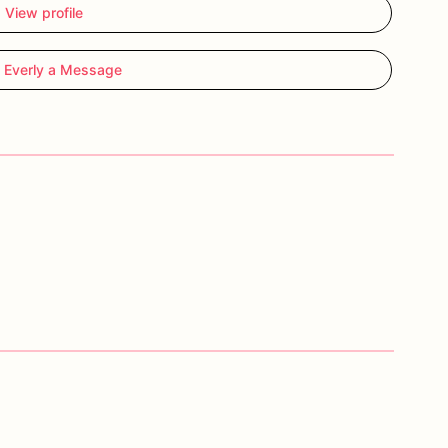
View profile
 Everly a Message