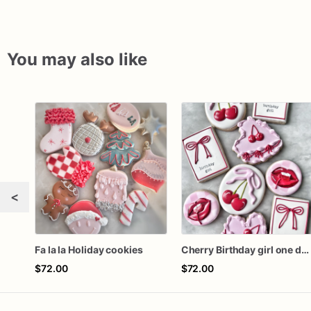
You may also like
<
Fa la la Holiday cookies
Cherry Birthday girl one dozen cookies
$72.00
$72.00