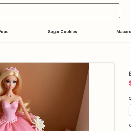
Pops
Sugar Cookies
Macar
Q
S