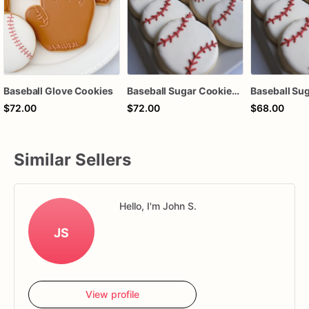
Baseball Glove Cookies
Baseball Sugar Cookies | Baseball Cookies | 1 Dozen
Baseball Su
$72.00
$72.00
$68.00
Similar Sellers
Hello, I'm John S.
JS
View profile