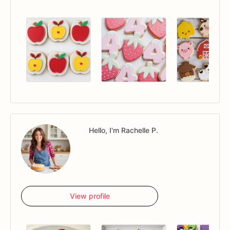
Hello, I'm Rachelle P.
View profile