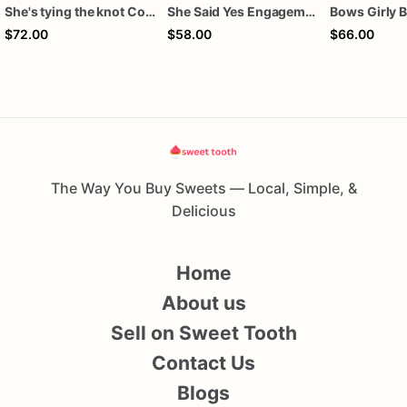
She's tying the knot Cookies
She Said Yes Engagement Ring Cookies
$72.00
$58.00
$66.00
The Way You Buy Sweets — Local, Simple, &
Delicious
Home
About us
Sell on Sweet Tooth
Contact Us
Blogs