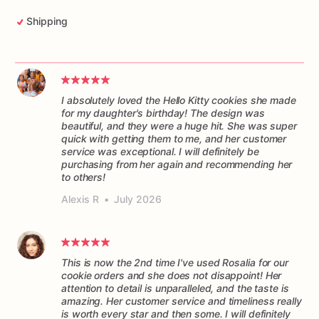
Shipping
I absolutely loved the Hello Kitty cookies she made
for my daughter's birthday! The design was
beautiful, and they were a huge hit. She was super
quick with getting them to me, and her customer
service was exceptional. I will definitely be
purchasing from her again and recommending her
to others!
Alexis R
•
July 2026
This is now the 2nd time I've used Rosalia for our
cookie orders and she does not disappoint! Her
attention to detail is unparalleled, and the taste is
amazing. Her customer service and timeliness really
is worth every star and then some. I will definitely