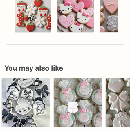
You may also like