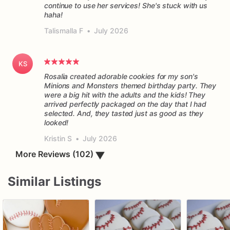
continue to use her services! She's stuck with us
haha!
Talismalla F
•
July 2026
KS
Rosalia created adorable cookies for my son's
Minions and Monsters themed birthday party. They
were a big hit with the adults and the kids! They
arrived perfectly packaged on the day that I had
selected. And, they tasted just as good as they
Kristin S
•
July 2026
▼
More Reviews (102)
Similar Listings