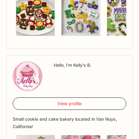
Hello, I'm Kelly's B.
View profile
Small cookie and cake bakery located in Van Nuys,
California!