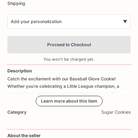
Shipping
Add your personalization
▼
Proceed to Checkout
You won't be charged yet.
Description
Catch
the
excitement
with
our
Baseball
Glove
Cookie!
Add Images
Whether
you’re
celebrating
a
Little
League
champion,
a
baseball
fan’s
birthday,
or
a
sports-themed
event,
this
cookie
is
a
winning
Learn more about this item
choice.
Each
cookie
is
shaped
and
decorated
to
resemble
a
baseball
glove,
complete
with
Category
Sugar Cookies
stitching
and
a
realistic
design.
Made
with
high-quality
ingredients,
our
Baseball
Glove
Cookie
is
sure
to
be
a
hit
with
sports
enthusiasts
of
all
ages.
Whether
you’re
in
the
About the seller
dugout
or
hosting
a
baseball-themed
party,
this
cookie
is
a