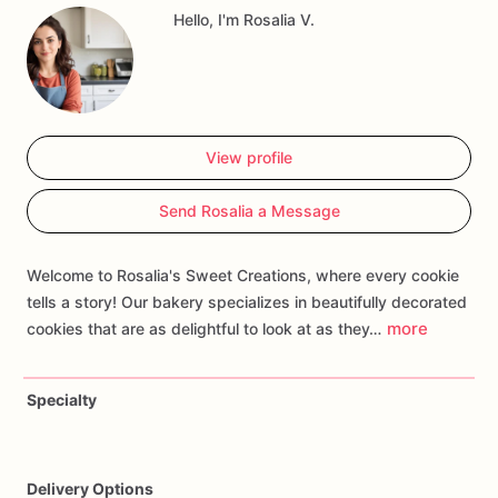
Hello, I'm Rosalia V.
home
run
addition
to
your
celebration.
View profile
Send Rosalia a Message
Welcome to Rosalia's Sweet Creations, where every cookie
tells a story! Our bakery specializes in beautifully decorated
more
cookies that are as delightful to look at as they…
Specialty
Delivery Options