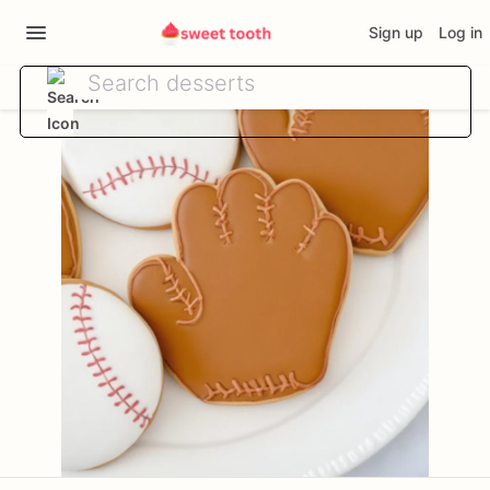
Sign up
Log in