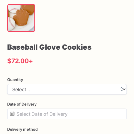
Baseball
Glove
Cookies
$72.00
+
Quantity
Date of Delivery
Date
Delivery method
input