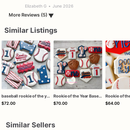
Elizabeth G
•
June 2026
▼
More Reviews (5)
Similar Listings
baseball rookie of the year first birthday assorted dozen
Rookie of the Year Baseball Cookies
$72.00
$70.00
$64.00
Similar Sellers