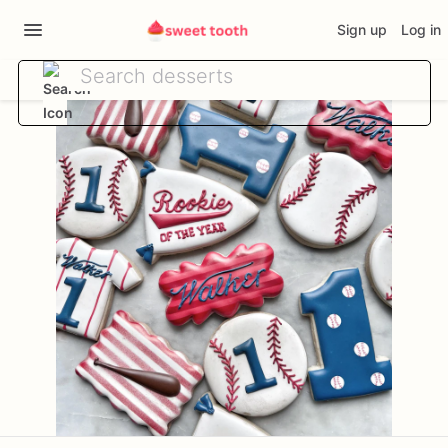
Sign up
Log in