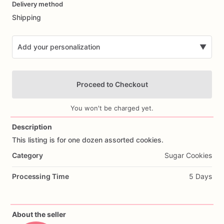
Delivery method
input
Shipping
Add your personalization
▼
Proceed to Checkout
You won't be charged yet.
Description
This
listing
is
for
one
dozen
assorted
cookies.
Add Images
Category
Sugar Cookies
Processing Time
5 Days
About the seller