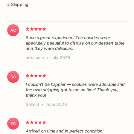
Shipping
AC
Such a great experience! The cookies were
absolutely beautiful to display on our dessert table
and they were delicious.
adriana c
•
July 2026
SG
I couldn’t be happier — cookies were adorable and
the rush shipping got to me on time! Thank you,
thank you!
Sally G
•
June 2026
EG
Arrived on time and in perfect condition!