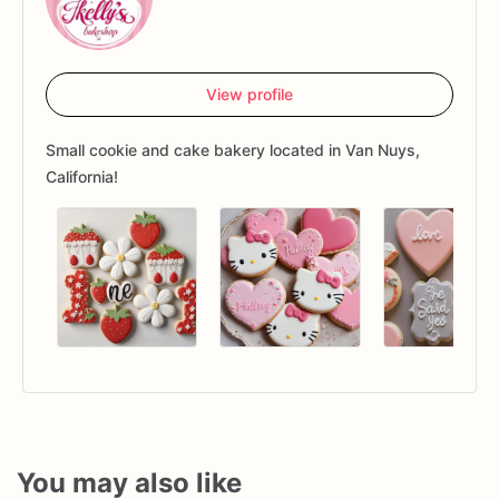
View profile
Small cookie and cake bakery located in Van Nuys,
California!
You may also like