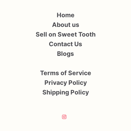
Home
About us
Sell on Sweet Tooth
Contact Us
Blogs
Terms of Service
Privacy Policy
Shipping Policy