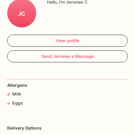
Hello, I'm Jeromee C.
JC
View profile
Send Jeromee a Message
Allergens
Milk
Eggs
Delivery Options