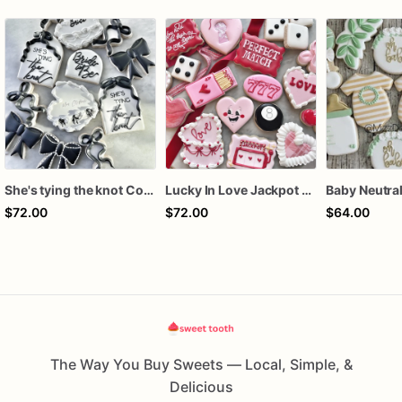
She's tying the knot Cookies
Lucky In Love Jackpot poker dozen
$72.00
$72.00
$64.00
The Way You Buy Sweets — Local, Simple, &
Delicious