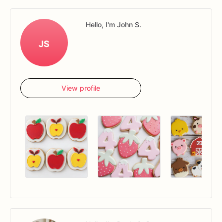
Hello, I'm John S.
JS
View profile