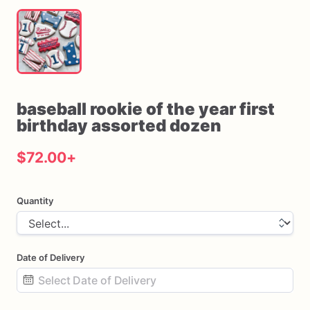
baseball
rookie
of
the
year
first
birthday
assorted
dozen
$72.00
+
Quantity
Date of Delivery
Date