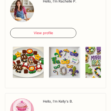
Hello, I'm Rachelle P.
View profile
Hello, I'm Kelly's B.