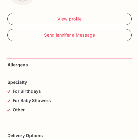
View profile
Send jennifer a Message
Allergens
Specialty
For Birthdays
For Baby Showers
Other
Delivery Options