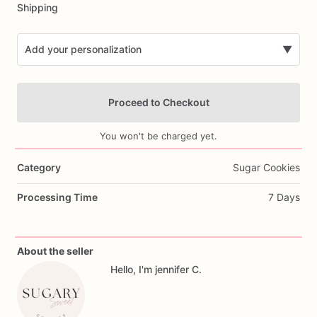
Shipping
Add your personalization
▼
Proceed to Checkout
You won't be charged yet.
Category
Sugar Cookies
Add Images
Processing Time
7 Days
About the seller
Hello, I'm jennifer C.