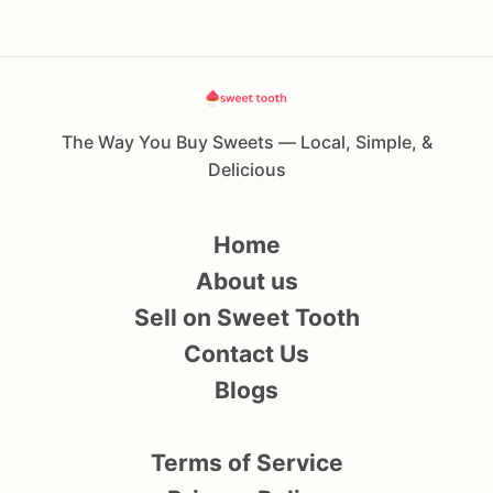
The Way You Buy Sweets — Local, Simple, &
Delicious
Home
About us
Sell on Sweet Tooth
Contact Us
Blogs
Terms of Service