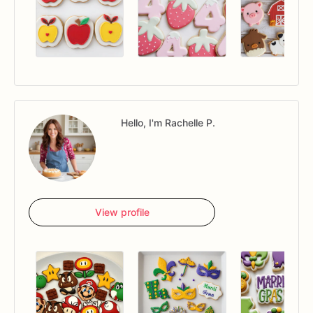
Hello, I'm Rachelle P.
View profile