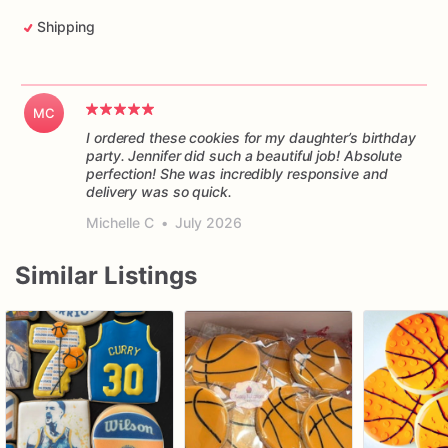
Shipping
MC
I ordered these cookies for my daughter’s birthday
party. Jennifer did such a beautiful job! Absolute
perfection! She was incredibly responsive and
delivery was so quick.
Michelle C
•
July 2026
Similar Listings