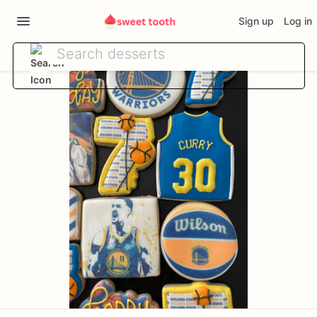
Sign up
Log in