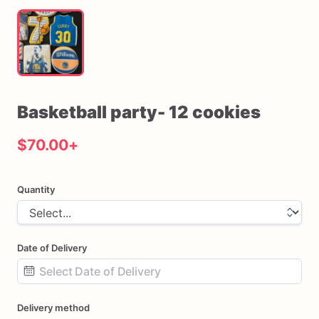
Basketball
party-
12
cookies
$70.00
+
Quantity
Date of Delivery
Date
Delivery method
input