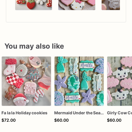
You may also like
Fa la la Holiday cookies
Mermaid Under the Sea Birthday Cookies
Girly Cow C
$72.00
$60.00
$60.00