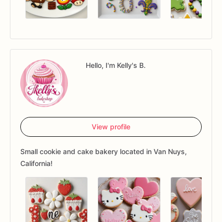
Hello, I'm Kelly's B.
View profile
Small cookie and cake bakery located in Van Nuys,
California!