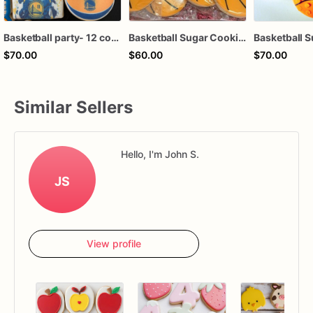
Basketball party- 12 cookies
Basketball Sugar Cookies – 1 Dozen Individually Wrapped – Sports Party Favors, Team Treats, Birthday Cookies, Custom Decorated Cookies
$70.00
$60.00
$70.00
Similar Sellers
Hello, I'm John S.
JS
View profile