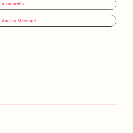
View profile
 Anais a Message