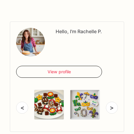
Hello, I'm Rachelle P.
View profile
<
>