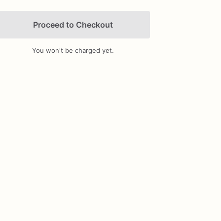
Proceed to Checkout
You won't be charged yet.
Add Images