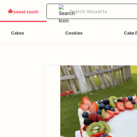
Cakes
Cookies
Cake 