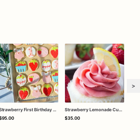
>
Strawberry First Birthday Cookies, Berry First Birthday Sugar Cookies, Girl 1st Birthday Cookies
Strawberry Lemonade Cupcakes
Berr
$95.00
$35.00
$63