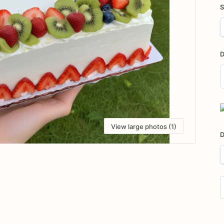
S
D
D
i
View large photos (1)
D