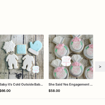
>
Baby it’s Cold Outside Baby Shower Sugar Cookies
She Said Yes Engagement Ring Cookies
Gra
$66.00
$58.00
$60