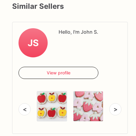
Similar Sellers
Hello, I'm John S.
JS
View profile
<
>