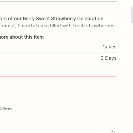
vors
of
our
Berry
Sweet
Strawberry
Celebration
f
moist,
flavorful
cake
filled
with
fresh
strawberries
e
is
a
delightful
treat
that
will
satisfy
your
sweet
ore about this item
rties,
or
any
special
occasion,
this
cake
will
be
the
Cakes
with
your
favorite
flavors
and
a
personal
message
enjoy
the
delicious
taste
of
our
Berry
Sweet
3 Days
alifornia