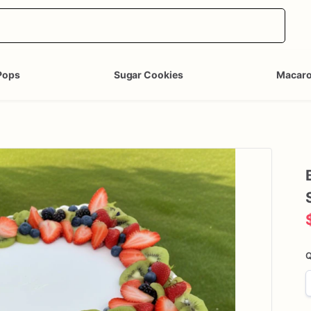
Pops
Sugar Cookies
Macar
Q