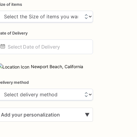
ize of items
ate of Delivery
ate
nput
Newport Beach, California
elivery method
Add your personalization
▼