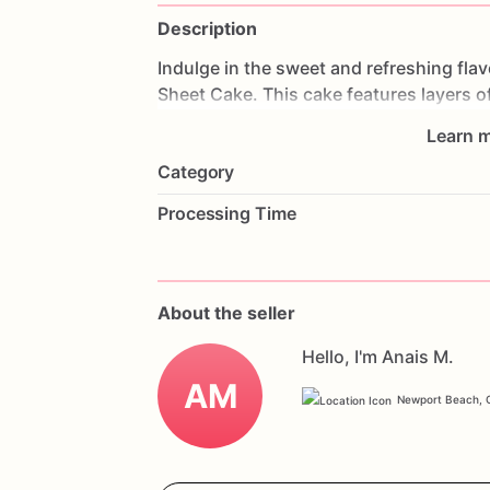
Description
Indulge
in
the
sweet
and
refreshing
fla
Sheet
Cake.
This
cake
features
layers
o
and
frosted
with
creamy
icing.
Each
bit
Learn m
tooth.
Perfect
for
birthdays,
summer
pa
Category
star
of
your
dessert
table.
Customize
it
to
make
it
truly
unique.
Order
now
and
Processing Time
Strawberry
Celebration
Sheet
Cake.
About the seller
Hello, I'm Anais M.
AM
Newport Beach, C