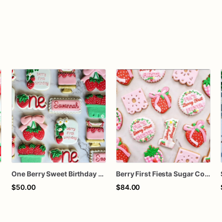
One Berry Sweet Birthday Cookies
Berry First Fiesta Sugar Cookies, Strawberry First Birthday Cookies, Berry Sweet Birthday Cookies, Custom Decorated Cookies, 1 Dozen
$50.00
$84.00