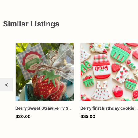
Similar Listings
<
Berry Sweet Strawberry Sugar Cookies
Berry first birthday cookies / sweet one birthday cookies / custom cookies / strawberry themed cookies
$20.00
$35.00