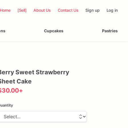
Home
[Sell]
About Us
Contact Us
Sign up
Log in
ons
Cupcakes
Pastries
Berry
Sweet
Strawberry
Sheet
Cake
$30.00
+
uantity