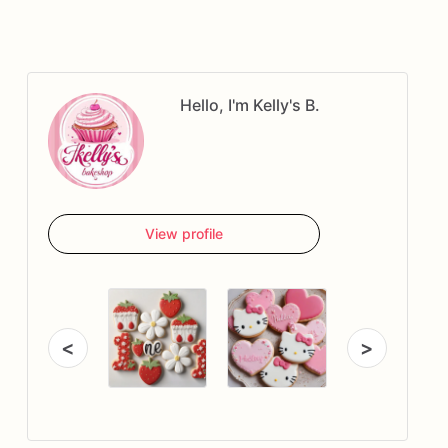
Hello, I'm Kelly's B.
View profile
<
>