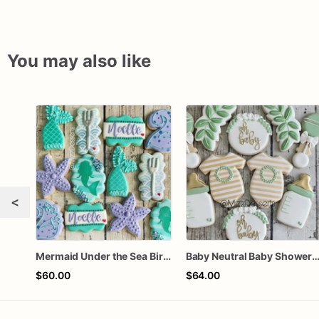
You may also like
<
Mermaid Under the Sea Birthday Cookies
Baby Neutral Baby Shower Coo
$60.00
$64.00