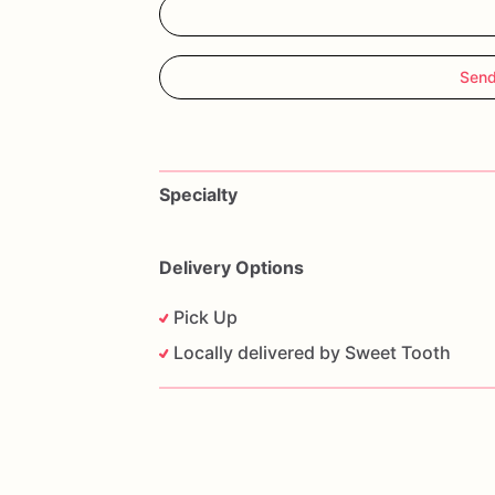
Send
Specialty
Delivery Options
Pick Up
Locally delivered by Sweet Tooth