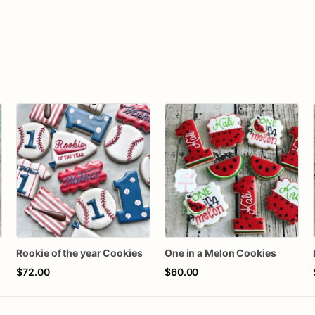
kies
Rookie of the year Cookies
One in a Melon Cookies
$72.00
$60.00