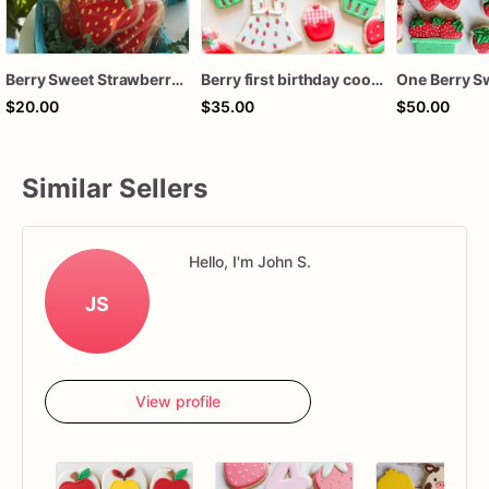
Berry Sweet Strawberry Sugar Cookies
Berry first birthday cookies / sweet one birthday cookies / custom cookies / strawberry themed cookies
$20.00
$35.00
$50.00
Similar Sellers
Hello, I'm John S.
JS
View profile