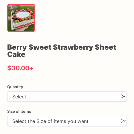
Berry
Sweet
Strawberry
Sheet
Cake
$30.00
+
Quantity
Size of items