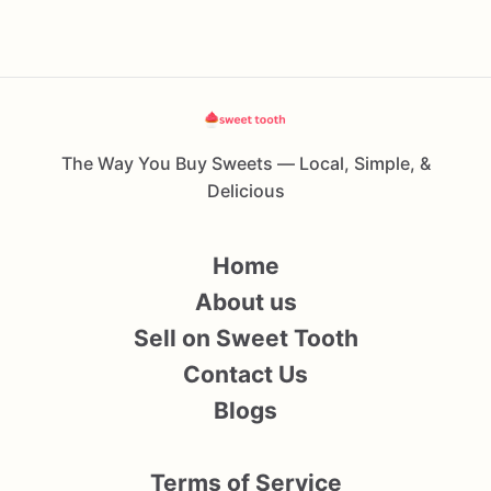
The Way You Buy Sweets — Local, Simple, &
Delicious
Home
About us
Sell on Sweet Tooth
Contact Us
Blogs
Terms of Service