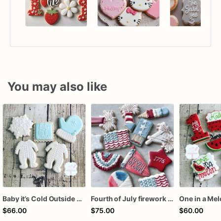
You may also like
Baby it’s Cold Outside Baby Shower Sugar Cookies
Fourth of July firework assorted dozen
One in a Me
$66.00
$75.00
$60.00