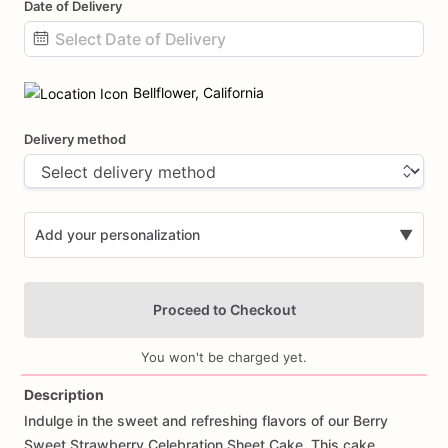
Date of Delivery
Date
input
Bellflower, California
Delivery method
Add your personalization
▼
Proceed to Checkout
You won't be charged yet.
Description
Indulge
in
the
sweet
and
refreshing
flavors
of
our
Berry
Add Images
Sweet
Strawberry
Celebration
Sheet
Cake.
This
cake