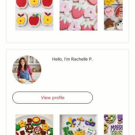
Hello, I'm Rachelle P.
View profile