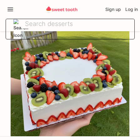
Sign up
Log in