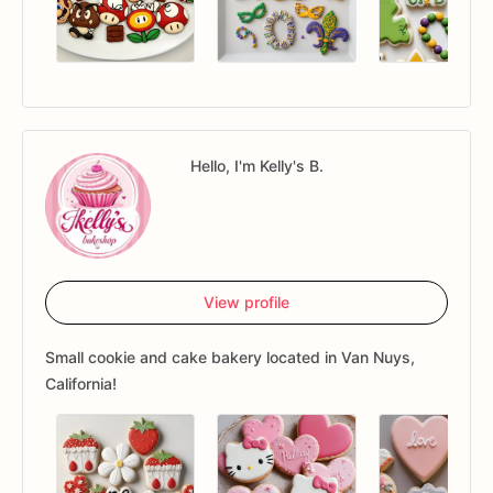
Hello, I'm Kelly's B.
View profile
Small cookie and cake bakery located in Van Nuys,
California!