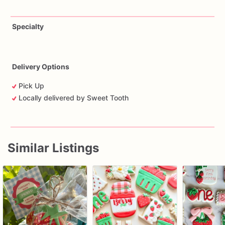
Specialty
Delivery Options
Pick Up
Locally delivered by Sweet Tooth
Similar Listings