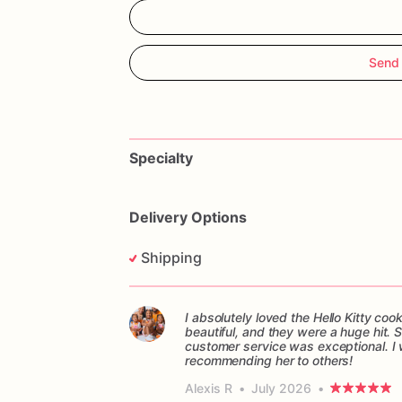
Send 
Specialty
Delivery Options
Shipping
I absolutely loved the Hello Kitty c
beautiful, and they were a huge hit.
customer service was exceptional. I w
recommending her to others!
Alexis R
•
July 2026
•