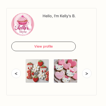
Hello, I'm Kelly's B.
View profile
<
>