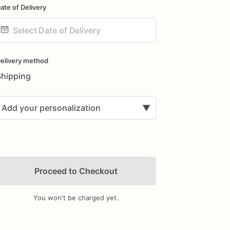
ate of Delivery
ate
nput
elivery method
Shipping
Add your personalization
▼
Proceed to Checkout
You won't be charged yet.
Add Images