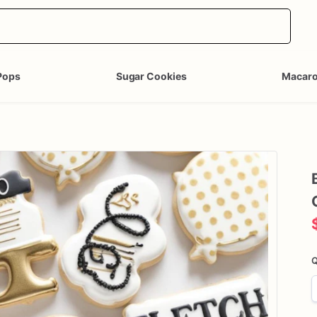
Pops
Sugar Cookies
Macar
Q