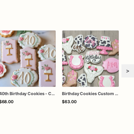
>
40th Birthday Cookies - Custom Birthday Cookies
Birthday Cookies Custom Birthday Cookies
$68.00
$63.00
$70