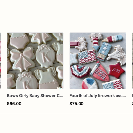
n
Bows Girly Baby Shower Cookies
Fourth of July firework assorted dozen
$66.00
$75.00