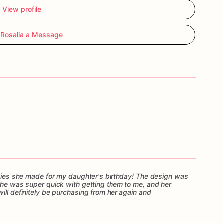
View profile
Rosalia a Message
ookies she made for my daughter's birthday! The design was
 She was super quick with getting them to me, and her
ill definitely be purchasing from her again and