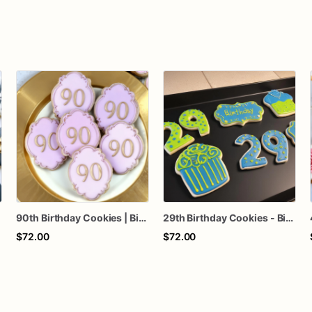
90th Birthday Cookies | Birthday Custom Cookies
29th Birthday Cookies - Birthday Custom Cookies
$72.00
$72.00