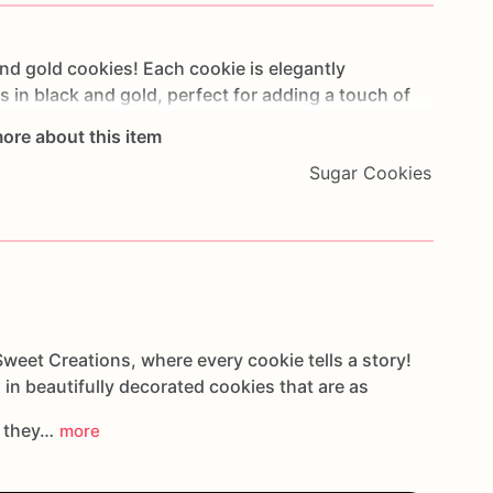
nd
gold
cookies!
Each
cookie
is
elegantly
ns
in
black
and
gold,
perfect
for
adding
a
touch
of
th
attention
to
detail,
these
cookies
are
baked
fresh
ore about this item
rated
with
royal
icing
for
a
flawless
finish.
Whether
Sugar Cookies
ate
event,
or
a
milestone
celebration,
these
cookies
ir
sophisticated
charm
and
delicious
taste.
They
ing
addition
to
your
event
decor,
ensuring
every
nd
style.
weet Creations, where every cookie tells a story!
 in beautifully decorated cookies that are as
s they…
more