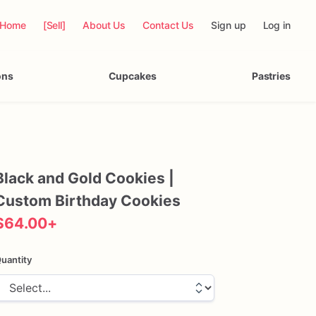
Home
[Sell]
About Us
Contact Us
Sign up
Log in
ons
Cupcakes
Pastries
Black
and
Gold
Cookies
|
Custom
Birthday
Cookies
$64.00
+
uantity