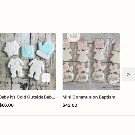
>
Baby it’s Cold Outside Baby Shower Sugar Cookies
Mini Communion Baptism Christening Dedication Cookie Favor Packs (6 Packs of 4 mini Cookies)
$66.00
$42.00
$72