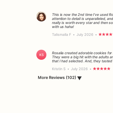
This is now the 2nd time I've used Ro
attention to detail is unparalleled, a
really is worth every star and then so
with us haha!
Talismalla F
•
July 2026
•
Rosalia created adorable cookies fo
KS
They were a big hit with the adults 
Kristin S
•
July 2026
•
More Reviews (102)
▼