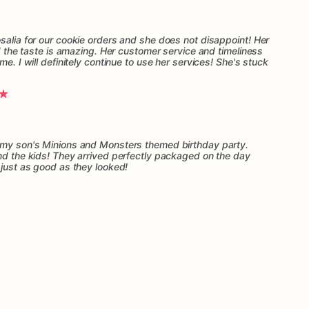
salia for our cookie orders and she does not disappoint! Her
nd the taste is amazing. Her customer service and timeliness
me. I will definitely continue to use her services! She's stuck
r my son's Minions and Monsters themed birthday party.
and the kids! They arrived perfectly packaged on the day