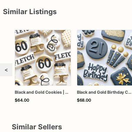
Similar Listings
<
Black and Gold Cookies | Custom Birthday Cookies
Black and Gold Birthday Cookies
$64.00
$68.00
Similar Sellers