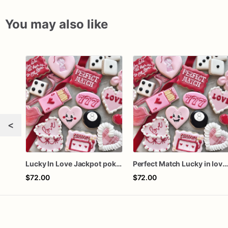
You may also like
<
Lucky In Love Jackpot poker dozen
Perfect Match Lucky in love doze
$72.00
$72.00