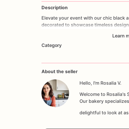
Description
Elevate
your
event
with
our
chic
black
a
decorated
to
showcase
timeless
desig
luxury
to
any
occasion.
Handcrafted
wi
Learn m
using
high-quality
ingredients
and
deco
Category
you're
hosting
a
formal
dinner,
a
corpor
will
enhance
your
dessert
table
with
the
make
memorable
party
favors
or
a
strik
guest
indulges
in
a
taste
of
elegance
a
About the seller
Hello, I'm Rosalia V.
Welcome to Rosalia's S
Our bakery specializes
delightful to look at a