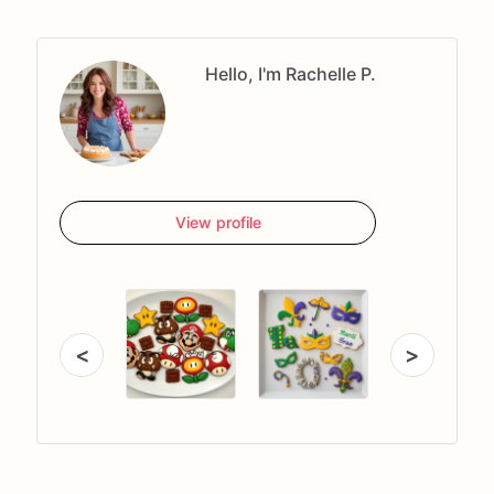
Hello, I'm Rachelle P.
View profile
<
>