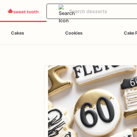
Cakes
Cookies
Cake 