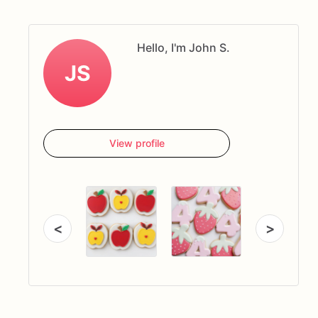
Hello, I'm John S.
JS
View profile
<
>