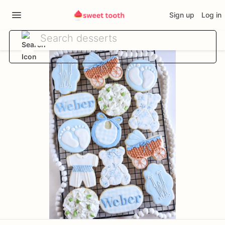
Sign up
Log in