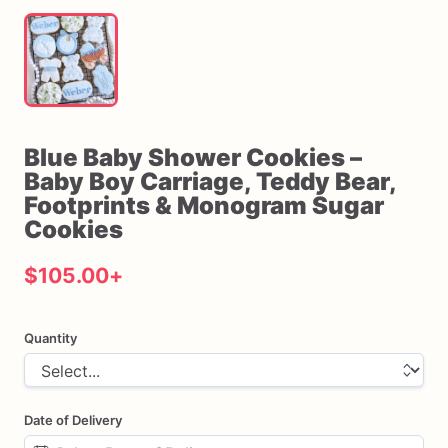
Blue
Baby
Shower
Cookies
–
Baby
Boy
Carriage
​,​
Teddy
Bear
​,​
Footprints
&
Monogram
Sugar
Cookies
$105.00
+
Quantity
Date of Delivery