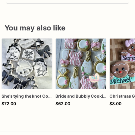
You may also like
She's tying the knot Cookies
Bride and Bubbly Cookies Bridal Shower Engagement Party Cookies
$72.00
$62.00
$8.00