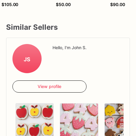
$105.00
$50.00
$90.00
Similar Sellers
Hello, I'm John S.
JS
View profile