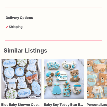
Delivery Options
Shipping
Similar Listings
Blue Baby Shower Cookies – Baby Boy Carriage, Teddy Bear, Footprints & Monogram Sugar Cookies
Baby Boy Teddy Bear Baby Shower Cookies