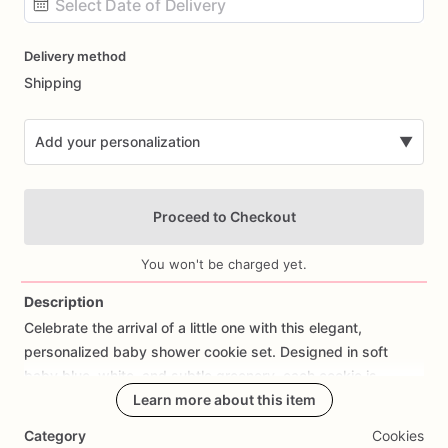
Date
Delivery method
input
Shipping
Add your personalization
▼
Proceed to Checkout
You won't be charged yet.
Description
Celebrate
the
arrival
of
a
little
one
with
this
elegant,
Add Images
personalized
baby
shower
cookie
set.
Designed
in
soft
baby
blue,
white,
and
subtle
greenery,
each
cookie
is
individually
decorated
Learn more about this item
to
create
a
beautiful
and
cohesive
presentation
for
your
special
event.
Category
Cookies