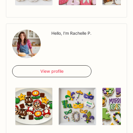
Hello, I'm Rachelle P.
View profile