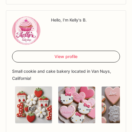
Hello, I'm Kelly's B.
View profile
Small cookie and cake bakery located in Van Nuys,
California!