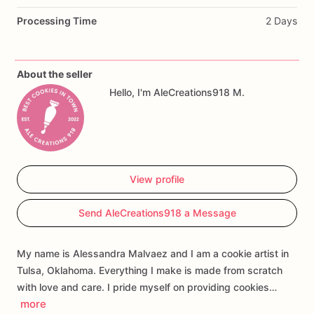
The
set
may
include
a
charming
baby
carriage,
teddy
bears,
Processing Time
2 Days
baby
footprints,
floral
cookies,
a
baby
bib,
a
romper,
personalized
name
plaques,
and
monogram
cookies.
These
cookies
are
perfect
for
baby
showers,
welcome-baby
About the seller
celebrations,
baptisms,
or
as
thoughtful
favors
for
guests.
Hello, I'm AleCreations918 M.
Personalization
is
available
for
the
baby’s
name,
initials,
colors,
and
select
design
details.
Each
cookie
is
made
fresh
and
individually
packaged
to
help
preserve
freshness
and
make
serving
or
gifting
easy.
View profile
Send AleCreations918 a Message
My name is Alessandra Malvaez and I am a cookie artist in
Tulsa, Oklahoma. Everything I make is made from scratch
with love and care. I pride myself on providing cookies…
more