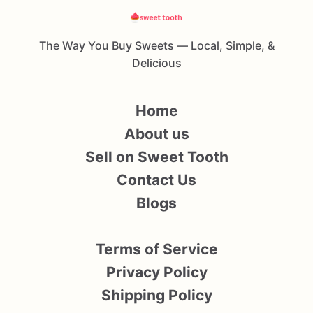
The Way You Buy Sweets — Local, Simple, &
Delicious
Home
About us
Sell on Sweet Tooth
Contact Us
Blogs
Terms of Service
Privacy Policy
Shipping Policy