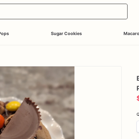
Pops
Sugar Cookies
Macar
Q