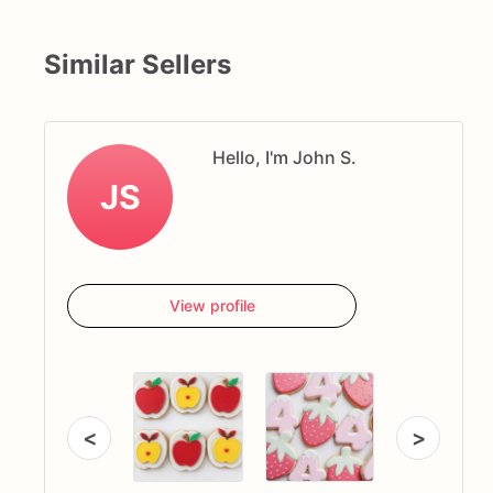
Similar Sellers
Hello, I'm John S.
JS
View profile
<
>