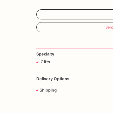
Sen
Specialty
Gifts
Delivery Options
Shipping