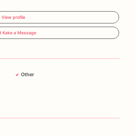
View profile
d Kake a Message
Other