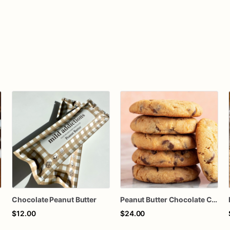
Chocolate Peanut Butter
Peanut Butter Chocolate Chunk Cookies
$12.00
$24.00