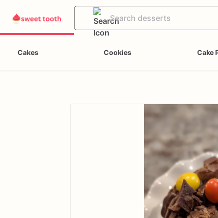
Cakes
Cookies
Cake 