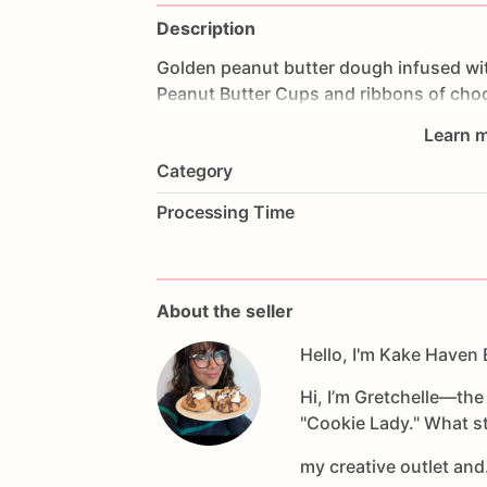
Description
Golden
peanut
butter
dough
infused
wi
Peanut
Butter
Cups
and
ribbons
of
choc
for
dreamers
who
savor
life’s
little
indul
Learn m
Category
Processing Time
About the seller
Hello, I'm Kake Haven 
Hi, I’m Gretchelle—th
"Cookie Lady." What st
my creative outlet an