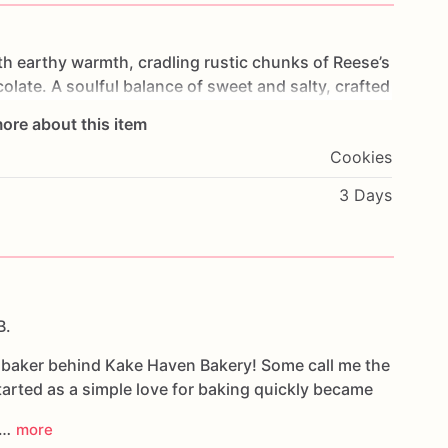
th
earthy
warmth,
cradling
rustic
chunks
of
Reese’s
olate.
A
soulful
balance
of
sweet
and
salty,
crafted
gences.
ore about this item
Cookies
3 Days
B.
e baker behind Kake Haven Bakery! Some call me the
arted as a simple love for baking quickly became
d…
more