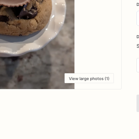
D
D
i
D
View large photos (1)