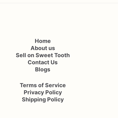
Home
About us
Sell on Sweet Tooth
Contact Us
Blogs
Terms of Service
Privacy Policy
Shipping Policy