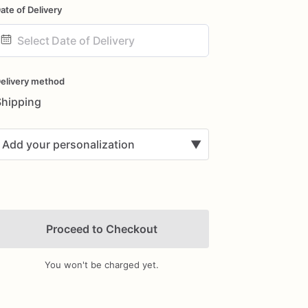
ate of Delivery
ate
nput
elivery method
Shipping
Add your personalization
▼
Proceed to Checkout
You won't be charged yet.
Add Images