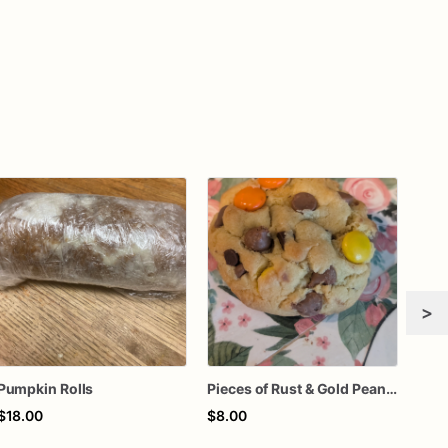
>
Pumpkin Rolls
Pieces of Rust & Gold Peanut Butter Bliss (Reese’s Peanut Butter with Milk & Mini Semi-sweet Chocolate Chips)
Coo
$18.00
$8.00
$12