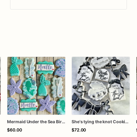
Mermaid Under the Sea Birthday Cookies
She's tying the knot Cookies
$60.00
$72.00