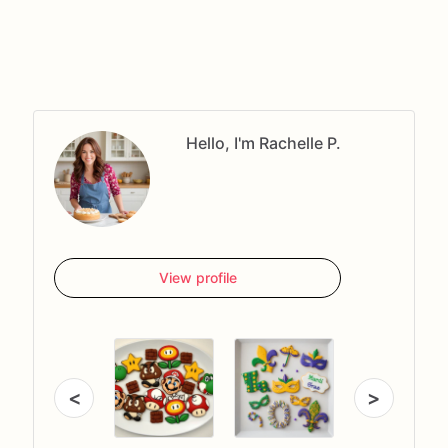
Hello, I'm Rachelle P.
View profile
<
>