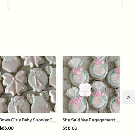
>
Bows Girly Baby Shower Cookies
She Said Yes Engagement Ring Cookies
$66.00
$58.00
$8.