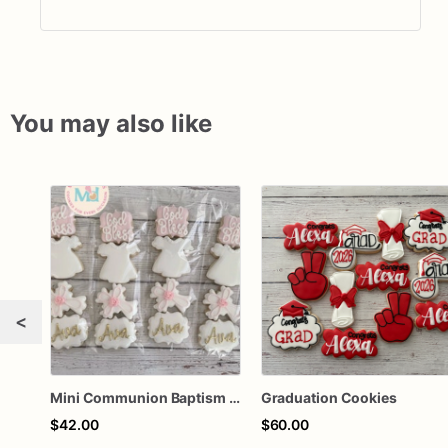
You may also like
<
Mini Communion Baptism Christening Dedication Cookie Favor Packs (6 Packs of 4 mini Cookies)
Graduation Cookies
$42.00
$60.00