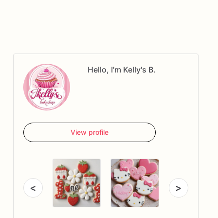
Hello, I'm Kelly's B.
View profile
<
>