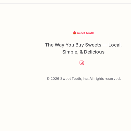
The Way You Buy Sweets — Local,
Simple, & Delicious
© 2026 Sweet Tooth, Inc. All rights reserved.