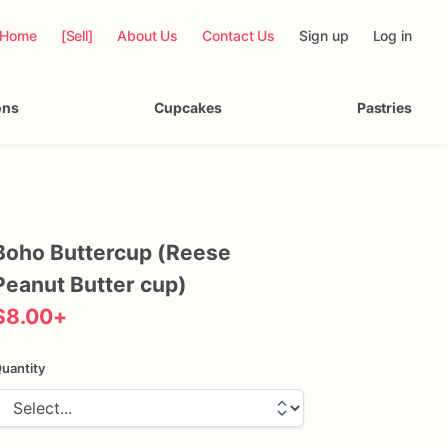
Home
[Sell]
About Us
Contact Us
Sign up
Log in
ons
Cupcakes
Pastries
Boho
Buttercup
(Reese
Peanut
Butter
cup)
$8.00
+
uantity