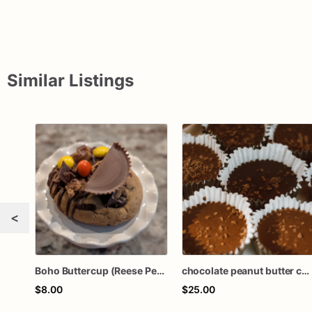
Similar Listings
<
Boho Buttercup (Reese Peanut Butter cup)
chocolate peanut butter cups
$8.00
$25.00