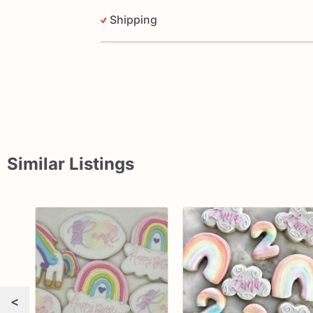
Shipping
Similar Listings
<