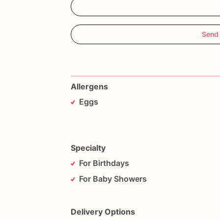
Send
Allergens
Eggs
Specialty
For Birthdays
For Baby Showers
Delivery Options