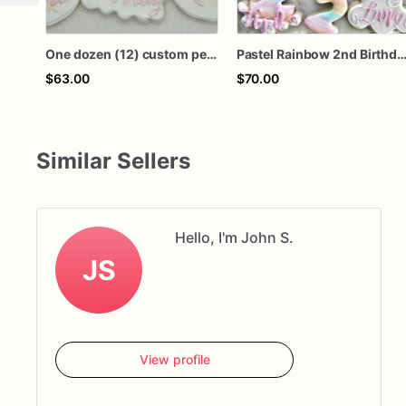
One dozen (12) custom personalized boho teepee dreamcatcher feather wild one rainbow first birthday royal icing decorated sugar cookies
Pastel Rainbow 2nd Birthday Cookies | Personalized Two Sweet Sugar
$63.00
$70.00
Similar Sellers
Hello, I'm John S.
JS
View profile