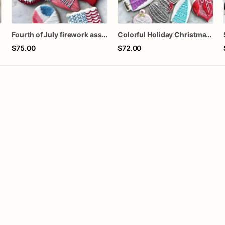
Fourth of July firework assorted dozen
Colorful Holiday Christmas Cookies one dozen
$75.00
$72.00