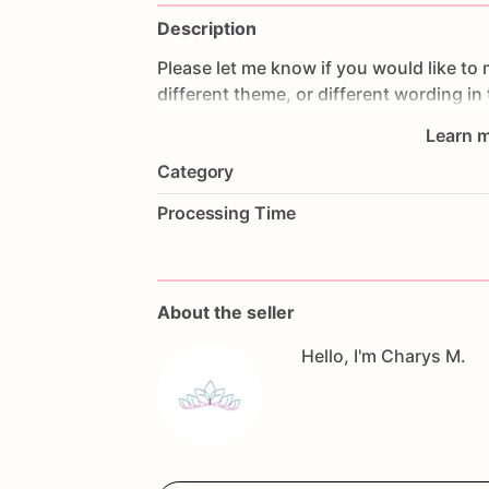
Description
Please
let
me
know
if
you
would
like
to
different
theme,
or
different
wording
in
Learn m
All
orders
are
made
fresh
to
order,
I
don'
Category
cookies
the
day
prior
to
shipping
so
th
make
changes,
please
contact
me
as
s
Processing Time
Allergy
Warning
All
our
treats
are
made
in
a
facility
with
questions,
don't
hesitate
to
contact
me
About the seller
Hello, I'm Charys M.