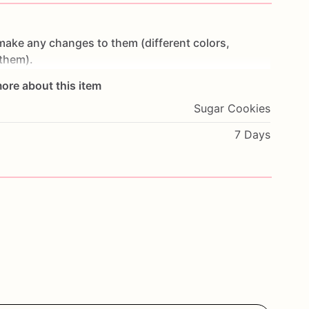
make
any
changes
to
them
(different
colors,
them).
ore about this item
t
make
cookies
in
advance.
I
start
working
on
Sugar Cookies
ey
are
fresh.
If
you
would
like
to
cancel
your
order
or
oon
as
possible.
7 Days
wheat,
eggs,
nuts
and
seeds.
If
you
have
any
.