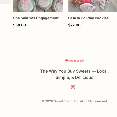
She Said Yes Engagement Ring Cookies
Fa la la Holiday cookies
$58.00
$72.00
The Way You Buy Sweets — Local,
Simple, & Delicious
© 2026 Sweet Tooth, Inc. All rights reserved.