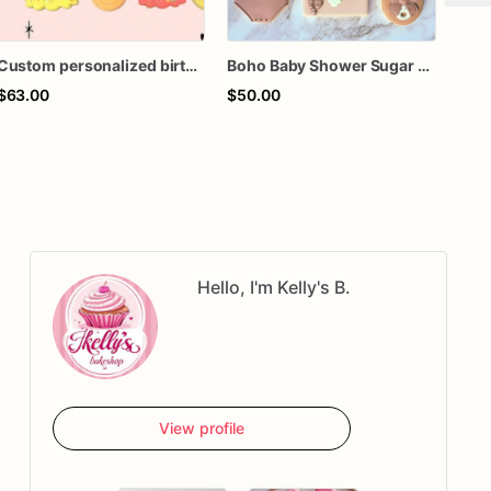
Custom personalized birthday baby shower boho rainbow cloud retro hippie smile smiley face royal icing decorated cookies favors
Boho Baby Shower Sugar Cookies
$63.00
$50.00
$70
Hello, I'm Kelly's B.
View profile