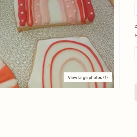
D
i
D
View large photos (1)