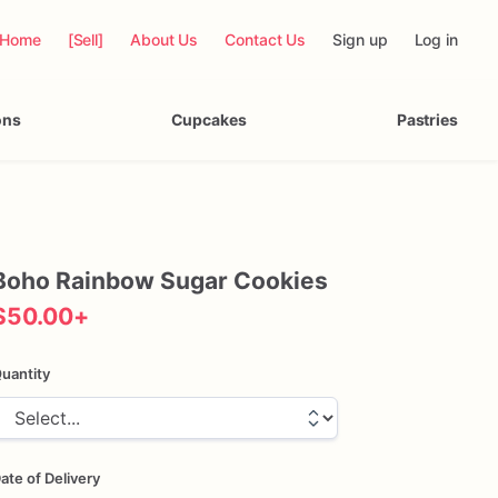
Home
[Sell]
About Us
Contact Us
Sign up
Log in
ons
Cupcakes
Pastries
Boho
Rainbow
Sugar
Cookies
$50.00
+
uantity
ate of Delivery