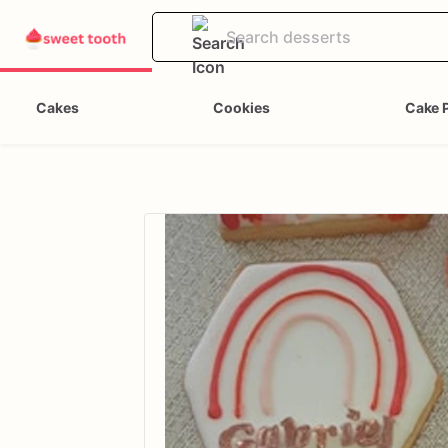
Cakes
Cookies
Cake 