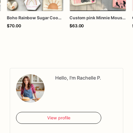
 Cookies
Boho Rainbow Sugar Cookies | Dreamy Sunrise & Heart Cookie Set
Custom pink Minnie Mouse birthday tea party boho baby shower personalized decorated sugar cookies favors
$70.00
$63.00
Hello, I'm Rachelle P.
View profile