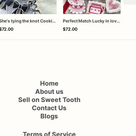
She's tying the knot Cookies
Perfect Match Lucky in love dozen
Rook
$72.00
$72.00
$72
Home
About us
Sell on Sweet Tooth
Contact Us
Blogs
Terms of Service