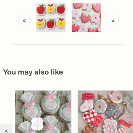
<
>
You may also like
<