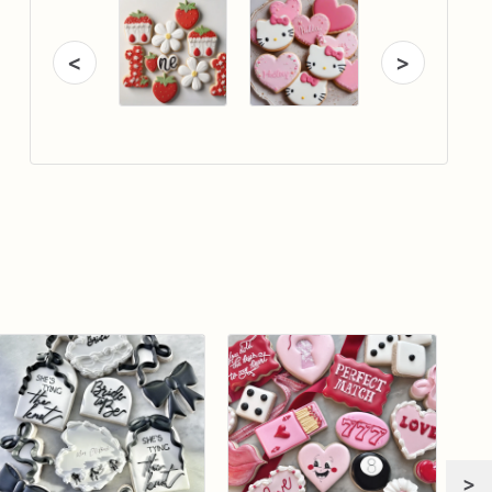
<
>
>