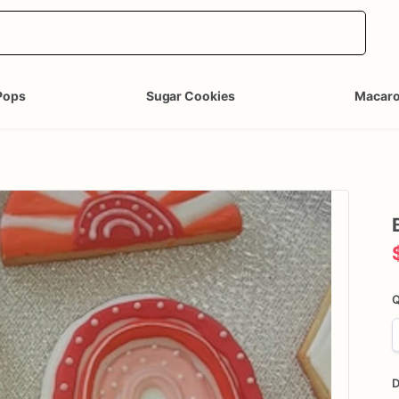
Pops
Sugar Cookies
Macar
Q
D