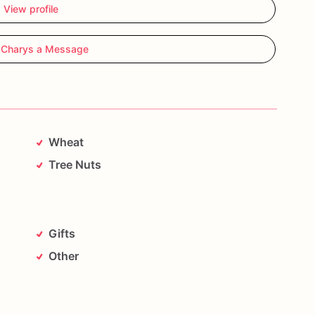
View profile
 Charys a Message
Wheat
Tree Nuts
Gifts
Other