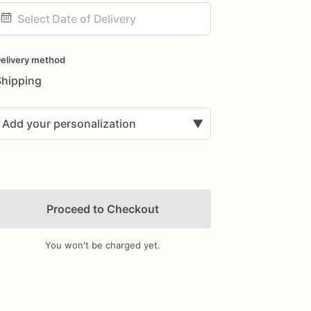
ate
nput
elivery method
Shipping
Add your personalization
▼
Proceed to Checkout
You won't be charged yet.
Add Images