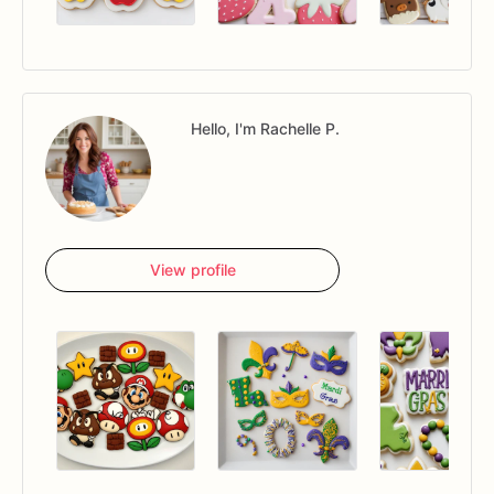
Hello, I'm Rachelle P.
View profile