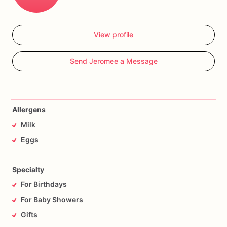
View profile
Send Jeromee a Message
Allergens
Milk
Eggs
Specialty
For Birthdays
For Baby Showers
Gifts