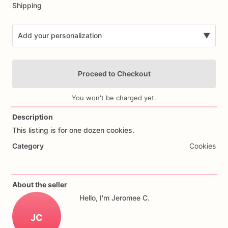
Shipping
Add your personalization
▼
Proceed to Checkout
You won't be charged yet.
Description
This
listing
is
for
one
dozen
cookies.
Add Images
Category
Cookies
About the seller
Hello, I'm Jeromee C.
JC