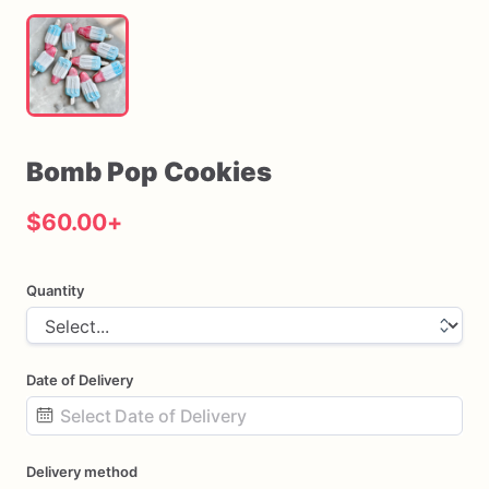
Bomb
Pop
Cookies
$60.00
+
Quantity
Date of Delivery
Date
Delivery method
input