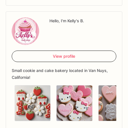
Hello, I'm Kelly's B.
View profile
Small cookie and cake bakery located in Van Nuys,
California!