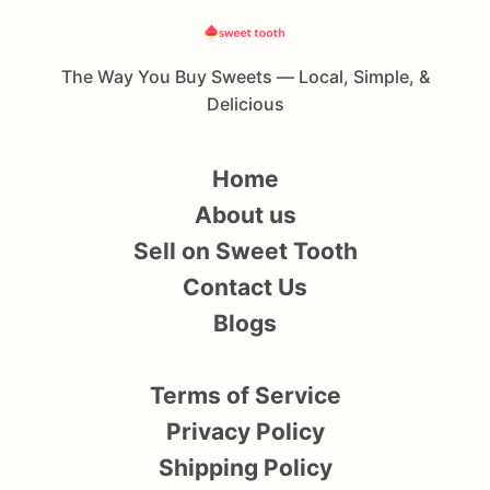
The Way You Buy Sweets — Local, Simple, &
Delicious
Home
About us
Sell on Sweet Tooth
Contact Us
Blogs
Terms of Service
Privacy Policy
Shipping Policy