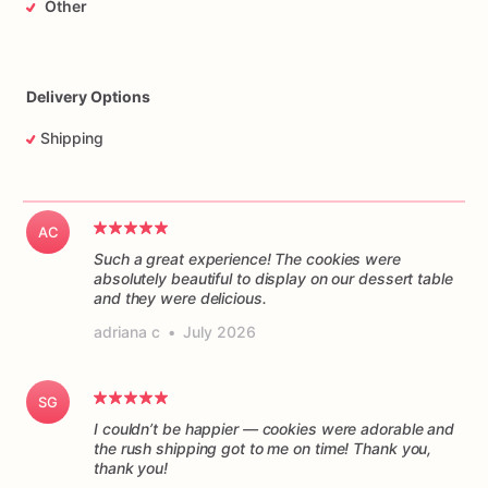
Other
Delivery Options
Shipping
AC
Such a great experience! The cookies were
absolutely beautiful to display on our dessert table
and they were delicious.
adriana c
•
July 2026
SG
I couldn’t be happier — cookies were adorable and
the rush shipping got to me on time! Thank you,
thank you!