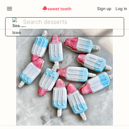
Sign up
Log in