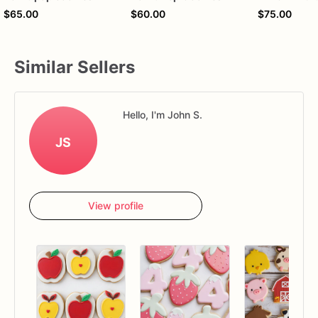
$65.00
$60.00
$75.00
Similar Sellers
Hello, I'm John S.
JS
View profile