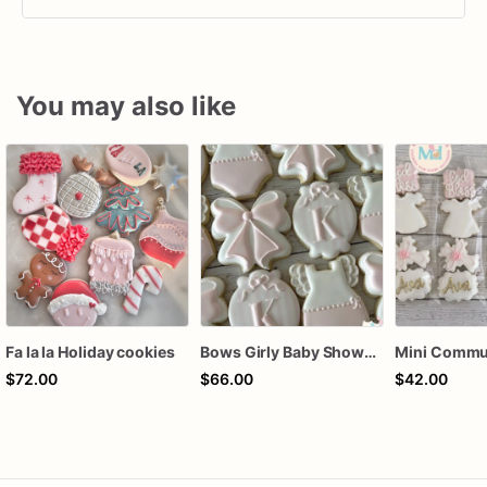
You may also like
Fa la la Holiday cookies
Bows Girly Baby Shower Cookies
$72.00
$66.00
$42.00