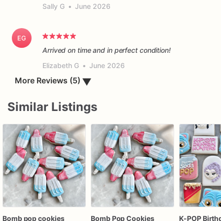
Sally G
•
June 2026
EG
Arrived on time and in perfect condition!
Elizabeth G
•
June 2026
More Reviews (5)
▼
Similar Listings
Bomb pop cookies
Bomb Pop Cookies
K-POP Birth