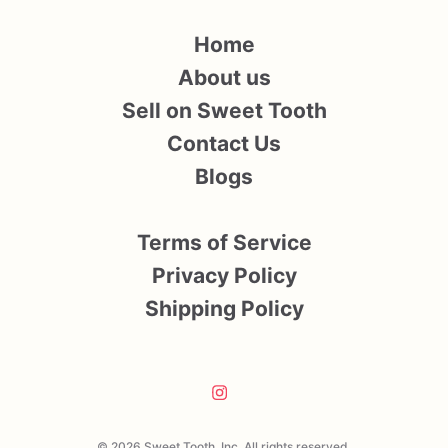
Home
About us
Sell on Sweet Tooth
Contact Us
Blogs
Terms of Service
Privacy Policy
Shipping Policy
© 2026 Sweet Tooth, Inc. All rights reserved.