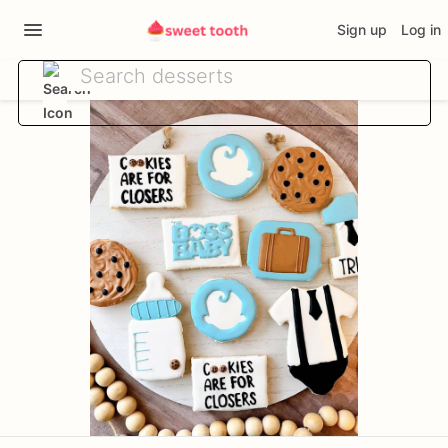
Sign up
Log in