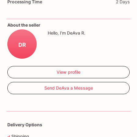
Processing Time
2 Days
Cookies
can
be
customized
with
name,
age,
colors,
quantity,
and
event
date.
About the seller
Hello, I'm DeAva R.
DR
View profile
Send DeAva a Message
Delivery Options
Shipping