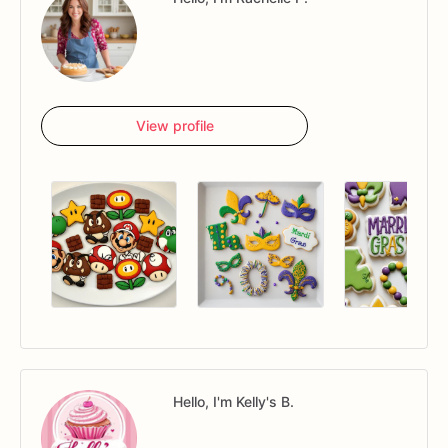
View profile
Hello, I'm Kelly's B.