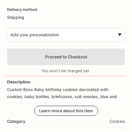
Date
Delivery method
input
Shipping
Add your personalization
▼
Proceed to Checkout
You won't be charged yet.
Description
Custom
Boss
Baby
birthday
cookies
decorated
with
Add Images
cookies,
baby
bottles,
briefcases,
suit
onesies,
blue
and
black
details,
and
“Cookies
Are
for
Closers”
designs.
Learn more about this item
Perfect
for
Boss
Baby
birthday
parties,
first
birthdays,
baby
Category
Cookies
boy
birthdays,
movie
themed
birthdays,
kids
birthday
desserts,
and
custom
birthday
cookie
favors.