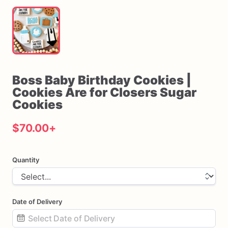
Boss
Baby
Birthday
Cookies
|
Cookies
Are
for
Closers
Sugar
Cookies
$70.00
+
Quantity
Date of Delivery