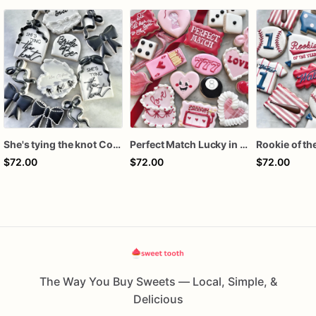
She's tying the knot Cookies
Perfect Match Lucky in love dozen
$72.00
$72.00
$72.00
The Way You Buy Sweets — Local, Simple, &
Delicious