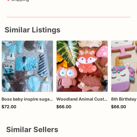
Similar Listings
Boss baby inspire sugar cookies
Woodland Animal Custom Sugar Cookies, Forest Animal cookies, baby shower, birthday favors, girl birthday, boy birthday, 1st birthday,
$72.00
$66.00
$66.00
Similar Sellers