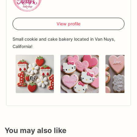
View profile
Small cookie and cake bakery located in Van Nuys,
California!
You may also like