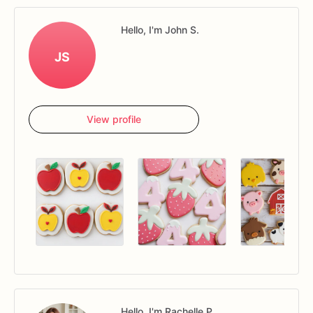
Hello, I'm John S.
JS
View profile
Hello, I'm Rachelle P.