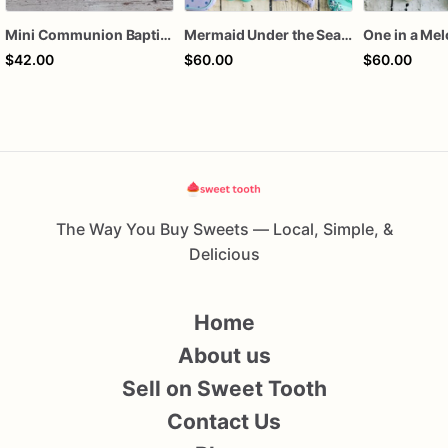
Mini Communion Baptism Christening Dedication Cookie Favor Packs (6 Packs of 4 mini Cookies)
Mermaid Under the Sea Birthday Cookies
One in a Me
$42.00
$60.00
$60.00
The Way You Buy Sweets — Local, Simple, &
Delicious
Home
About us
Sell on Sweet Tooth
Contact Us