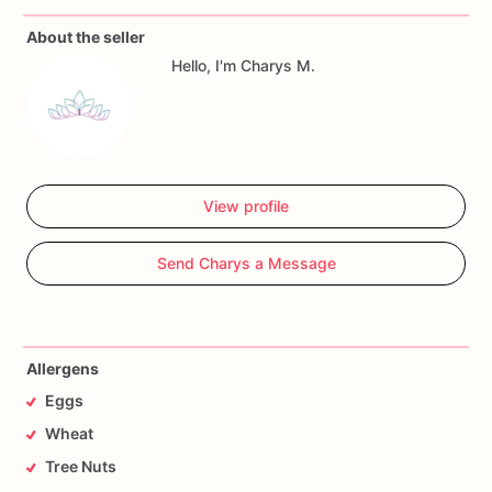
About the seller
Allergy
Warning
Hello, I'm Charys M.
All
our
treats
are
made
in
a
facility
with
wheat,
eggs,
nuts
and
seeds.
If
you
have
any
questions,
don't
hesitate
to
contact
me.
View profile
Send Charys a Message
Allergens
Eggs
Wheat
Tree Nuts