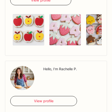
View profile
Hello, I'm Rachelle P.
View profile