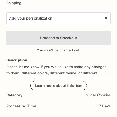
Shipping
Add your personalization
▼
Proceed to Checkout
You won't be charged yet.
Description
Please
let
me
know
if
you
would
like
to
make
any
changes
Add Images
to
them
(different
colors,
different
theme,
or
different
wording
in
them).
Learn more about this item
All
orders
are
made
fresh
to
order,
I
don't
make
cookies
in
Category
Sugar Cookies
advance.
I
start
working
on
cookies
the
day
prior
to
shipping
so
they
are
fresh.
If
you
would
like
to
cancel
your
Processing Time
7 Days
order
or
make
changes,
please
contact
me
as
soon
as
possible.