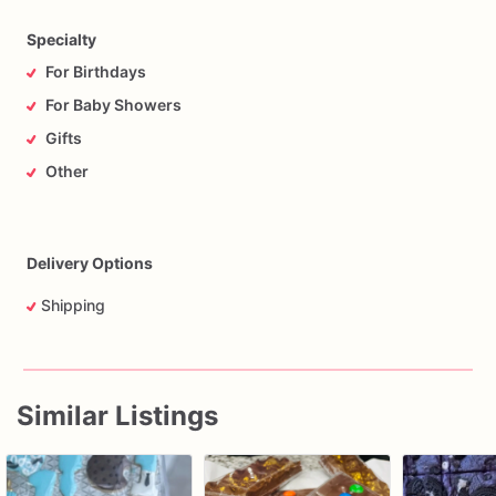
Specialty
For Birthdays
For Baby Showers
Gifts
Other
Delivery Options
Shipping
Similar Listings