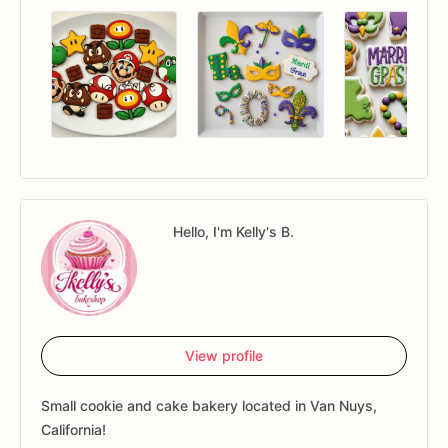
Hello, I'm Kelly's B.
View profile
Small cookie and cake bakery located in Van Nuys,
California!