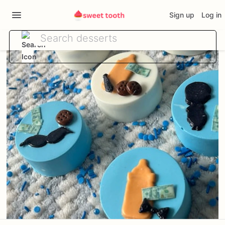
Sign up
Log in