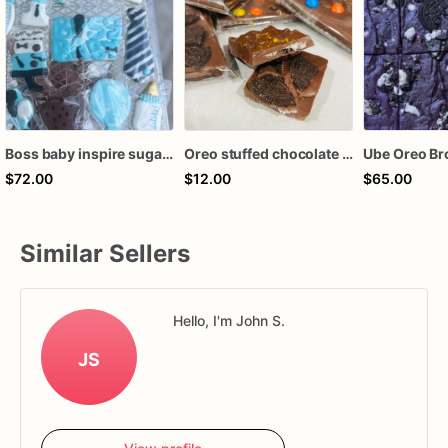
Boss baby inspire sugar cookies
Oreo stuffed chocolate bar
Ube Oreo Br
$72.00
$12.00
$65.00
Similar Sellers
Hello, I'm John S.
JS