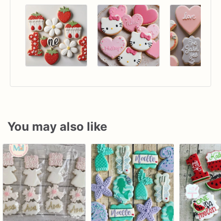
You may also like