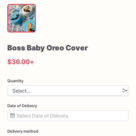
Boss
Baby
Oreo
Cover
$36.00
+
Quantity
Date of Delivery
Date
Delivery method
input