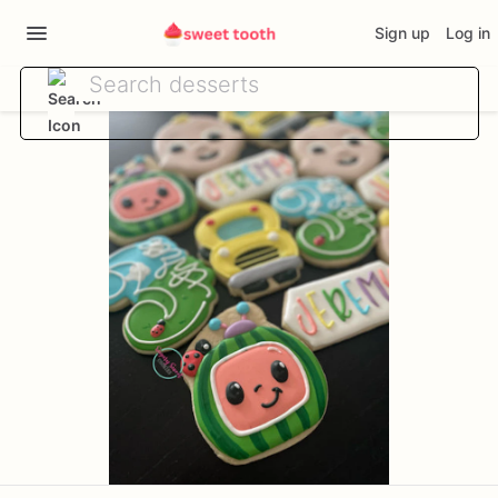
Sign up
Log in