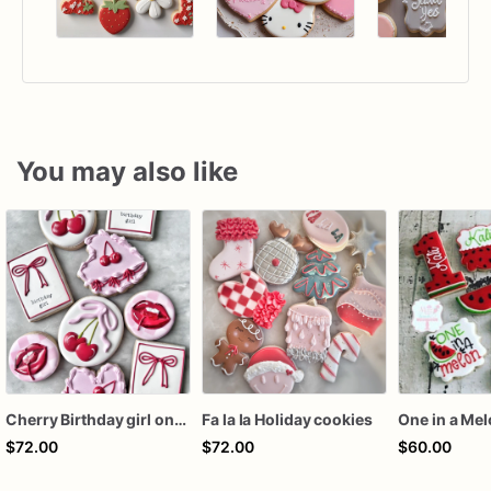
You may also like
Cherry Birthday girl one dozen cookies
Fa la la Holiday cookies
One in a Me
$72.00
$72.00
$60.00