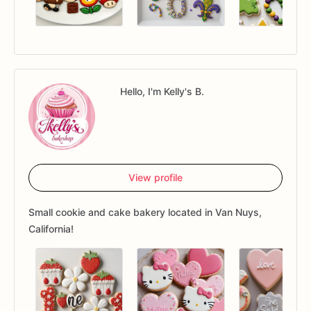
Hello, I'm Kelly's B.
View profile
Small cookie and cake bakery located in Van Nuys,
California!