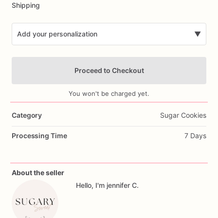
Shipping
Add your personalization
▼
Proceed to Checkout
You won't be charged yet.
Category
Sugar Cookies
Add Images
Processing Time
7 Days
About the seller
Hello, I'm jennifer C.