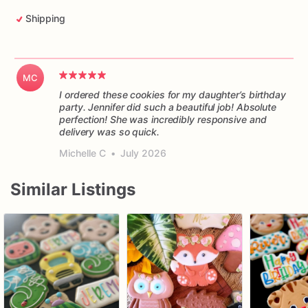
Shipping
MC
I ordered these cookies for my daughter’s birthday
party. Jennifer did such a beautiful job! Absolute
perfection! She was incredibly responsive and
delivery was so quick.
Michelle C
•
July 2026
Similar Listings