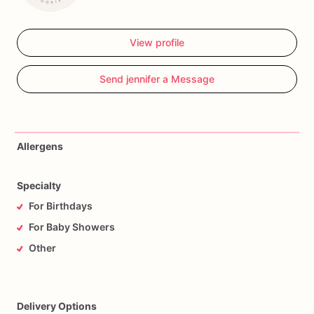
View profile
Send jennifer a Message
Allergens
Specialty
For Birthdays
For Baby Showers
Other
Delivery Options