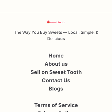
The Way You Buy Sweets — Local, Simple, &
Delicious
Home
About us
Sell on Sweet Tooth
Contact Us
Blogs
Terms of Service