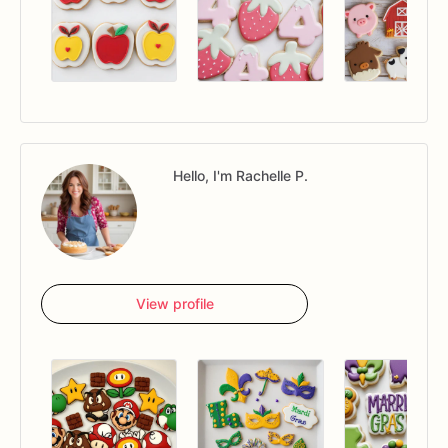
Hello, I'm Rachelle P.
View profile