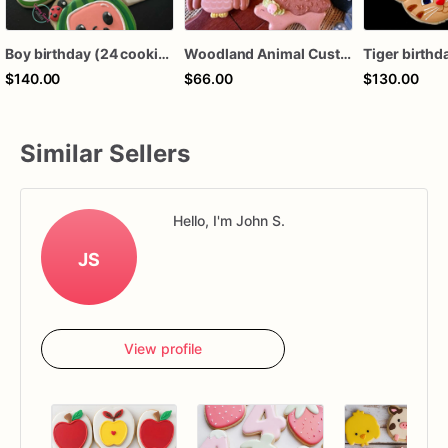
Boy birthday (24 cookies)
Woodland Animal Custom Sugar Cookies, Forest Animal cookies, baby shower, birthday favors, girl birthday, boy birthday, 1st birthday,
$140.00
$66.00
$130.00
Similar Sellers
Hello, I'm John S.
JS
View profile