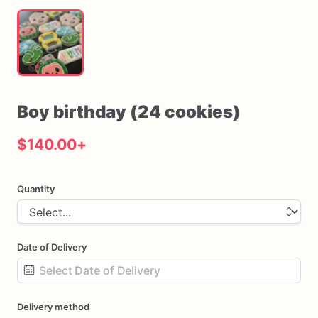
Boy
birthday
(24
cookies)
$140.00
+
Quantity
Date of Delivery
Date
Delivery method
input