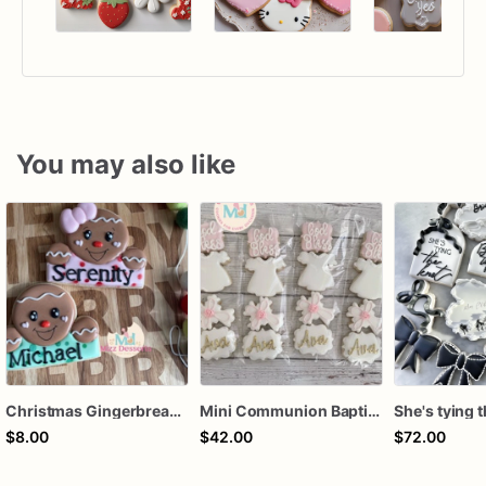
You may also like
Christmas Gingerbread Boy or Girl Plaque Cookie
Mini Communion Baptism Christening Dedication Cookie Favor Packs (6 Packs of 4 mini Cookies)
$8.00
$42.00
$72.00