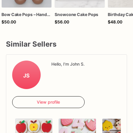
Bow Cake Pops – Handcrafted Chocolate Cake Pops for Birthdays, Baby Showers & Celebrations
Snowcone Cake Pops
$50.00
$56.00
$48.00
Similar Sellers
Hello, I'm John S.
JS
View profile