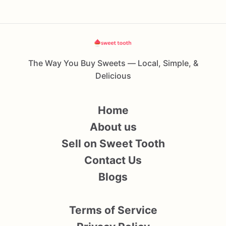
The Way You Buy Sweets — Local, Simple, &
Delicious
Home
About us
Sell on Sweet Tooth
Contact Us
Blogs
Terms of Service