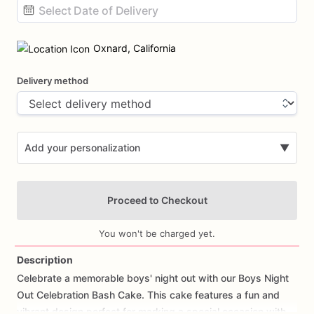
Date
input
Oxnard, California
Delivery method
Add your personalization
▼
Proceed to Checkout
You won't be charged yet.
Description
Celebrate
a
memorable
boys'
night
out
with
our
Boys
Night
Add Images
Out
Celebration
Bash
Cake.
This
cake
features
a
fun
and
vibrant
design
perfect
for
marking
a
special
occasion
with