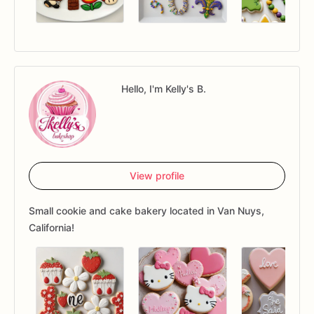
Hello, I'm Kelly's B.
View profile
Small cookie and cake bakery located in Van Nuys,
California!