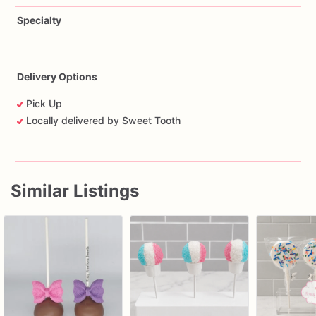
Specialty
Delivery Options
Pick Up
Locally delivered by Sweet Tooth
Similar Listings