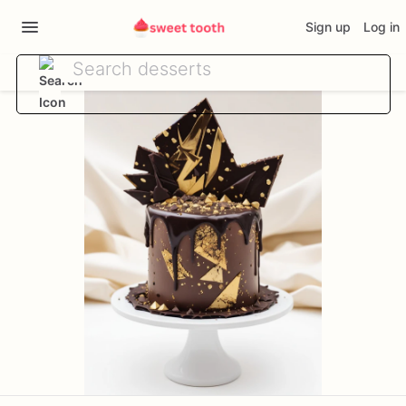
Sign up
Log in