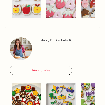
Hello, I'm Rachelle P.
View profile