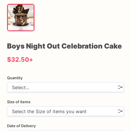
Boys
Night
Out
Celebration
Cake
$32.50
+
Quantity
Size of items
Date of Delivery