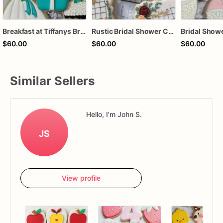
Breakfast at Tiffanys Bridal Shower Cookies
Rustic Bridal Shower Cookies | Bridal Shower Cookies | Custom Bridal Shower Cookies
$60.00
$60.00
$60.00
Similar Sellers
Hello, I'm John S.
JS
View profile