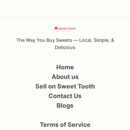
The Way You Buy Sweets — Local, Simple, &
Delicious
Home
About us
Sell on Sweet Tooth
Contact Us
Blogs
Terms of Service