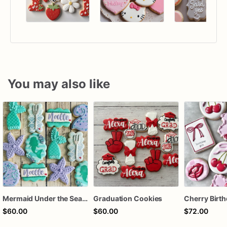
You may also like
Mermaid Under the Sea Birthday Cookies
Graduation Cookies
$60.00
$60.00
$72.00