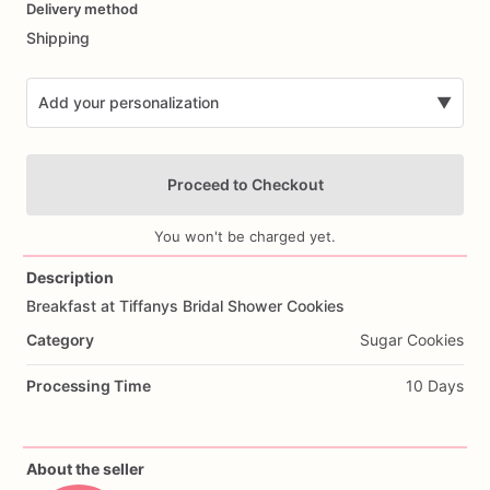
Delivery method
input
Shipping
Add your personalization
▼
Proceed to Checkout
You won't be charged yet.
Description
Breakfast
at
Tiffanys
Bridal
Shower
Cookies
Add Images
Category
Sugar Cookies
Processing Time
10 Days
About the seller