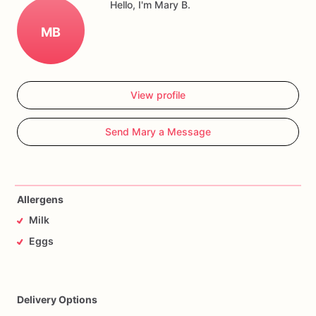
Hello, I'm Mary B.
MB
View profile
Send Mary a Message
Allergens
Milk
Eggs
Delivery Options