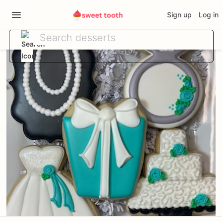
Sign up
Log in