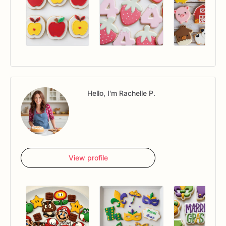
Hello, I'm Rachelle P.
View profile