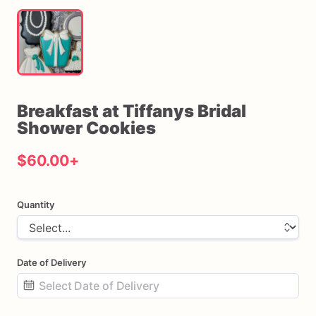
Breakfast
at
Tiffanys
Bridal
Shower
Cookies
$60.00
+
Quantity
Date of Delivery
Date