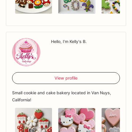
Hello, I'm Kelly's B.
View profile
Small cookie and cake bakery located in Van Nuys,
California!