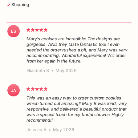
Shipping
ES
Mary's cookies are incredible! The designs are
gorgeous, AND they taste fantastic too! I even
needed the order rushed a bit, and Mary was very
accommodating. Wonderful experience! Will order
from her again in the future.
Elizabeth S
•
May 2026
JA
This was an easy way to order custom cookies
which turned out amazing!! Mary B was kind, very
responsive, and delivered a beautiful product that
was a special touch for my bridal shower! Highly
recommend!!
Jessica A
•
May 2026