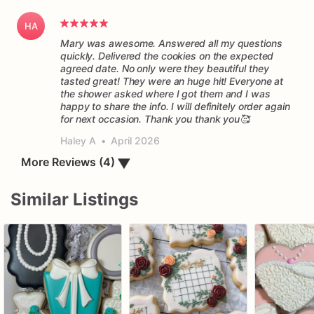
HA
Mary was awesome. Answered all my questions
quickly. Delivered the cookies on the expected
agreed date. No only were they beautiful they
tasted great! They were an huge hit! Everyone at
the shower asked where I got them and I was
happy to share the info. I will definitely order again
for next occasion. Thank you thank you🥰
Haley A
•
April 2026
More Reviews (4)
▼
Similar Listings