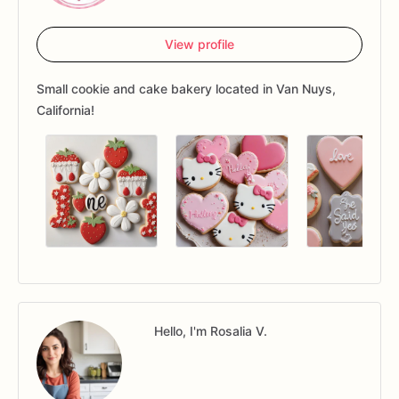
View profile
Small cookie and cake bakery located in Van Nuys,
California!
Hello, I'm Rosalia V.