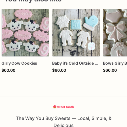
Girly Cow Cookies
Baby it’s Cold Outside Baby Shower Sugar Cookies
$60.00
$66.00
$66.00
The Way You Buy Sweets — Local, Simple, &
Delicious