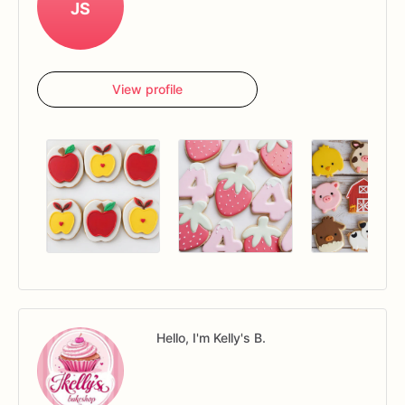
JS
View profile
Hello, I'm Kelly's B.