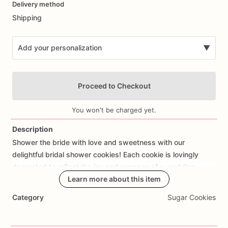
Delivery method
input
Shipping
Add your personalization
▼
Proceed to Checkout
You won't be charged yet.
Description
Shower
the
bride
with
love
and
sweetness
with
our
Add Images
delightful
bridal
shower
cookies!
Each
cookie
is
lovingly
decorated
to
reflect
the
joy
and
romance
of
a
wedding
celebration,
featuring
Learn more about this item
bridal
gowns,
engagement
rings,
flowers,
and
elegant
designs.
Handcrafted
with
care
using
Category
Sugar Cookies
premium
ingredients
and
decorated
with
royal
icing,
these
cookies
are
not
only
visually
stunning
but
also
delicious.
Whether
you're
hosting
a
bridal
shower,
bachelorette
party,