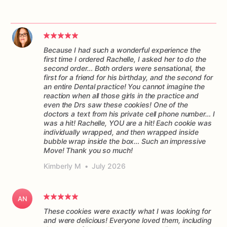
Because I had such a wonderful experience the
first time I ordered Rachelle, I asked her to do the
second order… Both orders were sensational, the
first for a friend for his birthday, and the second for
an entire Dental practice! You cannot imagine the
reaction when all those girls in the practice and
even the Drs saw these cookies! One of the
doctors a text from his private cell phone number… I
was a hit! Rachelle, YOU are a hit! Each cookie was
individually wrapped, and then wrapped inside
bubble wrap inside the box… Such an impressive
Move! Thank you so much!
Kimberly M
•
July 2026
AN
These cookies were exactly what I was looking for
and were delicious! Everyone loved them, including