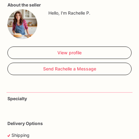
About the seller
or
engagement
celebration,
these
cookies
will
add
a
touch
Hello, I'm Rachelle P.
of
elegance
and
sweetness
to
your
event.
They
make
wonderful
party
favors
or
a
charming
addition
to
your
dessert
table,
ensuring
the
bride-to-be
feels
cherished
and
celebrated
on
her
special
day.
View profile
Send Rachelle a Message
Specialty
Delivery Options
Shipping