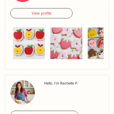
choosing
your
date!
View profile
Once
the
cookies
leave
my
kitchen,
I
cannot
be
responsible
for
how
the
box
is
treated.
All
sales
are
final
no
returns,
and
I
am
not
responsible
for
breakage.
Once
the
order
is
shipped
I
am
not
responsible
for
any
damage
or
loss
that
occurs
with
USPS
handling.
FOOD
ALLERGIES:
Although
an
allergen
may
not
be
listed
in
our
ingredients,
please
note
that
my
cookies
are
made
in
a
Hello, I'm Rachelle P.
kitchen
containing
known
food
allergens,
including,
but
not
limited
to:
wheat,
eggs,
milk,
soy,
peanuts,
and
tree
nuts.
All
copyrights
and
trademarks
of
the
character
images
used
belong
to
their
respective
owners.