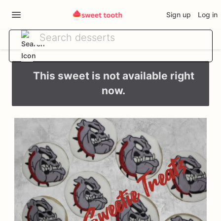
Sign up
Log in
This sweet is not available right
now.