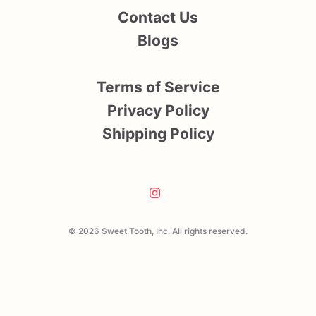
Contact Us
Blogs
Terms of Service
Privacy Policy
Shipping Policy
© 2026 Sweet Tooth, Inc. All rights reserved.