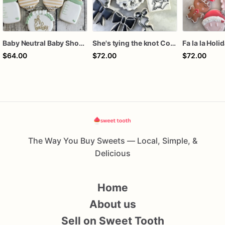
Baby Neutral Baby Shower Cookies
She's tying the knot Cookies
Fa la la Holi
$64.00
$72.00
$72.00
The Way You Buy Sweets — Local, Simple, &
Delicious
Home
About us
Sell on Sweet Tooth