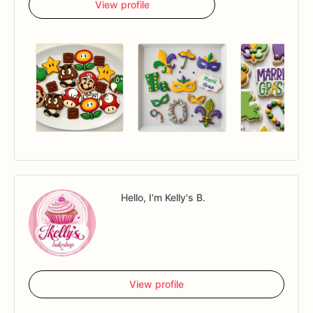
View profile
Hello, I'm Kelly's B.
View profile