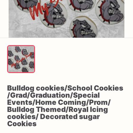
Bulldog
cookies
​/​
School
Cookies
/​
Grad
​/​
Graduation
​/​
Special
Events
​/​
Home
Coming
​/​
Prom
​/​
Bulldog
Themed
​/​
Royal
Icing
cookies
​/​
Decorated
sugar
Cookies