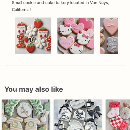
Small cookie and cake bakery located in Van Nuys,
California!
You may also like