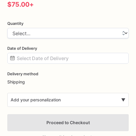
$75.00
+
Quantity
Date of Delivery
Date
Delivery method
input
Shipping
Add your personalization
▼
Proceed to Checkout