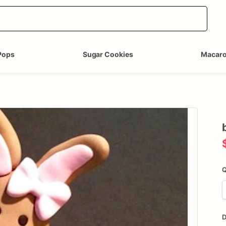
Pops
Sugar Cookies
Macar
Q
D