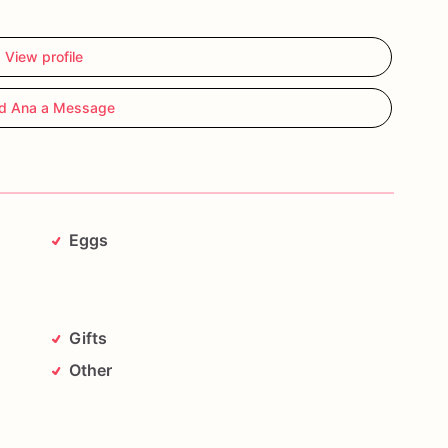
View profile
d Ana a Message
Eggs
Gifts
Other