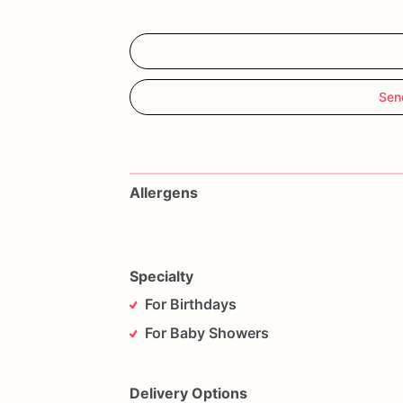
Sen
Allergens
Specialty
For Birthdays
For Baby Showers
Delivery Options