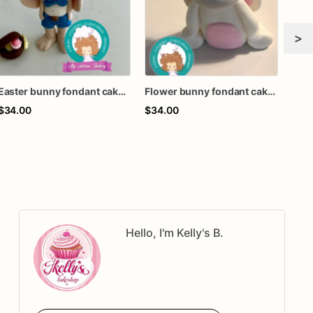
>
Easter bunny fondant cake topper
Flower bunny fondant cake topper
$34.00
$34.00
$34
Hello, I'm Kelly's B.