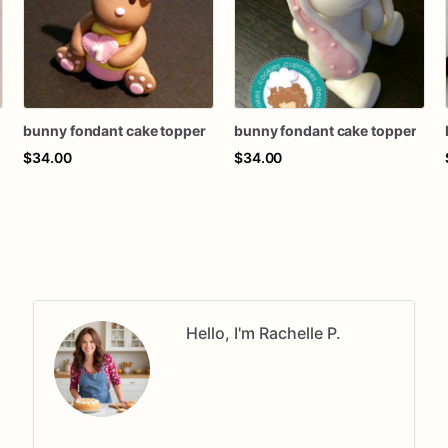
bunny fondant cake topper
bunny fondant cake topper
$34.00
$34.00
Hello, I'm Rachelle P.