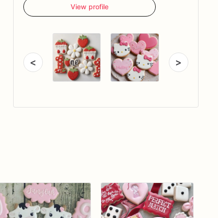
View profile
<
>