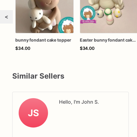
<
bunny fondant cake topper
Easter bunny fondant cake topper
$34.00
$34.00
Similar Sellers
Hello, I'm John S.
JS