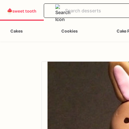
Cakes
Cookies
Cake 