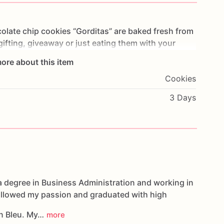
olate
chip
cookies
“Gorditas”
are
baked
fresh
from
gifting,
giveaway
or
just
eating
them
with
your
ng
you
straight
to
Cookie
Heaven!
This
listing
is
for
ore about this item
ookies.
Cookies
g.
3 Days
oducts,
please
do
not
hesitate
to
contact
us.
d
cookies
are
made
in
a
facility
that
may
have
s,
coconuts,
hazelnuts,
soybeans
wheat,
a degree in Business Administration and working in
followed my passion and graduated with high
n Bleu. My…
more