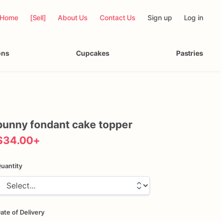
Home
[Sell]
About Us
Contact Us
Sign up
Log in
ons
Cupcakes
Pastries
bunny
fondant
cake
topper
$34.00
+
uantity
ate of Delivery