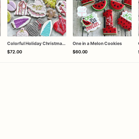
Colorful Holiday Christmas Cookies one dozen
One in a Melon Cookies
$72.00
$60.00