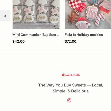
<
Mini Communion Baptism Christening Dedication Cookie Favor Packs (6 Packs of 4 mini Cookies)
Fa la la Holiday cookies
$42.00
$72.00
The Way You Buy Sweets — Local,
Simple, & Delicious