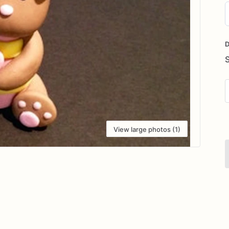
D
i
D
View large photos (1)