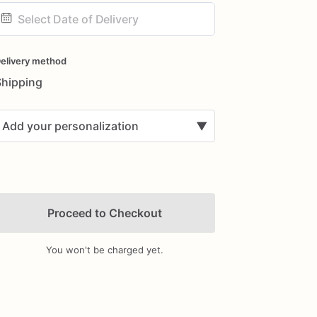
ate
nput
elivery method
Shipping
Add your personalization
▼
Proceed to Checkout
You won't be charged yet.
Add Images