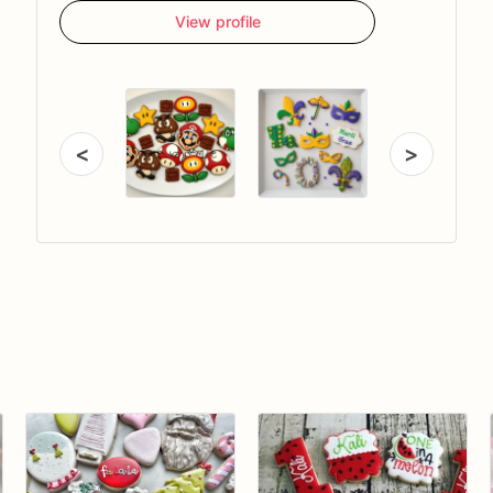
View profile
<
>