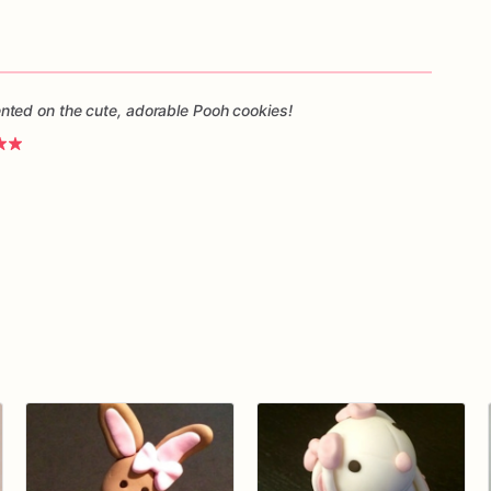
ted on the cute, adorable Pooh cookies!