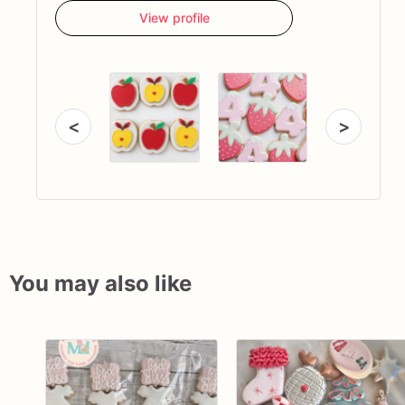
View profile
<
>
You may also like