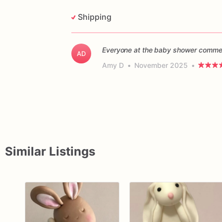
Shipping
Everyone at the baby shower commen
AD
Amy D
•
November 2025
•
Similar Listings