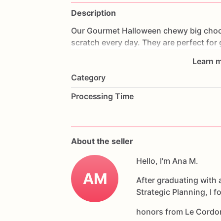
Description
Our
Gourmet
Halloween
chewy
big
choc
scratch
every
day.
They
are
perfect
for
coffee
on
Halloween!
Every
bite
will
bri
Learn m
6
delicious
Halloween
chocolate
chip
c
Category
Each
cookie
will
be
packed
in
a
cello
ba
Processing Time
If
you
have
any
questions
about
our
pr
Allergens:
Our
fondant
cake
toppers
an
About the seller
processed
or
have
had
contact
with
nut
chocolate,
eggs,
and
Hello, I'm Ana M.
dairy
products
AM
After graduating with 
Strategic Planning, I 
honors from Le Cordo