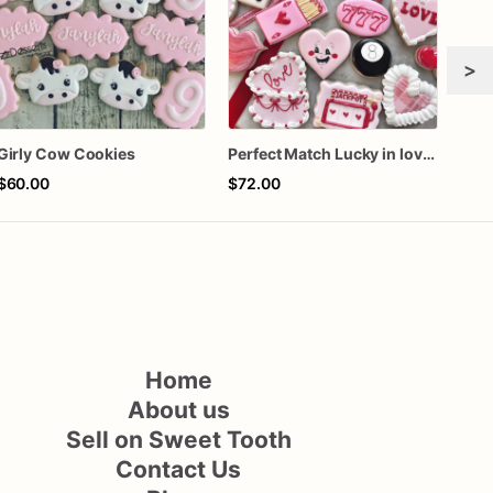
>
Girly Cow Cookies
Perfect Match Lucky in love dozen
$60.00
$72.00
$72
Home
About us
Sell on Sweet Tooth
Contact Us