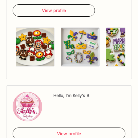
View profile
Hello, I'm Kelly's B.
View profile