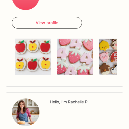
View profile
Hello, I'm Rachelle P.