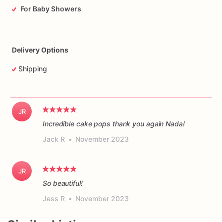
For Baby Showers
Delivery Options
Shipping
JR
Incredible cake pops thank you again Nada!
Jack R
•
November 2023
JR
So beautiful!
Jess R
•
November 2023