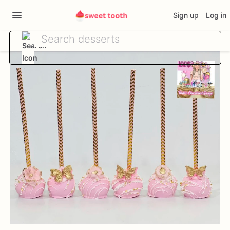
Sign up
Log in