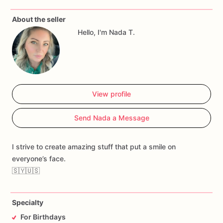
About the seller
Hello, I'm Nada T.
View profile
Send Nada a Message
I strive to create amazing stuff that put a smile on
everyone’s face.
🇸🇾🇺🇸
Specialty
For Birthdays