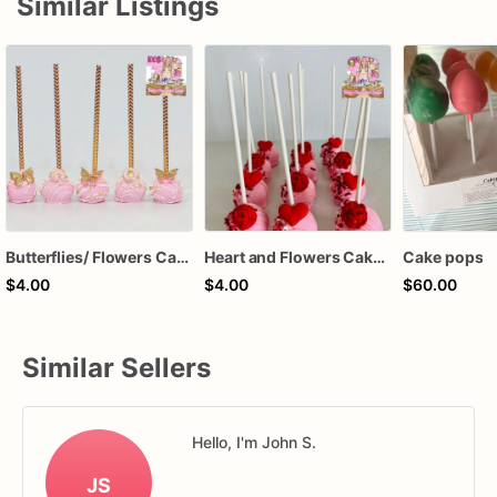
Similar Listings
Butterflies/ Flowers Cake Pops
Heart and Flowers Cake Pops
Cake pops
$4.00
$4.00
$60.00
Similar Sellers
Hello, I'm John S.
JS