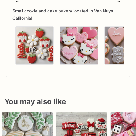
Small cookie and cake bakery located in Van Nuys,
California!
You may also like