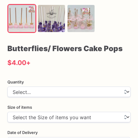
Butterflies
​/​
Flowers
Cake
Pops
$4.00
+
Quantity
Size of items
Date of Delivery