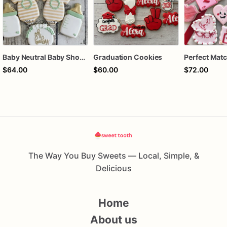
Baby Neutral Baby Shower Cookies
Graduation Cookies
$64.00
$60.00
$72.00
The Way You Buy Sweets — Local, Simple, &
Delicious
Home
About us