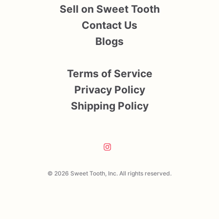
Sell on Sweet Tooth
Contact Us
Blogs
Terms of Service
Privacy Policy
Shipping Policy
© 2026 Sweet Tooth, Inc. All rights reserved.