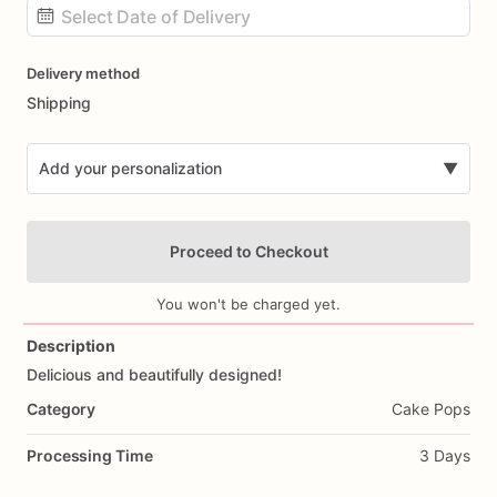
Date
Delivery method
input
Shipping
Add your personalization
▼
Proceed to Checkout
You won't be charged yet.
Description
Delicious
and
beautifully
designed!
Add Images
Category
Cake Pops
Processing Time
3 Days