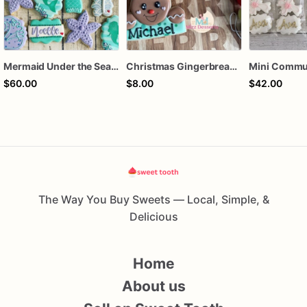
Mermaid Under the Sea Birthday Cookies
Christmas Gingerbread Boy or Girl Plaque Cookie
$60.00
$8.00
$42.00
The Way You Buy Sweets — Local, Simple, &
Delicious
Home
About us