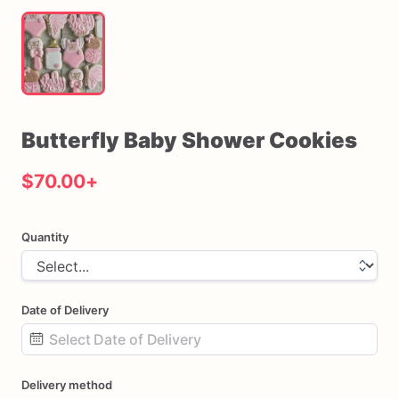
Butterfly
Baby
Shower
Cookies
$70.00
+
Quantity
Date of Delivery
Date
Delivery method
input