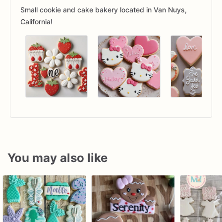
Small cookie and cake bakery located in Van Nuys,
California!
You may also like