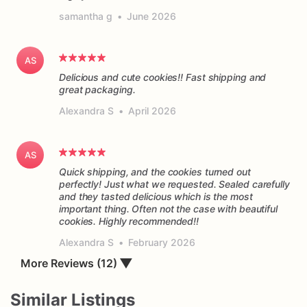
samantha g
•
June 2026
AS
Delicious and cute cookies!! Fast shipping and
great packaging.
Alexandra S
•
April 2026
AS
Quick shipping, and the cookies turned out
perfectly! Just what we requested. Sealed carefully
and they tasted delicious which is the most
important thing. Often not the case with beautiful
cookies. Highly recommended!!
Alexandra S
•
February 2026
More Reviews (12)
▼
Similar Listings