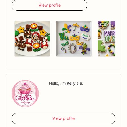
View profile
Hello, I'm Kelly's B.
View profile