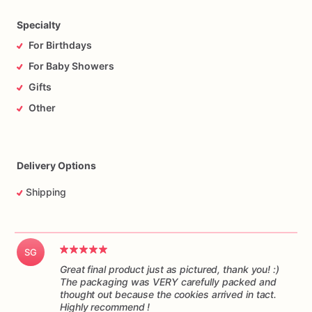
time,
and
in
one
piece.
Please
understand
I
have
no
control
over
the
handling
of
the
package
while
it’s
in
transit.
Specialty
For Birthdays
For Baby Showers
Gifts
Other
Delivery Options
Shipping
SG
Great final product just as pictured, thank you! :)
The packaging was VERY carefully packed and
thought out because the cookies arrived in tact.
Highly recommend !