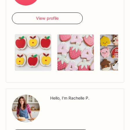
View profile
Hello, I'm Rachelle P.