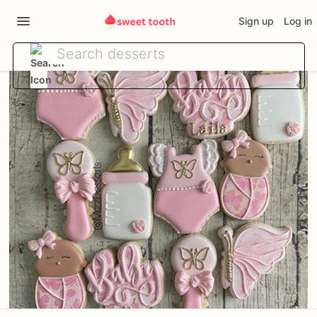
Sign up
Log in