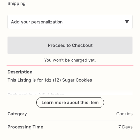
Shipping
Add your personalization
▼
Proceed to Checkout
You won't be charged yet.
Description
This
Listing
is
for
1dz
(12)
Sugar
Cookies
Add Images
Each
cookie
is
3.5-4
inches.
Learn more about this item
All
cookies
are
made
from
scratch.
Ingredients
Include:
flour,
Category
Cookies
sugar,
butter,
eggs,
salt,
and
all
natural
flavoring.
Processing Time
7 Days
Cookie
Flavor: