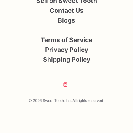
Sell on Sweet Tooth
Contact Us
Blogs
Terms of Service
Privacy Policy
Shipping Policy
© 2026 Sweet Tooth, Inc. All rights reserved.