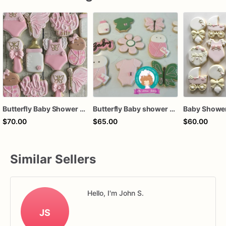
Butterfly Baby Shower Cookies
Butterfly Baby shower sugar cookies
$70.00
$65.00
$60.00
Similar Sellers
Hello, I'm John S.
JS