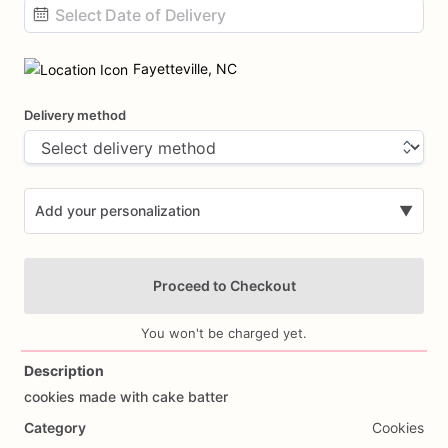
Date
input
Fayetteville, NC
Delivery method
Add your personalization
▼
Proceed to Checkout
You won't be charged yet.
Description
cookies
made
with
cake
batter
Add Images
Category
Cookies