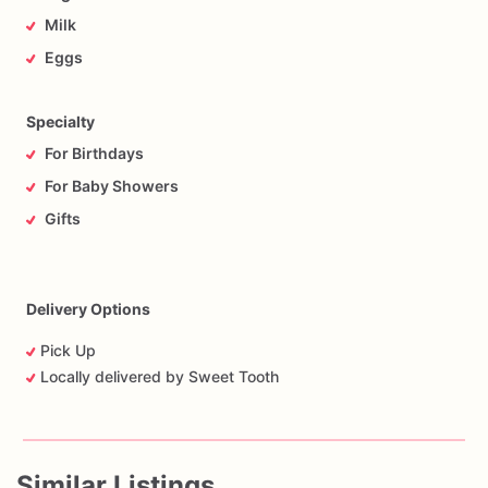
Milk
Eggs
Specialty
For Birthdays
For Baby Showers
Gifts
Delivery Options
Pick Up
Locally delivered by Sweet Tooth
Similar Listings