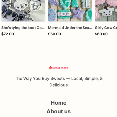
She's tying the knot Cookies
Mermaid Under the Sea Birthday Cookies
Girly Cow C
$72.00
$60.00
$60.00
The Way You Buy Sweets — Local, Simple, &
Delicious
Home
About us