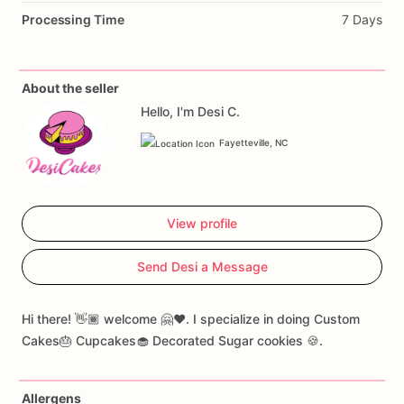
Processing Time
7 Days
About the seller
Hello, I'm Desi C.
Fayetteville, NC
View profile
Send Desi a Message
Hi there! 👋🏾 welcome 🤗❤️. I specialize in doing Custom
Cakes🎂 Cupcakes🧁 Decorated Sugar cookies 🍪.
Allergens