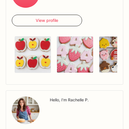
View profile
Hello, I'm Rachelle P.