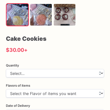
Cake
Cookies
$30.00
+
Quantity
Flavors of items
Date of Delivery