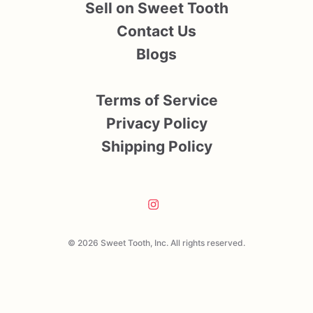
Sell on Sweet Tooth
Contact Us
Blogs
Terms of Service
Privacy Policy
Shipping Policy
© 2026 Sweet Tooth, Inc. All rights reserved.