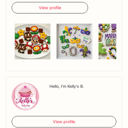
View profile
Hello, I'm Kelly's B.
View profile