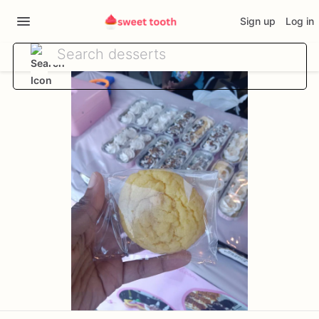
Sign up
Log in