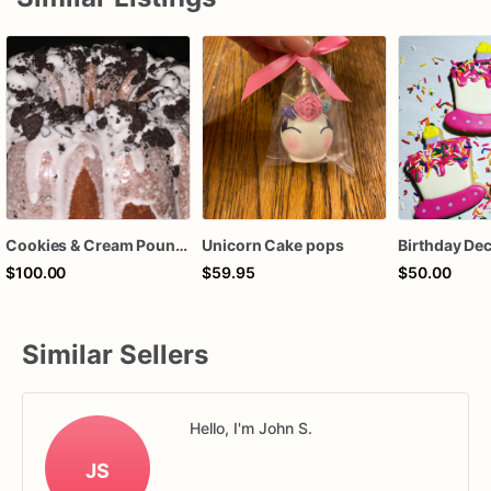
Cookies & Cream Pound Cake
Unicorn Cake pops
$100.00
$59.95
$50.00
Similar Sellers
Hello, I'm John S.
JS