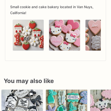
Small cookie and cake bakery located in Van Nuys,
California!
You may also like