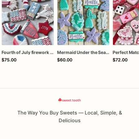
Fourth of July firework assorted dozen
Mermaid Under the Sea Birthday Cookies
$75.00
$60.00
$72.00
The Way You Buy Sweets — Local, Simple, &
Delicious