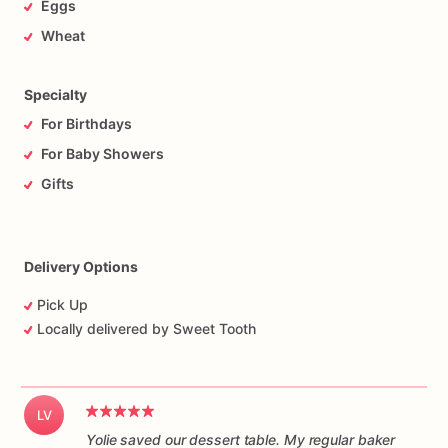
Eggs
Wheat
Specialty
For Birthdays
For Baby Showers
Gifts
Delivery Options
Pick Up
Locally delivered by Sweet Tooth
LV
Yolie saved our dessert table. My regular baker