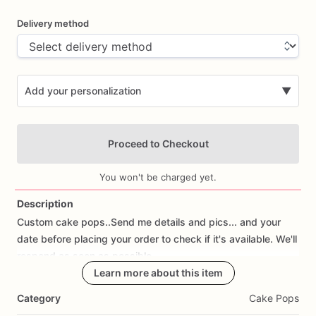
Delivery method
Add your personalization
▼
Proceed to Checkout
You won't be charged yet.
Description
Custom
cake
pops..Send
me
details
and
pics...
and
your
Add Images
date
before
placing
your
order
to
check
if
it's
available.
We'll
respond
as
soon
as
possible.
Learn more about this item
Category
Cake Pops