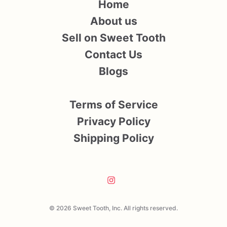
Home
About us
Sell on Sweet Tooth
Contact Us
Blogs
Terms of Service
Privacy Policy
Shipping Policy
© 2026 Sweet Tooth, Inc. All rights reserved.