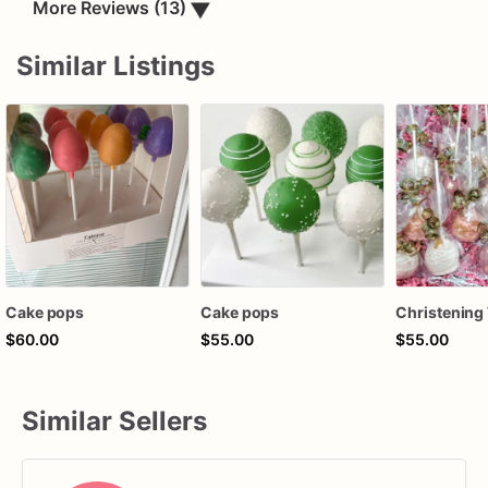
▼
More Reviews (13)
Similar Listings
Cake pops
Cake pops
$60.00
$55.00
$55.00
Similar Sellers