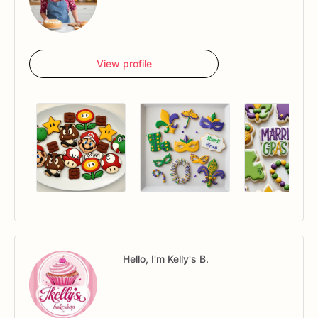
View profile
Hello, I'm Kelly's B.