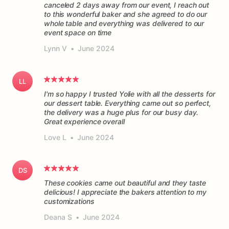
canceled 2 days away from our event, I reach out
to this wonderful baker and she agreed to do our
whole table and everything was delivered to our
event space on time
Lynn V
•
June 2024
LL
I'm so happy I trusted Yolie with all the desserts for
our dessert table. Everything came out so perfect,
the delivery was a huge plus for our busy day.
Great experience overall
Love L
•
June 2024
DS
These cookies came out beautiful and they taste
delicious! I appreciate the bakers attention to my
customizations
Deana S
•
June 2024