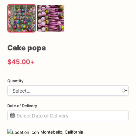
Cake
pops
$45.00
+
Quantity
Date of Delivery
Date
input
Montebello, California