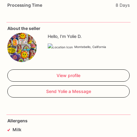
Processing Time
8 Days
About the seller
Hello, I'm Yolie D.
Montebello, California
View profile
Send Yolie a Message
Allergens
Milk