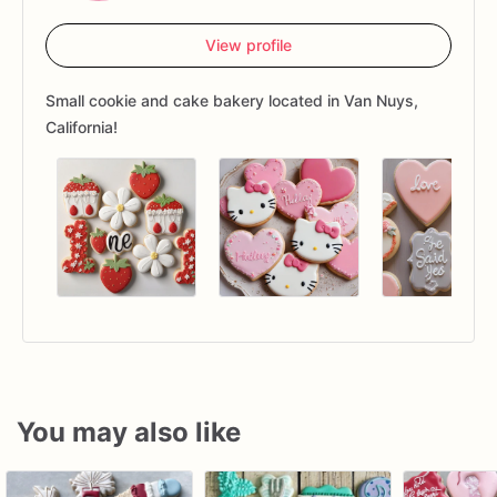
View profile
Small cookie and cake bakery located in Van Nuys,
California!
You may also like