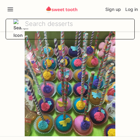
Sign up
Log in