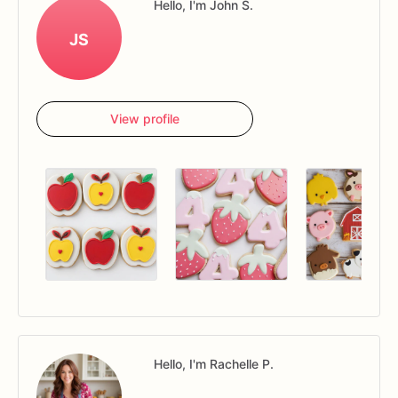
Hello, I'm John S.
JS
View profile
Hello, I'm Rachelle P.