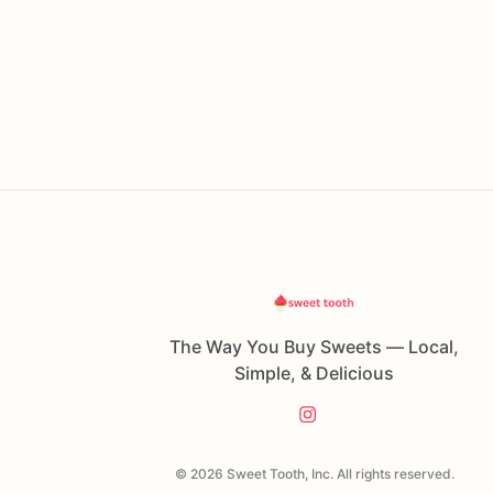
The Way You Buy Sweets — Local,
Simple, & Delicious
© 2026 Sweet Tooth, Inc. All rights reserved.