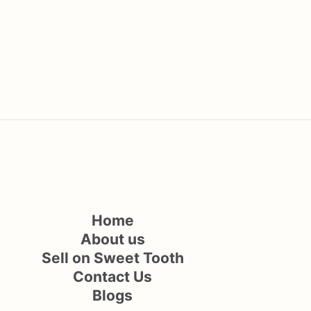
Home
About us
Sell on Sweet Tooth
Contact Us
Blogs