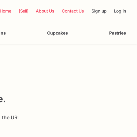
Home
[Sell]
About Us
Contact Us
Sign up
Log in
ons
Cupcakes
Pastries
e.
n the URL