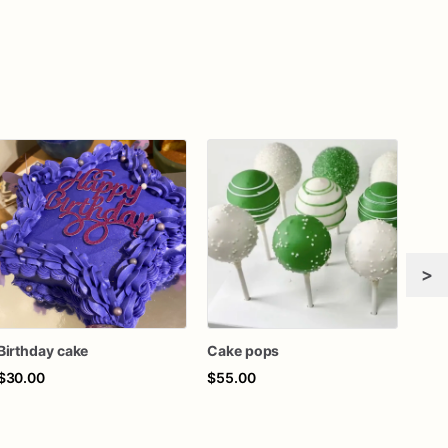
>
Birthday cake
Cake pops
$30.00
$55.00
$45