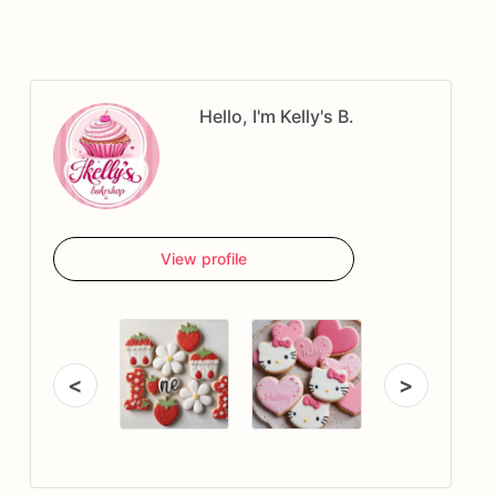
Hello, I'm Kelly's B.
View profile
<
>