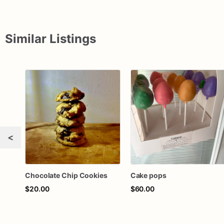
Similar Listings
<
Chocolate Chip Cookies
Cake pops
$20.00
$60.00