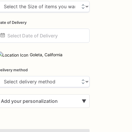
ate of Delivery
ate
nput
Goleta, California
elivery method
Add your personalization
▼