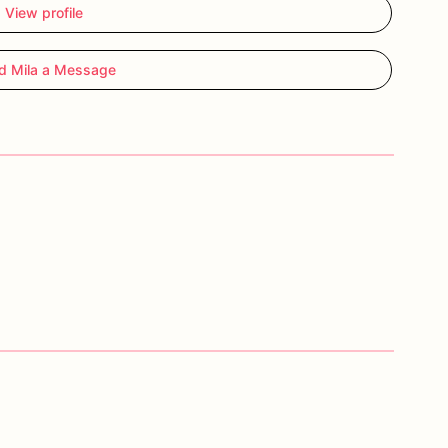
View profile
d Mila a Message