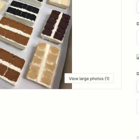
D
D
i
D
View large photos (1)