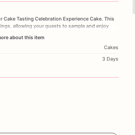
r
Cake
Tasting
Celebration
Experience
Cake.
This
llings,
allowing
your
guests
to
sample
and
enjoy
high-quality
ingredients,
each
layer
is
crafted
to
ore about this item
ience
for
your
taste
buds.
Perfect
for
birthdays,
Cakes
cake
will
be
the
highlight
of
your
event.
Customize
nal
message
to
make
it
truly
unique.
Order
today
3 Days
ake
tasting
experience
with
our
Celebration