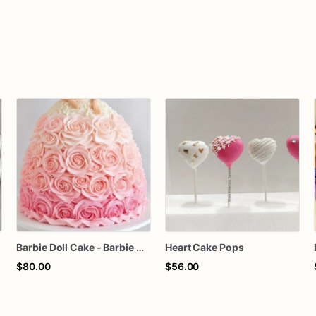
Barbie Doll Cake - Barbie Cake - Barbie Birthday Cake
Heart Cake Pops
$80.00
$56.00