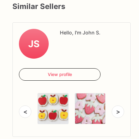
Similar Sellers
Hello, I'm John S.
JS
View profile
<
>