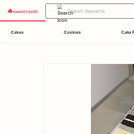
Cakes
Cookies
Cake 