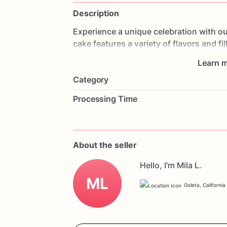
Description
Experience
a
unique
celebration
with
ou
cake
features
a
variety
of
flavors
and
fi
different
tastes
in
one
cake.
Made
with
Learn m
perfection,
providing
a
delightful
exper
Category
weddings,
or
any
special
occasion,
this
it
with
your
favorite
flavors
and
a
perso
Processing Time
and
enjoy
a
delicious
and
memorable
c
Experience
Cake.
About the seller
Hello, I'm Mila L.
ML
Goleta, California