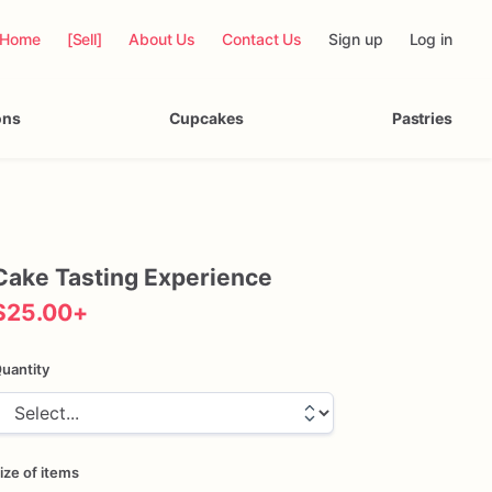
Home
[Sell]
About Us
Contact Us
Sign up
Log in
ons
Cupcakes
Pastries
Cake
Tasting
Experience
$25.00
+
uantity
ize of items