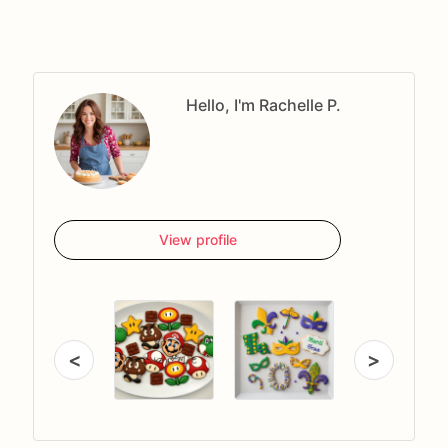
Hello, I'm Rachelle P.
View profile
<
>