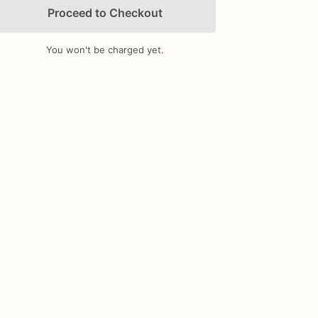
Proceed to Checkout
You won't be charged yet.
Add Images