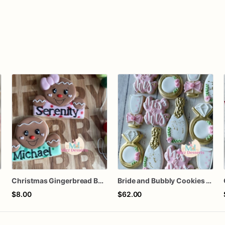
Christmas Gingerbread Boy or Girl Plaque Cookie
Bride and Bubbly Cookies Bridal Shower Engagement Party Cookies
$8.00
$62.00