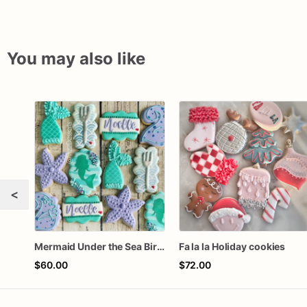
You may also like
<
Mermaid Under the Sea Birthday Cookies
Fa la la Holiday cookies
$60.00
$72.00