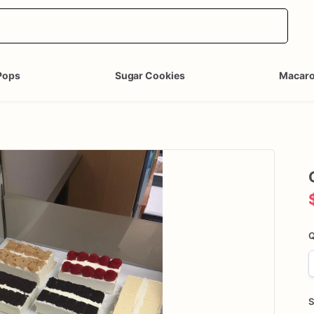
Pops
Sugar Cookies
Macar
Q
S