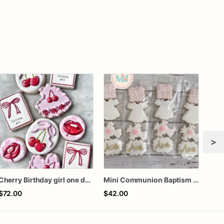
>
Cherry Birthday girl one dozen cookies
Mini Communion Baptism Christening Dedication Cookie Favor Packs (6 Packs of 4 mini Cookies)
$72.00
$42.00
$66