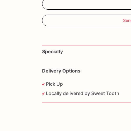
Sen
Specialty
Delivery Options
Pick Up
Locally delivered by Sweet Tooth