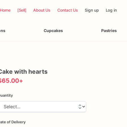
Home
[Sell]
About Us
Contact Us
Sign up
Log in
ons
Cupcakes
Pastries
Cake
with
hearts
$65.00
+
uantity
ate of Delivery