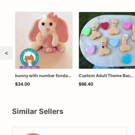
<
bunny with number fondant cake topper
Custom Adult Theme Bachelorette Cookies (no hearts unless request it)
$34.00
$68.40
Similar Sellers