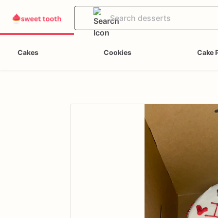
Cakes
Cookies
Cake 