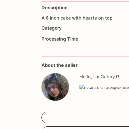
Description
A
6
inch
cake
with
hearts
on
top
Category
Processing Time
About the seller
Hello, I'm Gabby R.
Los Angeles, Cali