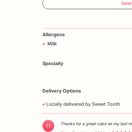
Send
Allergens
Milk
Specialty
Delivery Options
Locally delivered by Sweet Tooth
Thanks for a great cake on my last m
TT