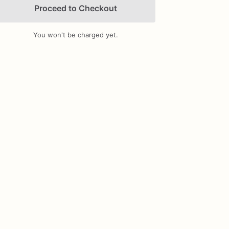
Proceed to Checkout
You won't be charged yet.
Add Images