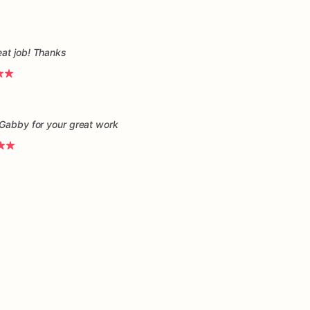
eat job! Thanks
 Gabby for your great work