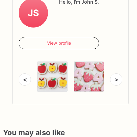
Hello, I'm John S.
JS
View profile
<
>
You may also like