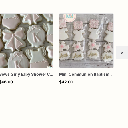
>
Bows Girly Baby Shower Cookies
Mini Communion Baptism Christening Dedication Cookie Favor Packs (6 Packs of 4 mini Cookies)
$66.00
$42.00
$60