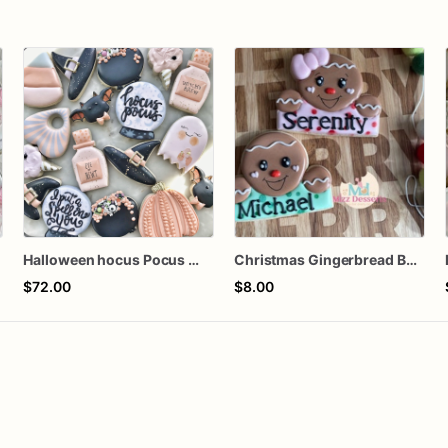
s
Halloween hocus Pocus Witched Collection
Christmas Gingerbread Boy or Girl Plaque Cookie
$72.00
$8.00