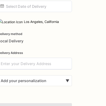
ate
nput
Los Angeles, California
elivery method
ocal Delivery
elivery Address
Add your personalization
▼