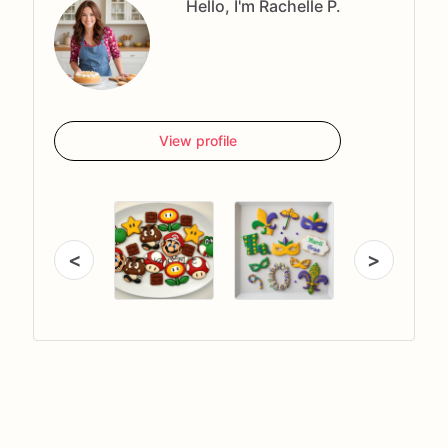
Hello, I'm Rachelle P.
View profile
<
>