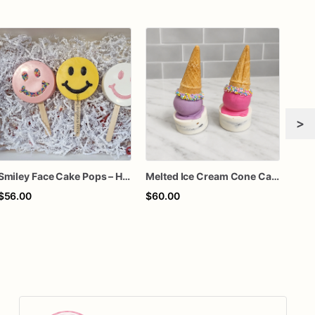
>
Smiley Face Cake Pops – Handcrafted Chocolate-Dipped Cake Pops | Custom Party Favors
Melted Ice Cream Cone Cake Pops
Cara
$56.00
$60.00
$15