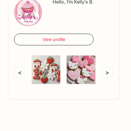
Hello, I'm Kelly's B.
View profile
<
>