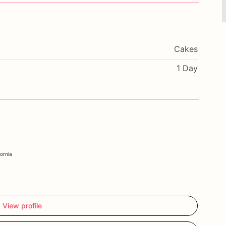
Cakes
1 Day
fornia
View profile