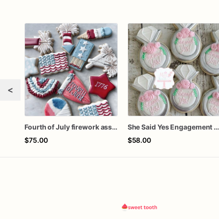
<
Fourth of July firework assorted dozen
She Said Yes Engagement Ring Cookie
$75.00
$58.00