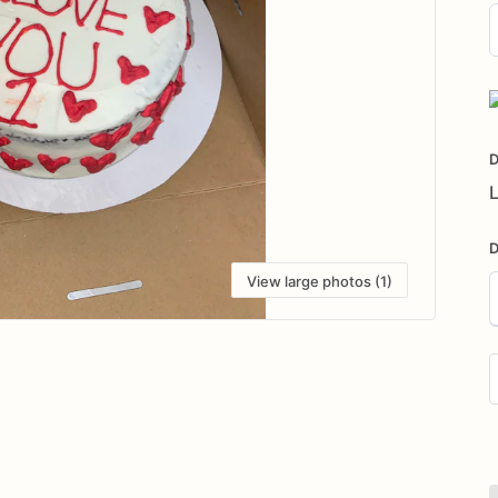
D
i
D
L
D
View large photos (1)