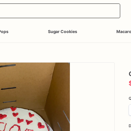
Pops
Sugar Cookies
Macar
Q
D