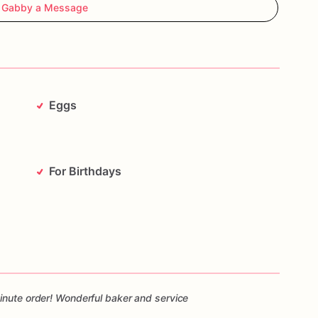
 Gabby a Message
Eggs
For Birthdays
inute order! Wonderful baker and service