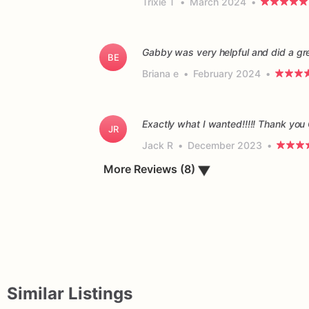
Trixie T
•
March 2024
•
Gabby was very helpful and did a gr
BE
Briana e
•
February 2024
•
Exactly what I wanted!!!!! Thank you
JR
Jack R
•
December 2023
•
▼
More Reviews (8)
Similar Listings