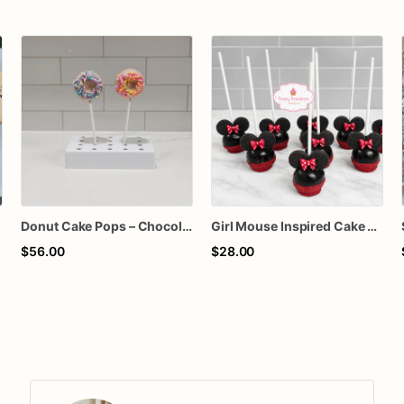
Donut Cake Pops – Chocolate Covered Donut Pops with Sprinkles – Birthday Party Treats – Dessert Table Favors – Custom Cake Flavor
Girl Mouse Inspired Cake Pops – Chocolate-Dipped Character Cake Pops for Birthdays & Parties
$56.00
$28.00