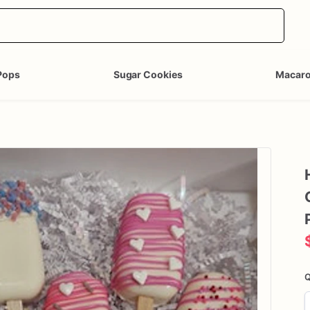
Pops
Sugar Cookies
Macar
Q