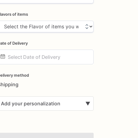
lavors of items
ate of Delivery
ate
nput
elivery method
Shipping
Add your personalization
▼