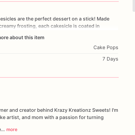
esicles
are
the
perfect
dessert
on
a
stick!
Made
creamy
frosting,
each
cakesicle
is
coated
in
and
with
elegant
drizzles,
sprinkles,
and
themed
ore about this item
Cake Pops
ddings,
Valentine's
Day,
dessert
tables,
party
7 Days
rmet
treats
are
as
beautiful
as
they
are
delicious.
custom
theme
is
requested)
wner and creator behind Krazy Kreationz Sweets! I'm
ake artist, and mom with a passion for turning
le…
more