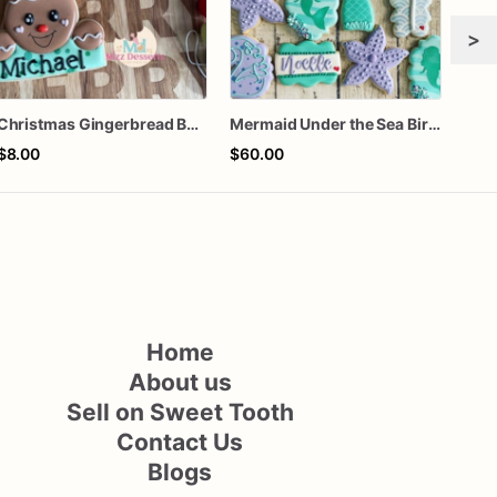
>
Christmas Gingerbread Boy or Girl Plaque Cookie
Mermaid Under the Sea Birthday Cookies
$8.00
$60.00
$72
Home
About us
Sell on Sweet Tooth
Contact Us
Blogs