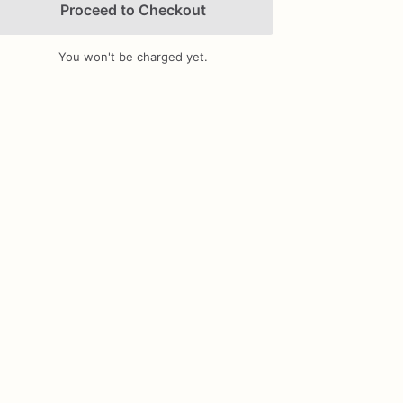
Proceed to Checkout
You won't be charged yet.
Add Images