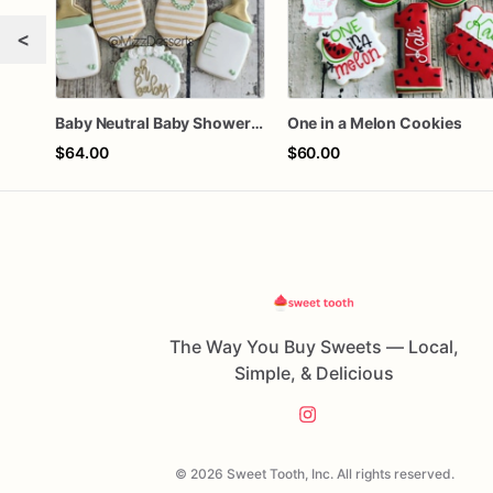
<
Baby Neutral Baby Shower Cookies
One in a Melon Cookies
$64.00
$60.00
The Way You Buy Sweets — Local,
Simple, & Delicious
© 2026 Sweet Tooth, Inc. All rights reserved.