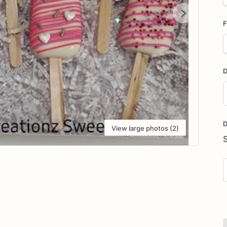
F
D
D
i
D
View large photos (2)