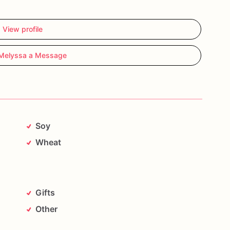
View profile
Melyssa a Message
Soy
Wheat
Gifts
Other
sing
high-quality
ingredients
and
decorated
with