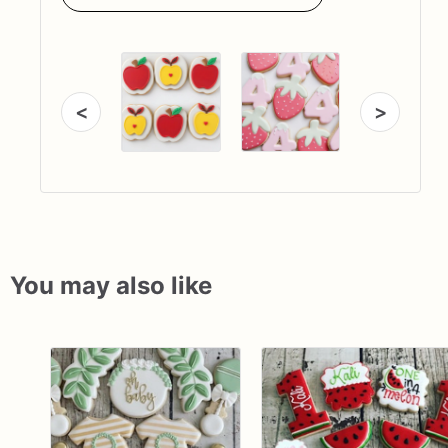
<
>
You may also like