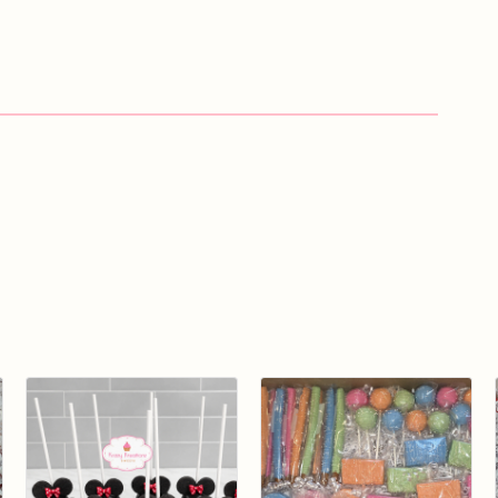
ng
a
dessert
that's
almost
too
pretty
to
eat!