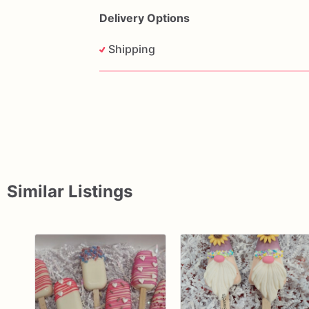
care
by
Krazy
Kreationz
Sweets,
creati
Delivery Options
Shipping
Similar Listings