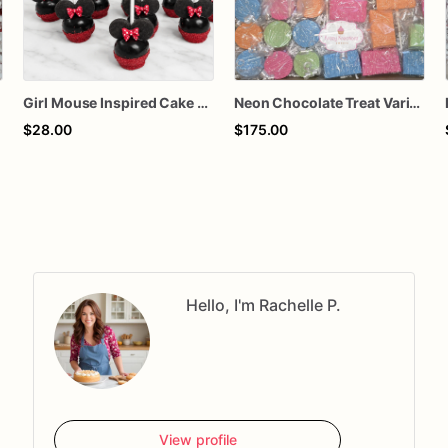
Girl Mouse Inspired Cake Pops – Chocolate-Dipped Character Cake Pops for Birthdays & Parties
Neon Chocolate Treat Variety Box – Cake Pops, Rice Krispie Treats, Pretzel Rods & Oreos
$28.00
$175.00
Hello, I'm Rachelle P.
View profile