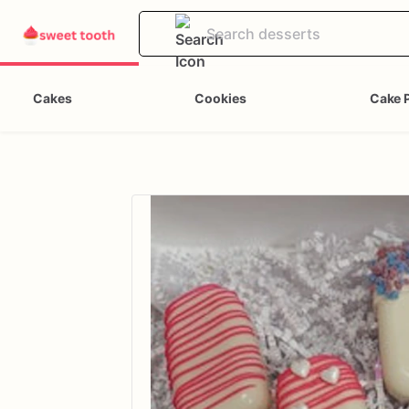
Cakes
Cookies
Cake 