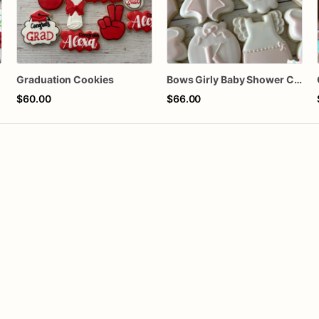
Graduation Cookies
Bows Girly Baby Shower Cookies
$60.00
$66.00