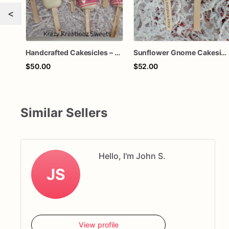
<
Handcrafted Cakesicles – Chocolate-Dipped Cake Popsicles for Parties & Gifts
Sunflower Gnome Cakesicles – Handcrafted Chocolate-Dipped Cakesicles | Custom Party Favors
$50.00
$52.00
Similar Sellers
Hello, I'm John S.
JS
View profile