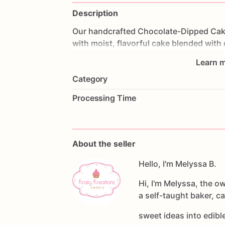
Description
Our
handcrafted
Chocolate-Dipped
Cak
with
moist,
flavorful
cake
blended
with
premium
chocolate
and
decorated
by
h
Learn m
embellishments.
Category
Perfect
for
birthdays,
baby
showers,
we
Processing Time
favors,
or
as
a
delicious
gift,
these
gou
Each
Order
Includes:
•6
handcrafted
cakesicles
About the seller
•Individually
wrapped
for
freshness
•Premium
chocolate
Hello, I'm Melyssa B.
coating
•Assorted
decorative
designs
(unless
a
Hi, I'm Melyssa, the o
a self-taught baker, c
Available
Cake
Flavors:
•Vanilla
sweet ideas into edib
•Chocolate