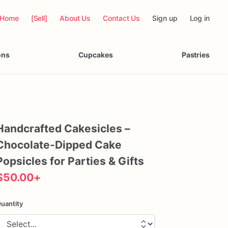
Home
[Sell]
About Us
Contact Us
Sign up
Log in
ons
Cupcakes
Pastries
Handcrafted
Cakesicles
–
Chocolate-Dipped
Cake
Popsicles
for
Parties
&
Gifts
$50.00
+
uantity