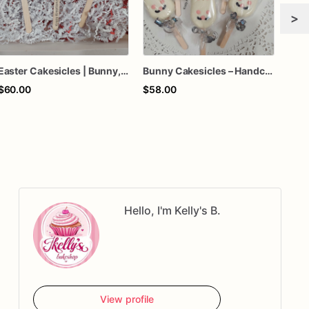
>
Easter Cakesicles | Bunny, Chick & Egg Chocolate-Covered Cakesicles | 1 Dozen
Bunny Cakesicles – Handcrafted White Chocolate Easter Treats
$60.00
$58.00
$70
Hello, I'm Kelly's B.
View profile