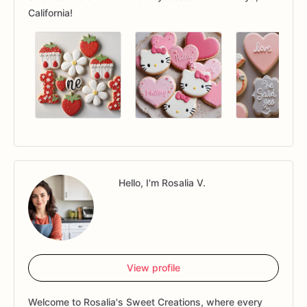
California!
Hello, I'm Rosalia V.
View profile
Welcome to Rosalia's Sweet Creations, where every