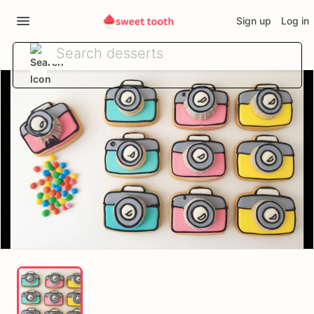
Sign up
Log in