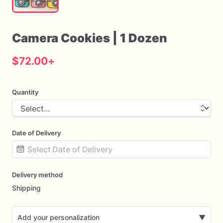
Camera
Cookies
|
1
Dozen
$72.00
+
Quantity
Date of Delivery
Date
Delivery method
input
Shipping
Add your personalization
▼