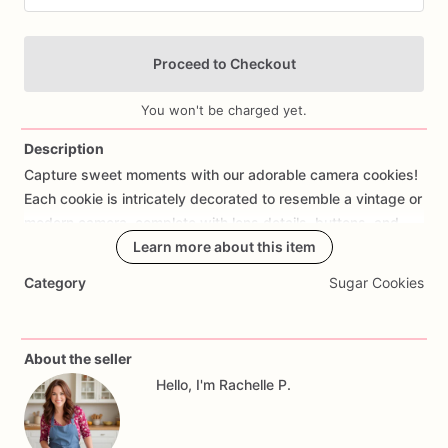
Proceed to Checkout
You won't be charged yet.
Description
Capture
sweet
moments
with
our
adorable
camera
cookies!
Add Images
Each
cookie
is
intricately
decorated
to
resemble
a
vintage
or
modern
camera,
complete
with
lens
details,
buttons,
and
straps.
Handcrafted
Learn more about this item
with
care
using
premium
ingredients
and
decorated
with
royal
icing
for
a
polished
finish,
these
Category
Sugar Cookies
cookies
are
perfect
for
photography
enthusiasts,
milestone
celebrations,
or
themed
parties.
Whether
you're
hosting
a
birthday
party,
a
graduation
celebration,
or
a
retirement
About the seller
gathering,
these
cookies
will
add
charm
and
creativity
to
Hello, I'm Rachelle P.
your
event.
They
make
delightful
party
favors
or
a
unique
addition
to
your
dessert
spread,
ensuring
your
celebration
is
as
picture-perfect
as
can
be.