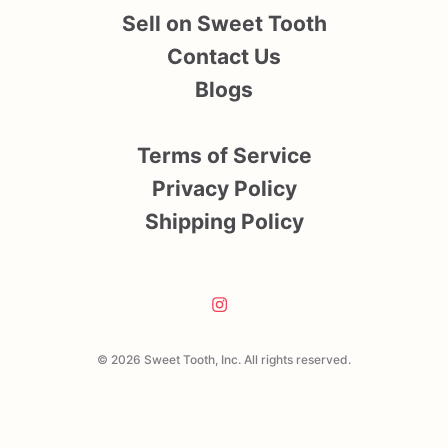
Sell on Sweet Tooth
Contact Us
Blogs
Terms of Service
Privacy Policy
Shipping Policy
© 2026 Sweet Tooth, Inc. All rights reserved.