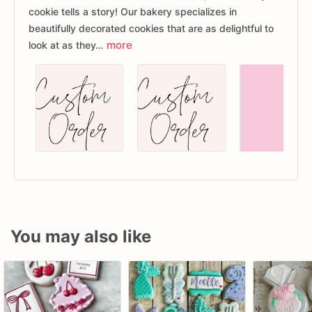
cookie tells a story! Our bakery specializes in
beautifully decorated cookies that are as delightful to
more
look at as they…
You may also like