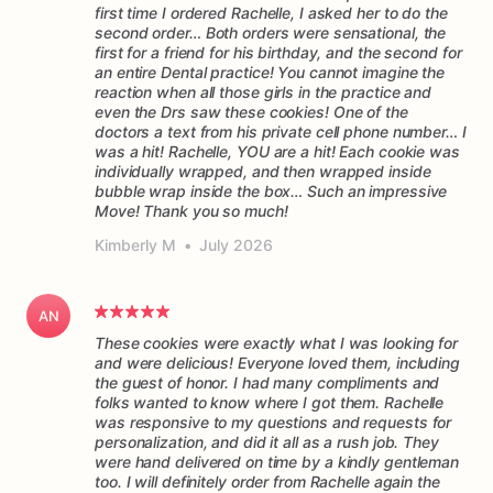
first time I ordered Rachelle, I asked her to do the
second order… Both orders were sensational, the
first for a friend for his birthday, and the second for
an entire Dental practice! You cannot imagine the
reaction when all those girls in the practice and
even the Drs saw these cookies! One of the
doctors a text from his private cell phone number… I
was a hit! Rachelle, YOU are a hit! Each cookie was
individually wrapped, and then wrapped inside
bubble wrap inside the box… Such an impressive
Move! Thank you so much!
Kimberly M
•
July 2026
AN
These cookies were exactly what I was looking for
and were delicious! Everyone loved them, including
the guest of honor. I had many compliments and
folks wanted to know where I got them. Rachelle
was responsive to my questions and requests for
personalization, and did it all as a rush job. They
were hand delivered on time by a kindly gentleman
too. I will definitely order from Rachelle again the