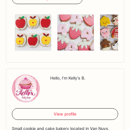
Hello, I'm Kelly's B.
View profile
Small cookie and cake bakery located in Van Nuys,