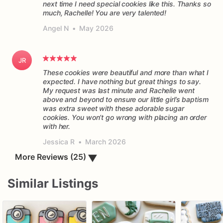
next time I need special cookies like this. Thanks so
much, Rachelle! You are very talented!
Angel N
•
May 2026
JR
These cookies were beautiful and more than what I
expected. I have nothing but great things to say.
My request was last minute and Rachelle went
above and beyond to ensure our little girl’s baptism
was extra sweet with these adorable sugar
cookies. You won’t go wrong with placing an order
Jessica R
•
March 2026
▼
More Reviews (25)
Similar Listings