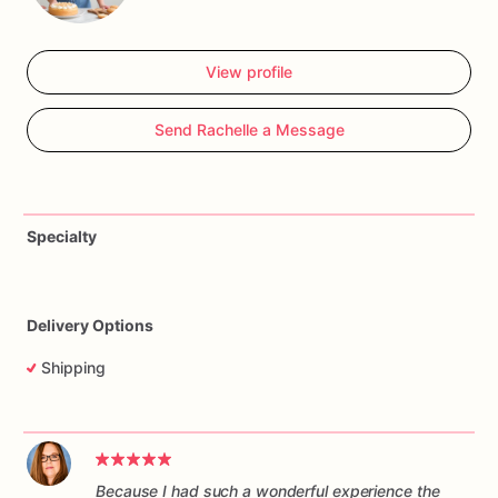
View profile
Send Rachelle a Message
Specialty
Delivery Options
Shipping
Because I had such a wonderful experience the