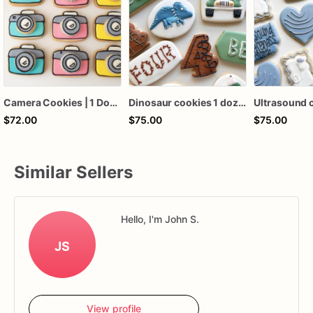
Camera Cookies | 1 Dozen
Dinosaur cookies 1 dozen
$72.00
$75.00
$75.00
Similar Sellers
Hello, I'm John S.
JS
View profile