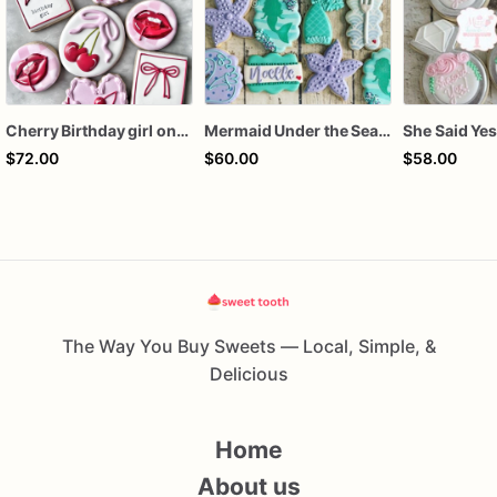
Cherry Birthday girl one dozen cookies
Mermaid Under the Sea Birthday Cookies
$72.00
$60.00
$58.00
The Way You Buy Sweets — Local, Simple, &
Delicious
Home
About us