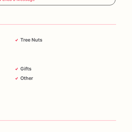
Tree Nuts
Gifts
Other