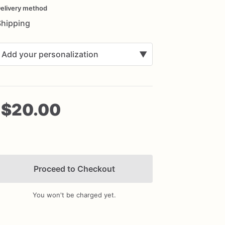
nput
elivery method
Shipping
Add your personalization
▼
$20.00
Add Images
Proceed to Checkout
You won't be charged yet.