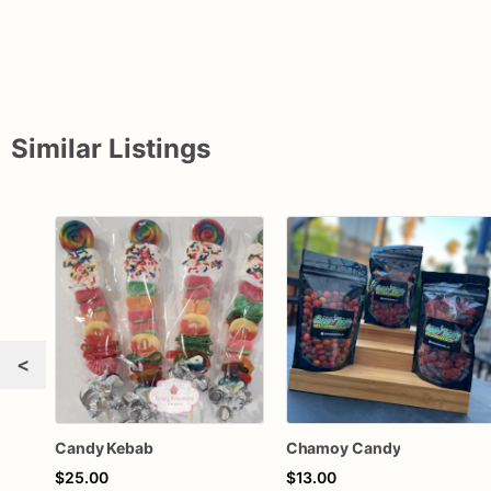
Similar Listings
<
Candy Kebab
Chamoy Candy
$25.00
$13.00