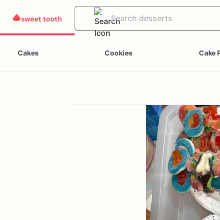
Cakes
Cookies
Cake 