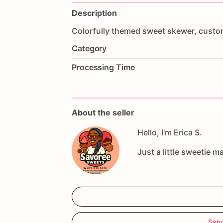
Description
Colorfully
themed
sweet
skewer,
custo
Category
Processing Time
About the seller
Hello, I'm Erica S.
Just a little sweetie m
Send