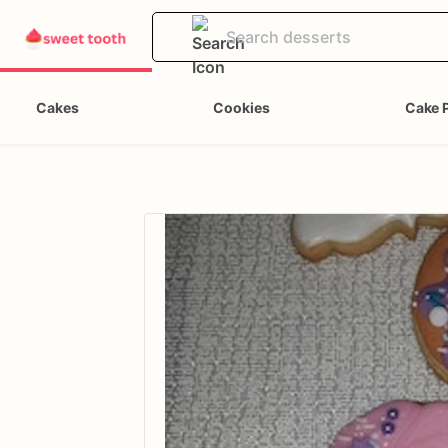
Cakes
Cookies
Cake 