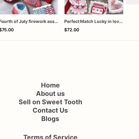
Fourth of July firework assorted dozen
Perfect Match Lucky in love dozen
$75.00
$72.00
$66
Home
About us
Sell on Sweet Tooth
Contact Us
Blogs
Terms of Service