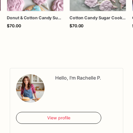
Donut & Cotton Candy Sugar Cookies – Carnival Birthday Cookies – Fair Theme Decorated Cookies – Sweet Treat Party Cookies – Assorted Dozen
Cotton Candy Sugar Cookies – Carnival Cookies – Circus Party Cookies – Fair Theme Decorated Cookies – Birthday Party Favors – Assorted Dozen
$70.00
$70.00
Hello, I'm Rachelle P.
View profile