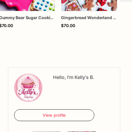
Gummy Bear Sugar Cookies – Candy Theme Birthday Cookies – Colorful Candy Decorated Cookies – Sweet Treat Party Favors – Assorted Dozen
Gingerbread Wonderland Sugar Cookies – Christmas Candy Decorated Cookies – Gingerbread House Holiday Cookies – Assorted Dozen
$70.00
$70.00
$70
Hello, I'm Kelly's B.
View profile