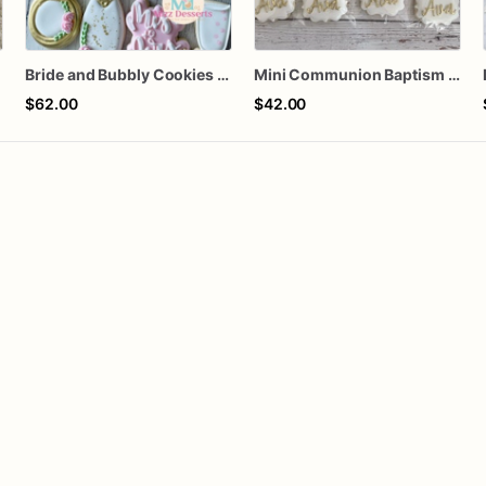
Bride and Bubbly Cookies Bridal Shower Engagement Party Cookies
Mini Communion Baptism Christening Dedication Cookie Favor Packs (6 Packs of 4 mini Cookies)
$62.00
$42.00