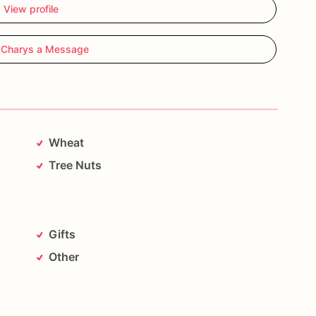
View profile
 Charys a Message
Wheat
Tree Nuts
Gifts
Other