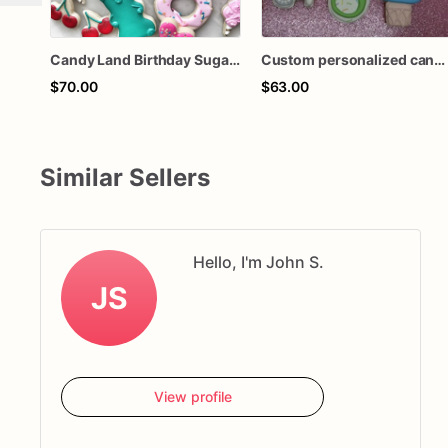
Candy Land Birthday Sugar Cookies – Sweet Treat Party Cookies – Donut & Cupcake Decorated Sugar Cookies – Personalized Candy Theme Cookies – Assorted
Custom personalized candy shoppe shop gummy bears lollipop candy corn two 2 sweet decorated royal icing sugar cookies for baby shower party
$70.00
$63.00
Similar Sellers
Hello, I'm John S.
JS
View profile