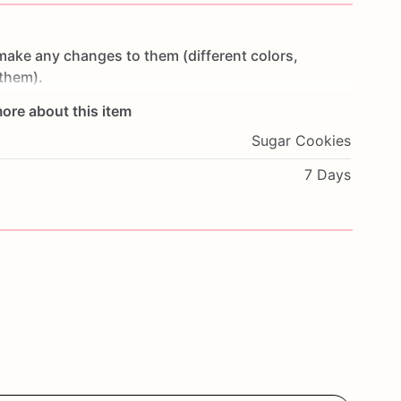
make
any
changes
to
them
(different
colors,
them).
ore about this item
t
make
cookies
in
advance.
I
start
working
on
Sugar Cookies
ey
are
fresh.
If
you
would
like
to
cancel
your
order
or
oon
as
possible.
7 Days
wheat,
eggs,
nuts
and
seeds.
If
you
have
any
.