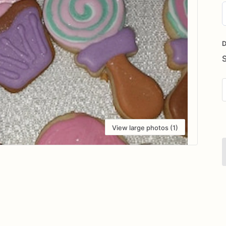
D
i
D
View large photos (1)