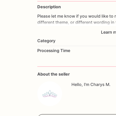
Description
Please
let
me
know
if
you
would
like
to
different
theme,
or
different
wording
in
Learn m
All
orders
are
made
fresh
to
order,
I
don'
Category
cookies
the
day
prior
to
shipping
so
th
make
changes,
please
contact
me
as
s
Processing Time
Allergy
Warning
All
our
treats
are
made
in
a
facility
with
questions,
don't
hesitate
to
contact
me
About the seller
Hello, I'm Charys M.