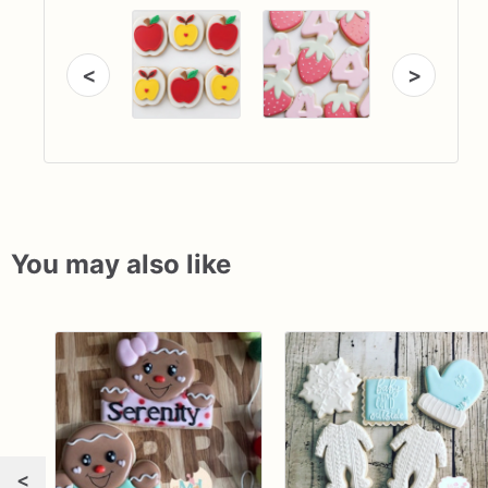
<
>
You may also like
<