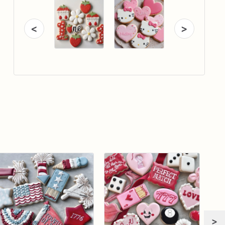
<
>
>