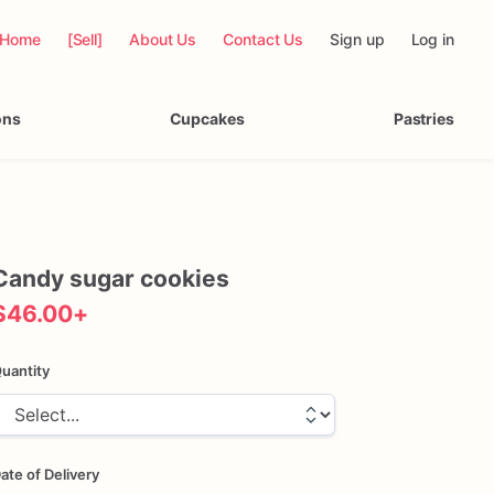
Home
[Sell]
About Us
Contact Us
Sign up
Log in
ons
Cupcakes
Pastries
Candy
sugar
cookies
$46.00
+
uantity
ate of Delivery