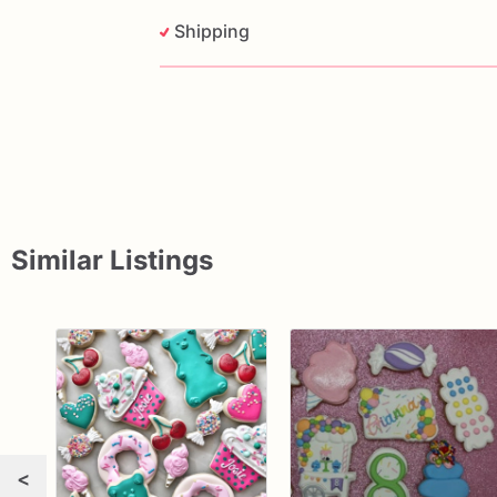
Shipping
Similar Listings
<