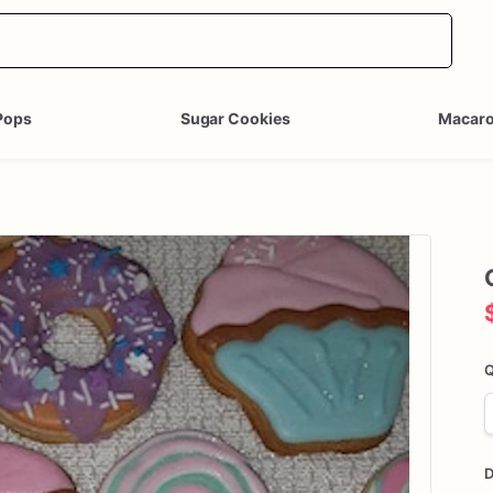
Pops
Sugar Cookies
Macar
Q
D