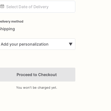
ate
nput
elivery method
Shipping
Add your personalization
▼
Proceed to Checkout
You won't be charged yet.
Add Images