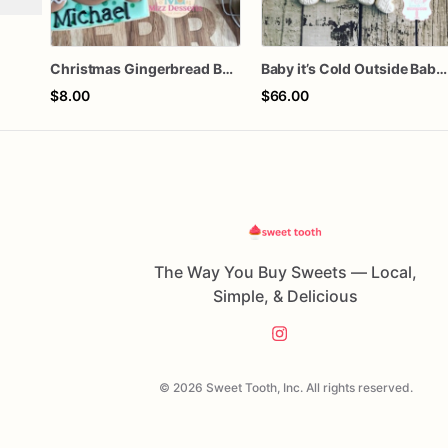
Christmas Gingerbread Boy or Girl Plaque Cookie
Baby it’s Cold Outside Baby Shower Sugar Cookies
$8.00
$66.00
The Way You Buy Sweets — Local,
Simple, & Delicious
© 2026 Sweet Tooth, Inc. All rights reserved.