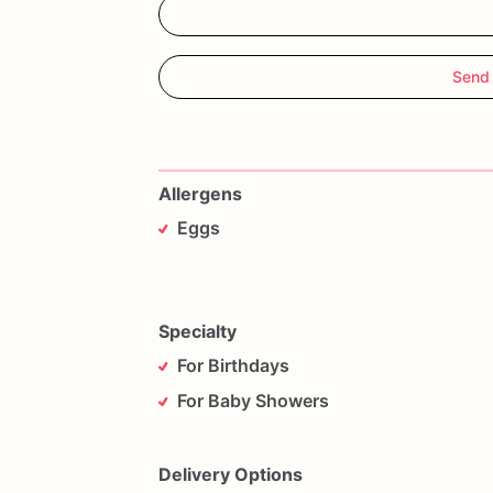
Send
Allergens
Eggs
Specialty
For Birthdays
For Baby Showers
Delivery Options