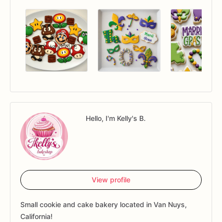
Hello, I'm Kelly's B.
View profile
Small cookie and cake bakery located in Van Nuys,
California!