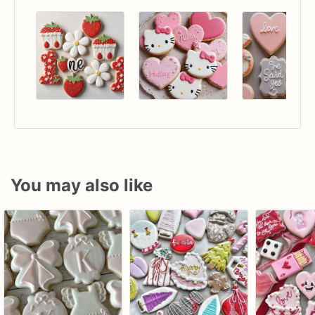
You may also like