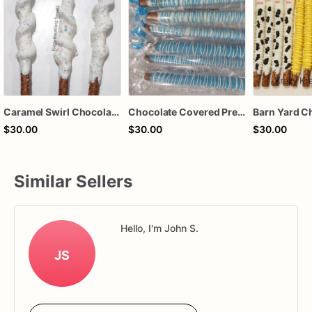
Caramel Swirl Chocolate Covered Pretzels
Chocolate Covered Pretzels
$30.00
$30.00
$30.00
Similar Sellers
Hello, I'm John S.
JS