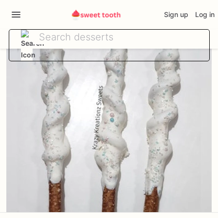
Sign up
Log in