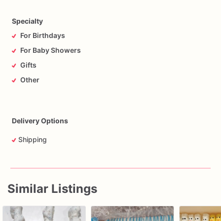
Specialty
For Birthdays
For Baby Showers
Gifts
Other
Delivery Options
Shipping
Similar Listings