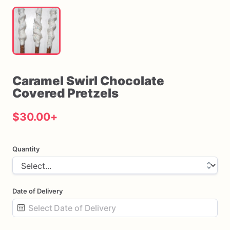
Caramel
Swirl
Chocolate
Covered
Pretzels
$30.00
+
Quantity
Date of Delivery
Date