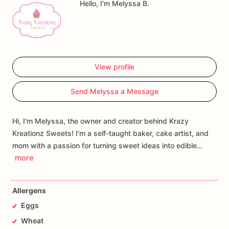
Hello, I'm Melyssa B.
View profile
Send Melyssa a Message
Hi, I'm Melyssa, the owner and creator behind Krazy
Kreationz Sweets! I'm a self-taught baker, cake artist, and
mom with a passion for turning sweet ideas into edible…
more
Allergens
Eggs
Wheat