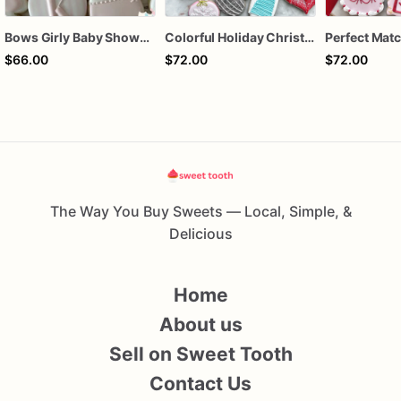
Bows Girly Baby Shower Cookies
Colorful Holiday Christmas Cookies one dozen
$66.00
$72.00
$72.00
The Way You Buy Sweets — Local, Simple, &
Delicious
Home
About us
Sell on Sweet Tooth
Contact Us