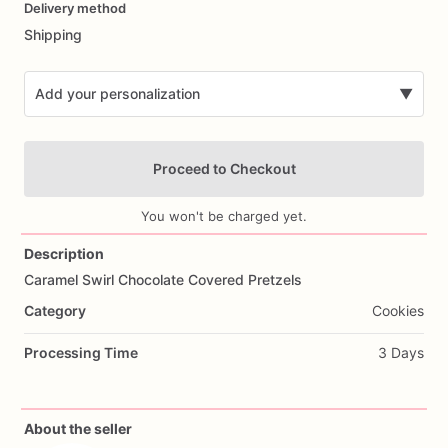
Delivery method
input
Shipping
Add your personalization
▼
Proceed to Checkout
You won't be charged yet.
Description
Caramel
Swirl
Chocolate
Covered
Pretzels
Add Images
Category
Cookies
Processing Time
3 Days
About the seller