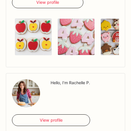
View profile
Hello, I'm Rachelle P.
View profile