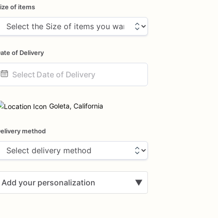
ize of items
ate of Delivery
ate
nput
Goleta, California
elivery method
Add your personalization
▼