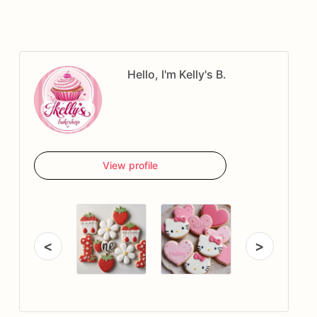
Hello, I'm Kelly's B.
View profile
<
>