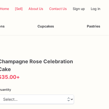
Home
[Sell]
About Us
Contact Us
Sign up
Log in
ons
Cupcakes
Pastries
Champagne
Rose
Celebration
Cake
$35.00
+
uantity