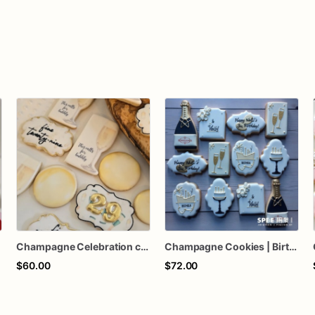
Champagne Celebration cookies, birthday, Wedding cookies, Celebration cookies, New Years Eve
Champagne Cookies | Birthday Champagne Themed Cookies
$60.00
$72.00