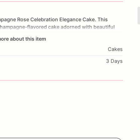
pagne
Rose
Celebration
Elegance
Cake.
This
hampagne-flavored
cake
adorned
with
beautiful
and
taste
experience.
Each
layer
is
filled
with
rich,
ore about this item
champagne
notes
perfectly.
Perfect
for
weddings,
Cakes
s
cake
will
impress
your
guests
and
add
a
touch
of
with
your
favorite
flavors
and
a
heartfelt
message
3 Days
d
enjoy
a
taste
of
elegance
with
our
Champagne