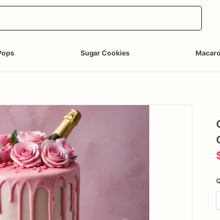
Pops
Sugar Cookies
Macar
Q