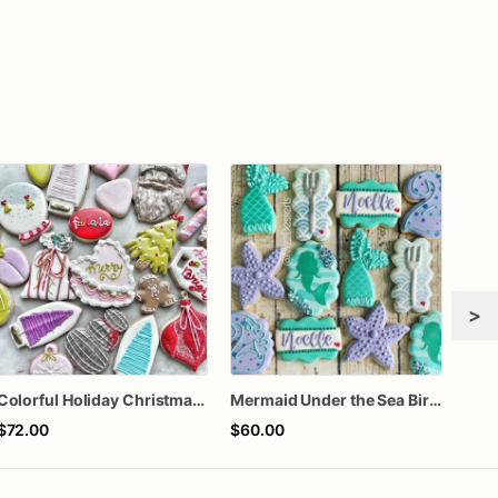
>
Colorful Holiday Christmas Cookies one dozen
Mermaid Under the Sea Birthday Cookies
$72.00
$60.00
$72