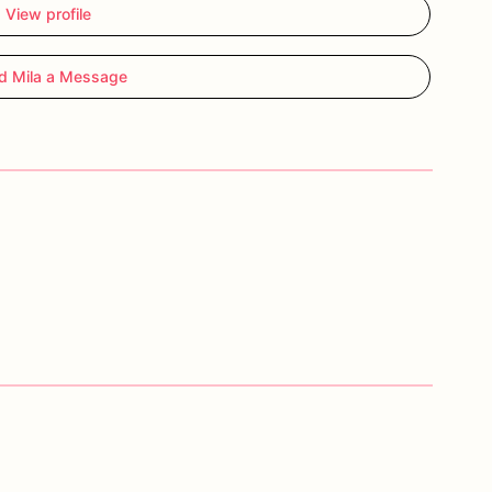
View profile
d Mila a Message