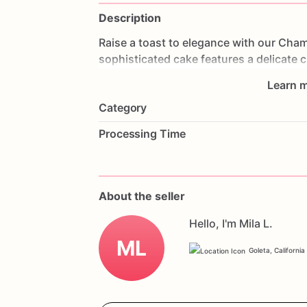
Description
Raise
a
toast
to
elegance
with
our
Cham
sophisticated
cake
features
a
delicate
c
sugar
roses,
creating
a
stunning
visual
Learn m
flavorful
frosting
that
complements
the
Category
anniversaries,
or
any
elegant
event,
thi
luxury
to
your
celebration.
Customize
it
Processing Time
to
make
it
truly
personal.
Order
now
an
Rose
Celebration
Elegance
Cake.
About the seller
Hello, I'm Mila L.
ML
Goleta, California