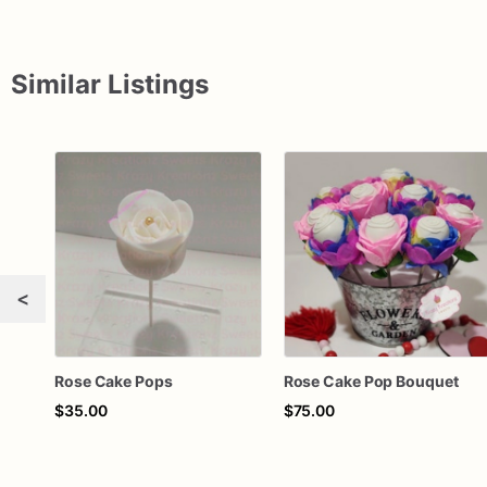
Similar Listings
<
Rose Cake Pops
Rose Cake Pop Bouquet
$35.00
$75.00