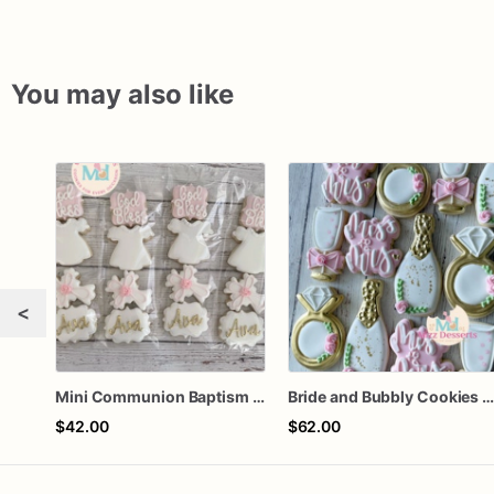
You may also like
<
Mini Communion Baptism Christening Dedication Cookie Favor Packs (6 Packs of 4 mini Cookies)
Bride and Bubbly Cookies Bridal Shower Engagement Party Cookie
$42.00
$62.00