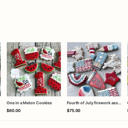
s
One in a Melon Cookies
Fourth of July firework assorted dozen
$60.00
$75.00