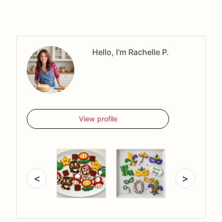
Hello, I'm Rachelle P.
View profile
<
>