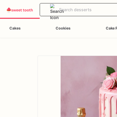
Cakes
Cookies
Cake 