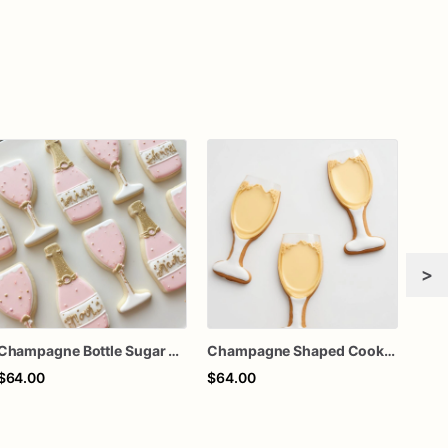
>
Champagne Bottle Sugar Cookies | 1 Dozen
Champagne Shaped Cookies | 1 Dozen
$64.00
$64.00
$30