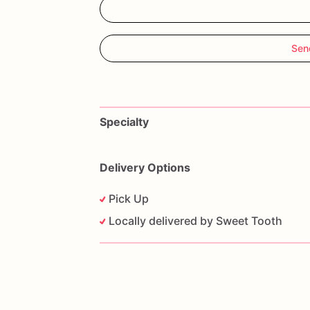
Sen
Specialty
Delivery Options
Pick Up
Locally delivered by Sweet Tooth