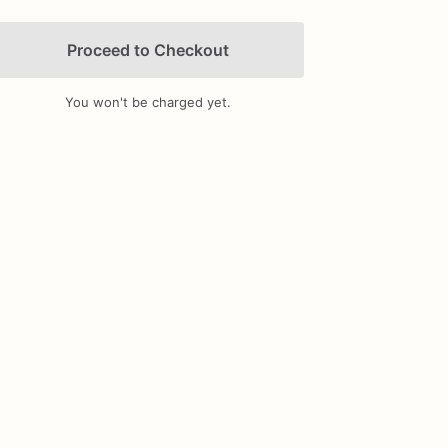
Proceed to Checkout
You won't be charged yet.
Add Images