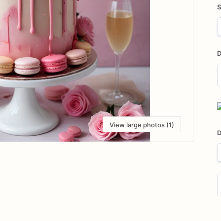
S
D
D
i
View large photos (1)
D