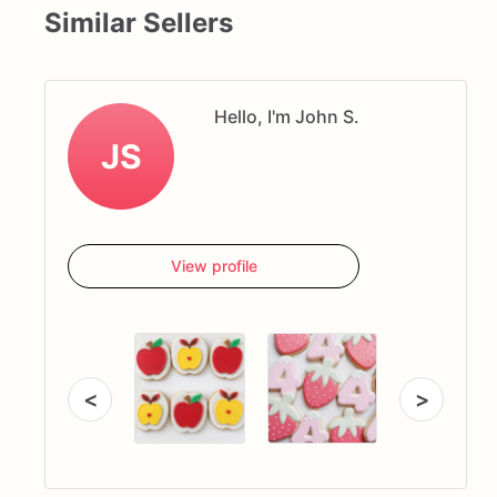
Similar Sellers
Hello, I'm John S.
JS
View profile
<
>