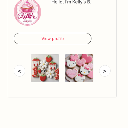
Hello, I'm Kelly's B.
View profile
<
>