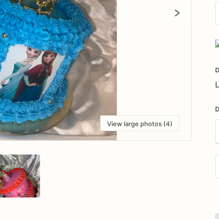
D
i
D
L
D
View large photos (4)