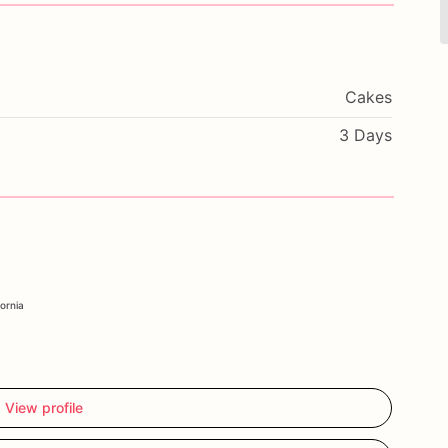
Cakes
3 Days
fornia
View profile