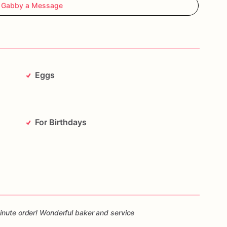
 Gabby a Message
Eggs
For Birthdays
inute order! Wonderful baker and service