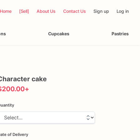
Home
[Sell]
About Us
Contact Us
Sign up
Log in
ons
Cupcakes
Pastries
Character
cake
$200.00
+
uantity
ate of Delivery