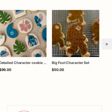
>
Detailed Character cookie set
Big Foot Character Set
$99.00
$50.00
$60