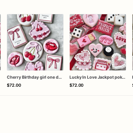
n
Cherry Birthday girl one dozen cookies
Lucky In Love Jackpot poker dozen
$72.00
$72.00