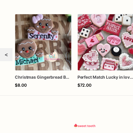
<
Christmas Gingerbread Boy or Girl Plaque Cookie
Perfect Match Lucky in love doze
$8.00
$72.00