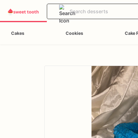
Cakes
Cookies
Cake 