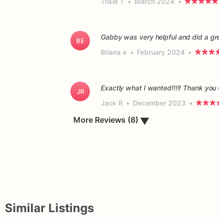
Trixie T
•
March 2024
•
Gabby was very helpful and did a gr
BE
Briana e
•
February 2024
•
Exactly what I wanted!!!!! Thank you
JR
Jack R
•
December 2023
•
▼
More Reviews (8)
Similar Listings