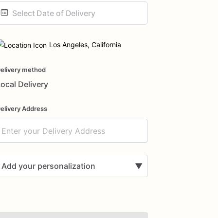
ate
nput
Los Angeles, California
elivery method
ocal Delivery
elivery Address
Add your personalization
▼