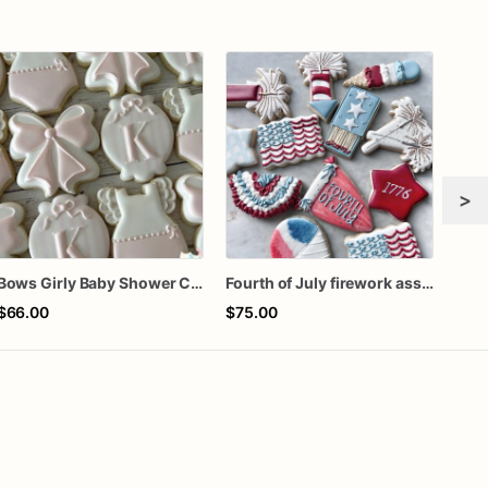
>
Bows Girly Baby Shower Cookies
Fourth of July firework assorted dozen
Gra
$66.00
$75.00
$60