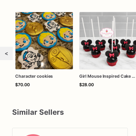
<
Character cookies
Girl Mouse Inspired Cake Pops – Chocolate-Dipped Character Cake Pops for Birthdays & Parties
$70.00
$28.00
Similar Sellers