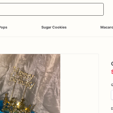
Pops
Sugar Cookies
Macar
Q
D