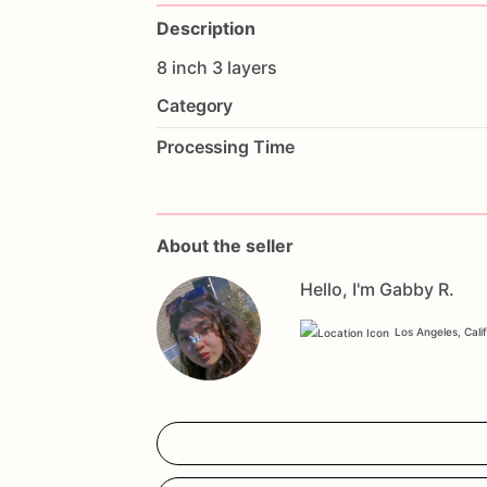
Description
8
inch
3
layers
Category
Processing Time
About the seller
Hello, I'm Gabby R.
Los Angeles, Cali