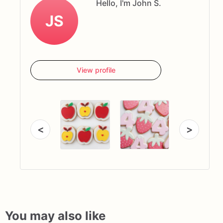
Hello, I'm John S.
JS
View profile
<
>
You may also like