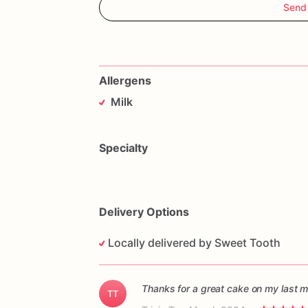
Send
Allergens
Milk
Specialty
Delivery Options
Locally delivered by Sweet Tooth
Thanks for a great cake on my last m
TT