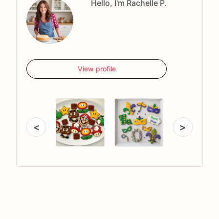
Hello, I'm Rachelle P.
View profile
<
>