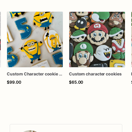
Custom Character cookie set
Custom character cookies
$99.00
$65.00