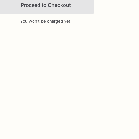
Proceed to Checkout
You won't be charged yet.
Add Images