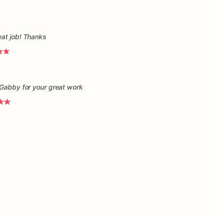
eat job! Thanks
 Gabby for your great work