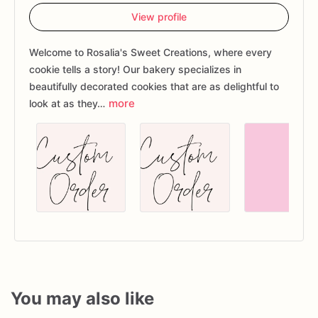
View profile
Welcome to Rosalia's Sweet Creations, where every
cookie tells a story! Our bakery specializes in
beautifully decorated cookies that are as delightful to
more
look at as they…
You may also like