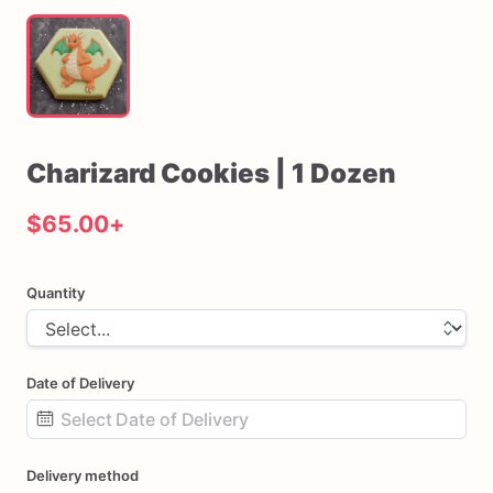
Charizard
Cookies
|
1
Dozen
$65.00
+
Quantity
Date of Delivery
Date
Delivery method
input