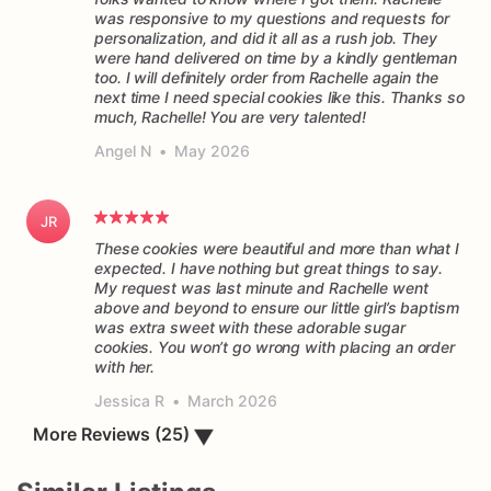
was responsive to my questions and requests for
personalization, and did it all as a rush job. They
were hand delivered on time by a kindly gentleman
too. I will definitely order from Rachelle again the
next time I need special cookies like this. Thanks so
much, Rachelle! You are very talented!
Angel N
•
May 2026
JR
These cookies were beautiful and more than what I
expected. I have nothing but great things to say.
My request was last minute and Rachelle went
above and beyond to ensure our little girl’s baptism
was extra sweet with these adorable sugar
cookies. You won’t go wrong with placing an order
Jessica R
•
March 2026
▼
More Reviews (25)