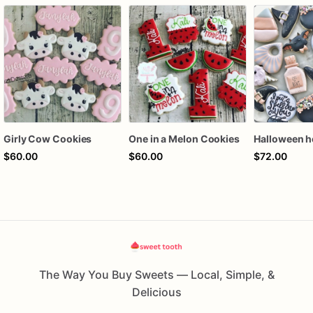
Girly Cow Cookies
One in a Melon Cookies
$60.00
$60.00
$72.00
The Way You Buy Sweets — Local, Simple, &
Delicious