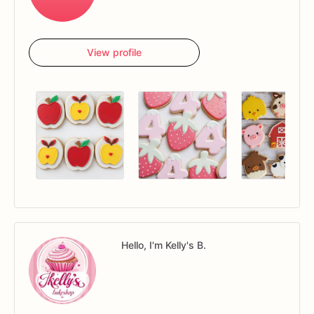
View profile
Hello, I'm Kelly's B.