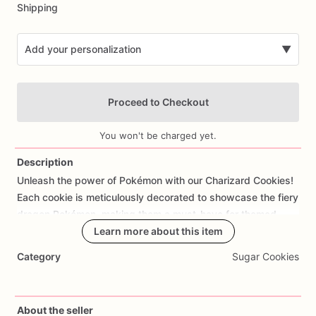
Shipping
Add your personalization
▼
Proceed to Checkout
You won't be charged yet.
Description
Unleash
the
power
of
Pokémon
with
our
Charizard
Cookies!
Add Images
Each
cookie
is
meticulously
decorated
to
showcase
the
fiery
dragon
Pokémon,
making
them
a
must-have
for
themed
birthday
parties
Learn more about this item
or
gaming
events.
Whether
you're
a
fan
of
Pokémon
or
hosting
a
party
for
a
gaming
enthusiast,
these
Category
Sugar Cookies
cookies
will
delight
guests
of
all
ages
with
their
vibrant
colors
and
intricate
details.
Made
from
high-quality
ingredients,
our
Charizard
Cookies
not
only
look
impressive
About the seller
but
also
taste
delicious
with
a
soft
and
buttery
texture.
They