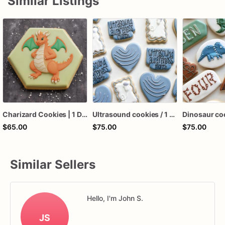
Similar Listings
Charizard Cookies | 1 Dozen
Ultrasound cookies / 1 dozen
$65.00
$75.00
$75.00
Similar Sellers
Hello, I'm John S.
JS