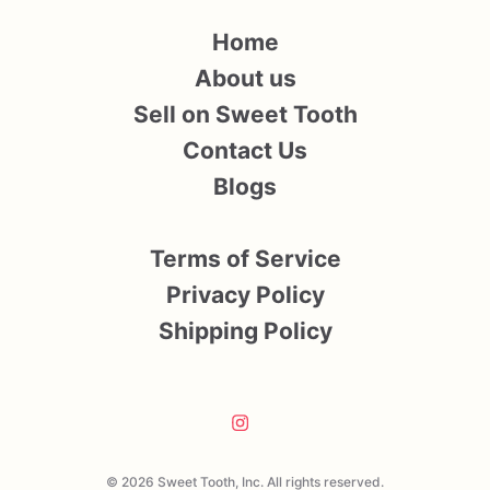
Home
About us
Sell on Sweet Tooth
Contact Us
Blogs
Terms of Service
Privacy Policy
Shipping Policy
© 2026 Sweet Tooth, Inc. All rights reserved.