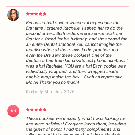
Because I had such a wonderful experience the
first time I ordered Rachelle, I asked her to do the
second order… Both orders were sensational, the
first for a friend for his birthday, and the second for
an entire Dental practice! You cannot imagine the
reaction when all those girls in the practice and
even the Drs saw these cookies! One of the
doctors a text from his private cell phone number… I
was a hit! Rachelle, YOU are a hit! Each cookie was
individually wrapped, and then wrapped inside
bubble wrap inside the box… Such an impressive
Move! Thank you so much!
Kimberly M
•
July 2026
AN
These cookies were exactly what I was looking for
and were delicious! Everyone loved them, including
the guest of honor. I had many compliments and
folks wanted to know where I got them. Rachelle