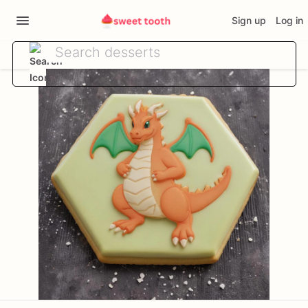
Sign up
Log in