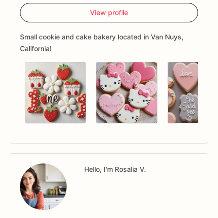
View profile
Small cookie and cake bakery located in Van Nuys,
California!
Hello, I'm Rosalia V.