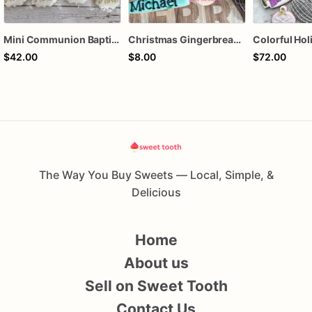
Mini Communion Baptism Christening Dedication Cookie Favor Packs (6 Packs of 4 mini Cookies)
Christmas Gingerbread Boy or Girl Plaque Cookie
$42.00
$8.00
$72.00
The Way You Buy Sweets — Local, Simple, &
Delicious
Home
About us
Sell on Sweet Tooth
Contact Us