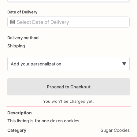
Date of Delivery
Date
Delivery method
input
Shipping
Add your personalization
▼
Proceed to Checkout
You won't be charged yet.
Description
This
listing
is
for
one
dozen
cookies.
Add Images
Category
Sugar Cookies