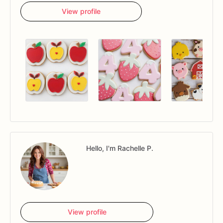
View profile
Hello, I'm Rachelle P.
View profile