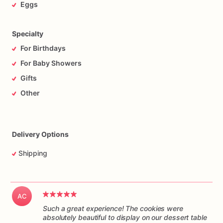
Eggs
Specialty
For Birthdays
For Baby Showers
Gifts
Other
Delivery Options
Shipping
AC
Such a great experience! The cookies were
absolutely beautiful to display on our dessert table