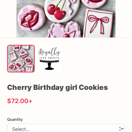
Cherry
Birthday
girl
Cookies
$72.00
+
Quantity