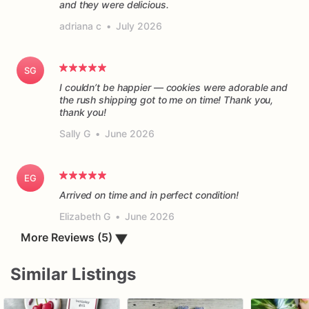
and they were delicious.
adriana c
•
July 2026
SG
I couldn’t be happier — cookies were adorable and
the rush shipping got to me on time! Thank you,
thank you!
Sally G
•
June 2026
EG
Arrived on time and in perfect condition!
Elizabeth G
•
June 2026
More Reviews (5)
▼
Similar Listings