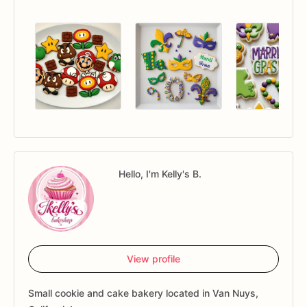
Hello, I'm Kelly's B.
View profile
Small cookie and cake bakery located in Van Nuys,