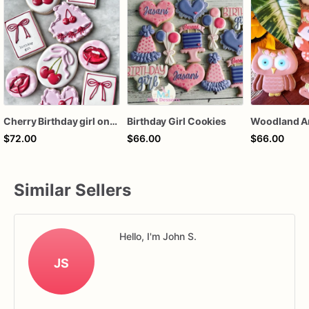
Cherry Birthday girl one dozen cookies
Birthday Girl Cookies
$72.00
$66.00
$66.00
Similar Sellers
Hello, I'm John S.
JS