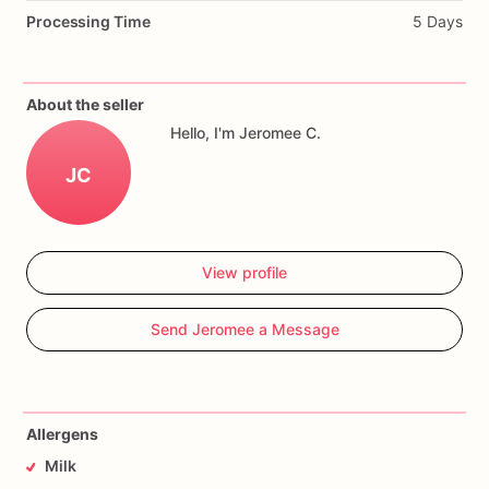
Processing Time
5 Days
About the seller
Hello, I'm Jeromee C.
JC
View profile
Send Jeromee a Message
Allergens
Milk