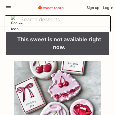
Sign up
Log in
This sweet is not available right
now.