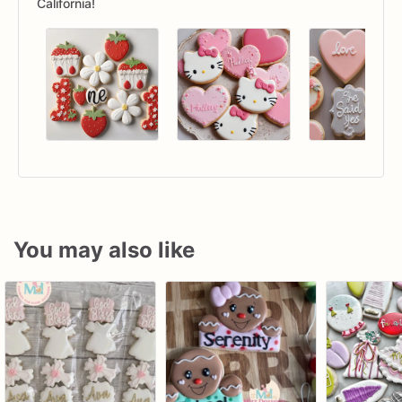
California!
You may also like