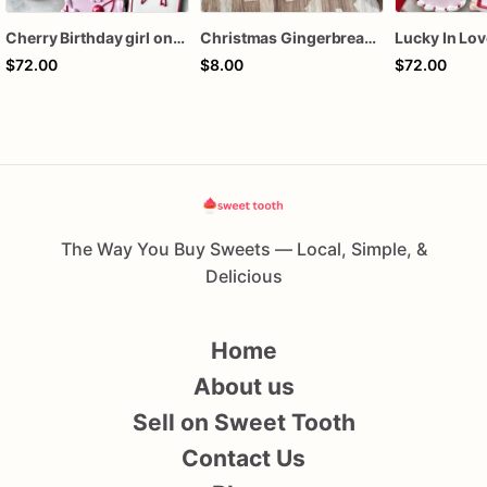
Cherry Birthday girl one dozen cookies
Christmas Gingerbread Boy or Girl Plaque Cookie
$72.00
$8.00
$72.00
The Way You Buy Sweets — Local, Simple, &
Delicious
Home
About us
Sell on Sweet Tooth
Contact Us