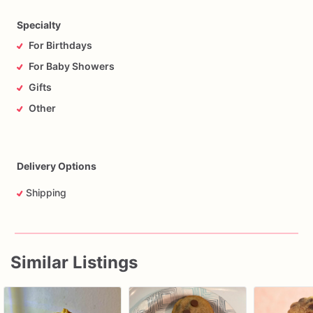
Specialty
For Birthdays
For Baby Showers
Gifts
Other
Delivery Options
Shipping
Similar Listings