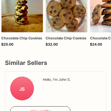
Chocolate Chip Cookies
Chocolate Chip Cookies
Chocolate C
$20.00
$32.00
$24.00
Similar Sellers
Hello, I'm John S.
JS