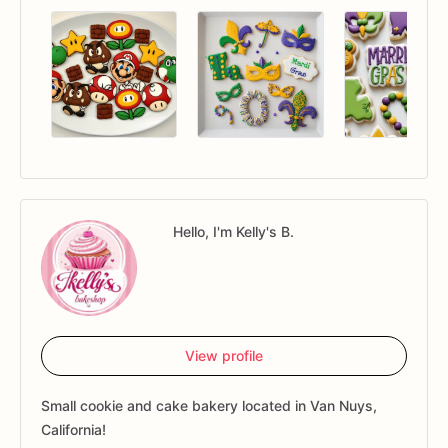
Hello, I'm Kelly's B.
View profile
Small cookie and cake bakery located in Van Nuys,
California!