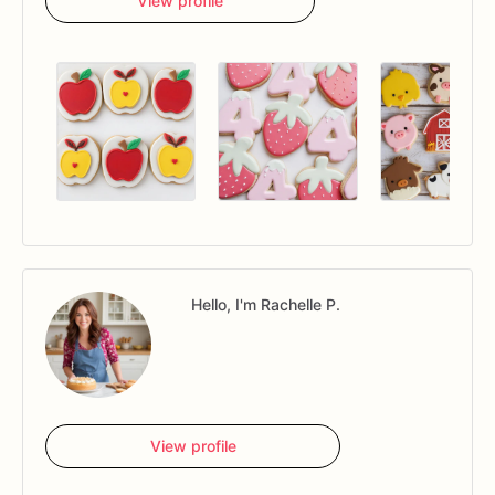
View profile
Hello, I'm Rachelle P.
View profile