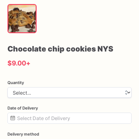
Chocolate
chip
cookies
NYS
$9.00
+
Quantity
Date of Delivery
Date
Delivery method
input