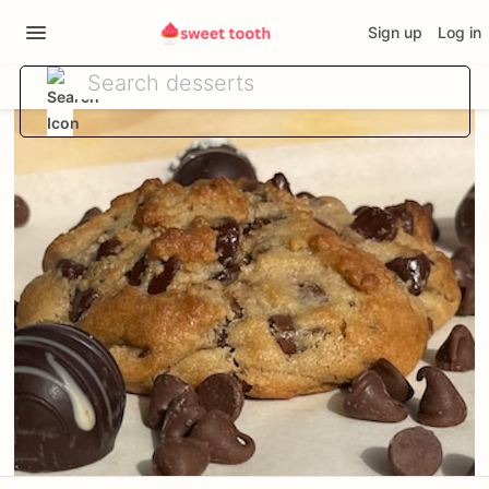
Sign up
Log in