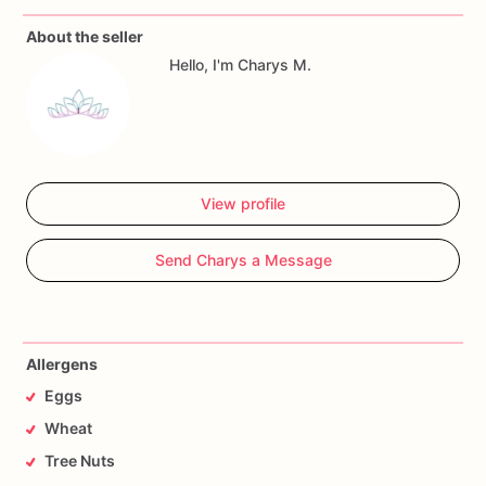
About the seller
Allergy
Warning
Hello, I'm Charys M.
All
our
treats
are
made
in
a
facility
with
wheat,
eggs,
nuts
and
seeds.
If
you
have
any
questions,
don't
hesitate
to
contact
me.
View profile
Send Charys a Message
Allergens
Eggs
Wheat
Tree Nuts