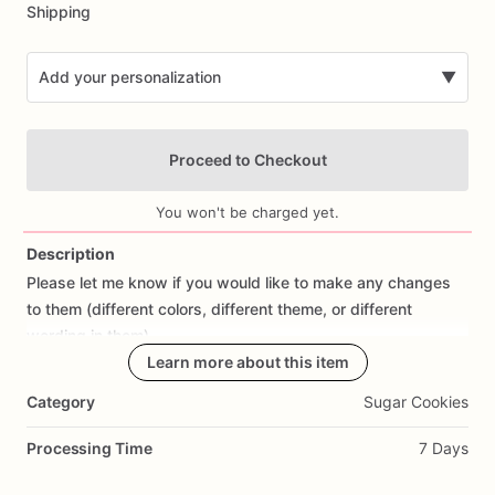
Shipping
Add your personalization
▼
Proceed to Checkout
You won't be charged yet.
Description
Please
let
me
know
if
you
would
like
to
make
any
changes
Add Images
to
them
(different
colors,
different
theme,
or
different
wording
in
them).
Learn more about this item
All
orders
are
made
fresh
to
order,
I
don't
make
cookies
in
Category
Sugar Cookies
advance.
I
start
working
on
cookies
the
day
prior
to
shipping
so
they
are
fresh.
If
you
would
like
to
cancel
your
Processing Time
7 Days
order
or
make
changes,
please
contact
me
as
soon
as
possible.