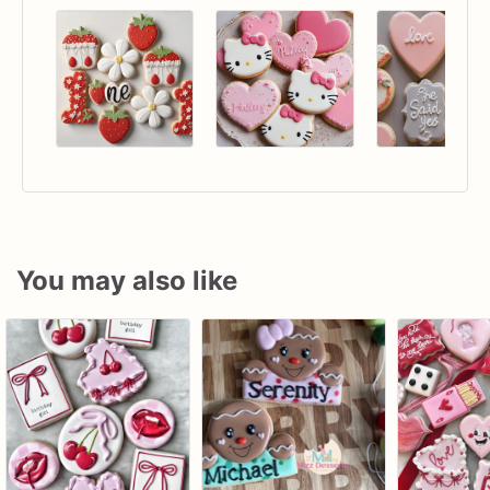
You may also like