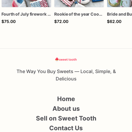
Fourth of July firework assorted dozen
Rookie of the year Cookies
$75.00
$72.00
$62.00
The Way You Buy Sweets — Local, Simple, &
Delicious
Home
About us
Sell on Sweet Tooth
Contact Us