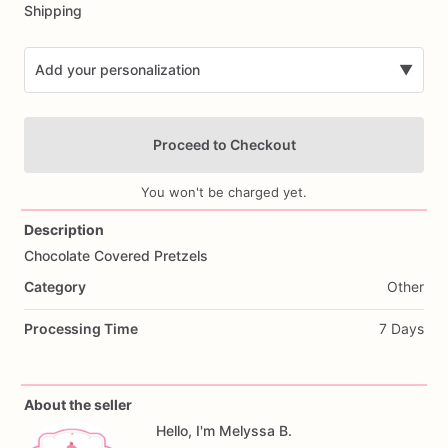
Shipping
Add your personalization
▼
Proceed to Checkout
You won't be charged yet.
Description
Chocolate
Covered
Pretzels
Add Images
Category
Other
Processing Time
7 Days
About the seller
Hello, I'm Melyssa B.