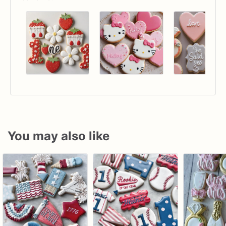
You may also like