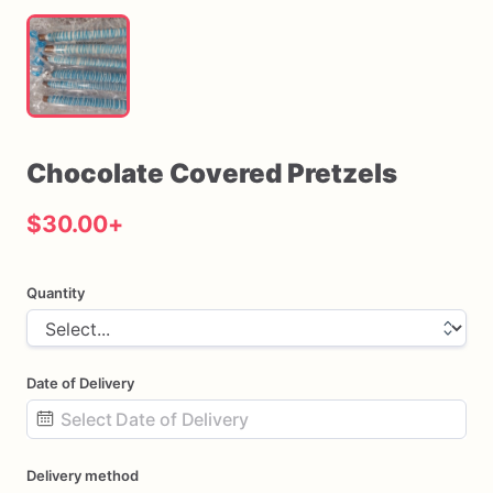
Chocolate
Covered
Pretzels
$30.00
+
Quantity
Date of Delivery
Date
Delivery method
input