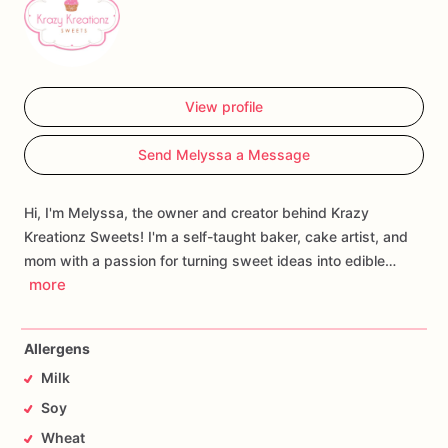
View profile
Send Melyssa a Message
Hi, I'm Melyssa, the owner and creator behind Krazy
Kreationz Sweets! I'm a self-taught baker, cake artist, and
mom with a passion for turning sweet ideas into edible…
more
Allergens
Milk
Soy
Wheat