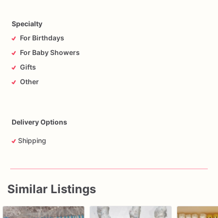
Specialty
For Birthdays
For Baby Showers
Gifts
Other
Delivery Options
Shipping
Similar Listings