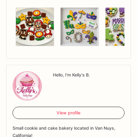
Hello, I'm Kelly's B.
View profile
Small cookie and cake bakery located in Van Nuys,
California!