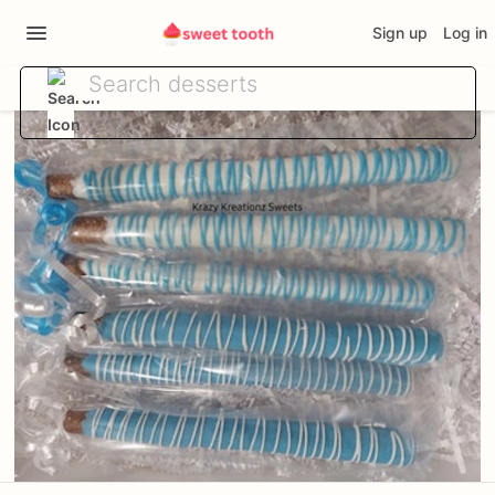
Sign up
Log in