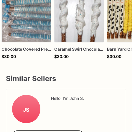
Chocolate Covered Pretzels
Caramel Swirl Chocolate Covered Pretzels
$30.00
$30.00
$30.00
Similar Sellers
Hello, I'm John S.
JS