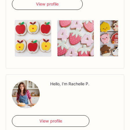
View profile
Hello, I'm Rachelle P.
View profile