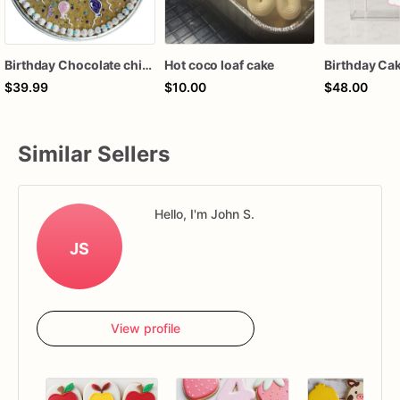
Birthday Chocolate chip cake
Hot coco loaf cake
$39.99
$10.00
$48.00
Similar Sellers
Hello, I'm John S.
JS
View profile