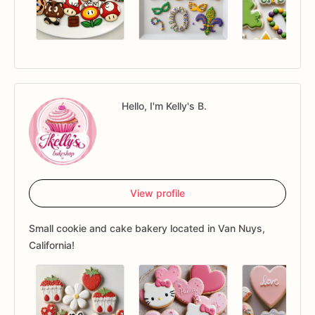
Hello, I'm Kelly's B.
View profile
Small cookie and cake bakery located in Van Nuys,
California!