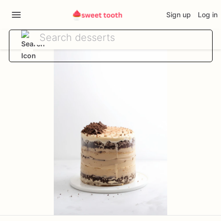
Sign up
Log in