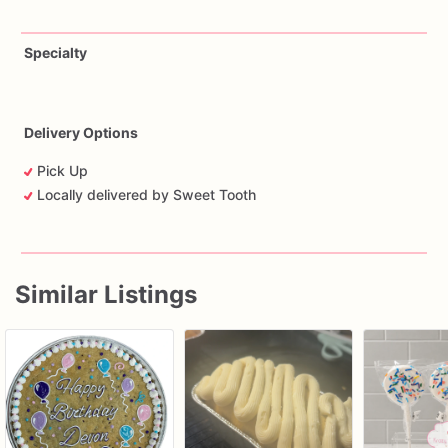
Specialty
Delivery Options
Pick Up
Locally delivered by Sweet Tooth
Similar Listings