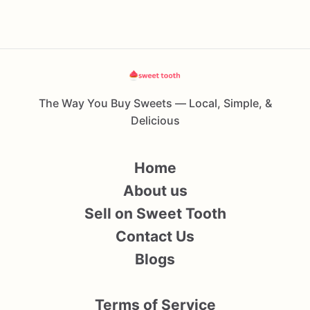
The Way You Buy Sweets — Local, Simple, &
Delicious
Home
About us
Sell on Sweet Tooth
Contact Us
Blogs
Terms of Service