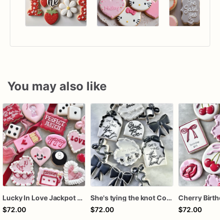
You may also like
Lucky In Love Jackpot poker dozen
She's tying the knot Cookies
$72.00
$72.00
$72.00