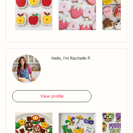
Hello, I'm Rachelle P.
View profile