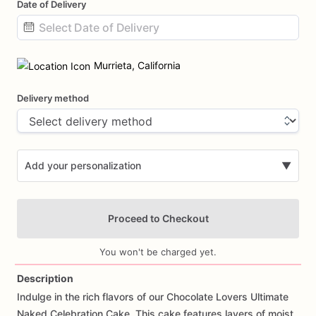
Date of Delivery
Date
input
Murrieta, California
Delivery method
Add your personalization
▼
Proceed to Checkout
You won't be charged yet.
Description
Indulge
in
the
rich
flavors
of
our
Chocolate
Lovers
Ultimate
Add Images
Naked
Celebration
Cake.
This
cake
features
layers
of
moist