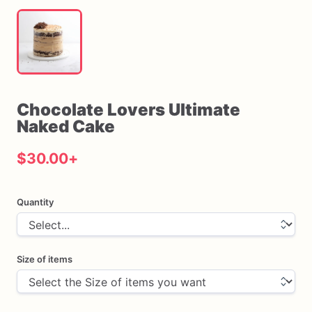
Chocolate
Lovers
Ultimate
Naked
Cake
$30.00
+
Quantity
Size of items