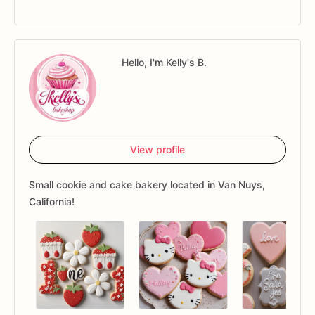
Hello, I'm Kelly's B.
View profile
Small cookie and cake bakery located in Van Nuys,
California!