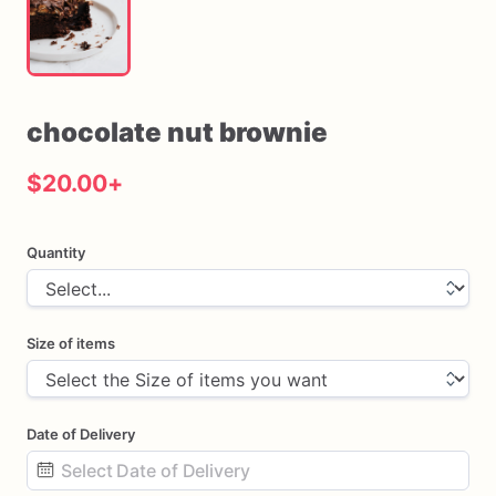
chocolate
nut
brownie
$20.00
+
Quantity
Size of items
Date of Delivery