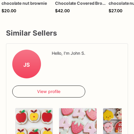
chocolate nut brownie
Chocolate Covered Brownie Pops
$20.00
$42.00
$27.00
Similar Sellers
Hello, I'm John S.
JS
View profile