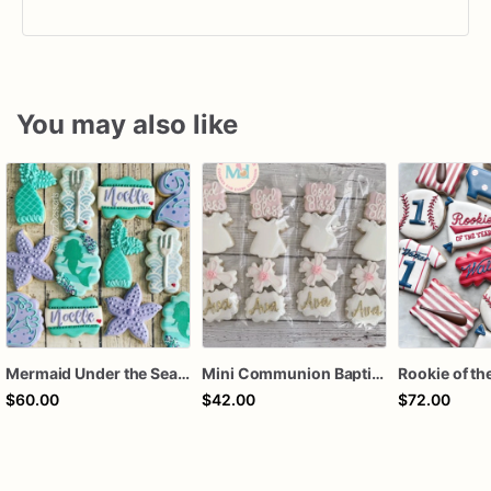
You may also like
Mermaid Under the Sea Birthday Cookies
Mini Communion Baptism Christening Dedication Cookie Favor Packs (6 Packs of 4 mini Cookies)
$60.00
$42.00
$72.00