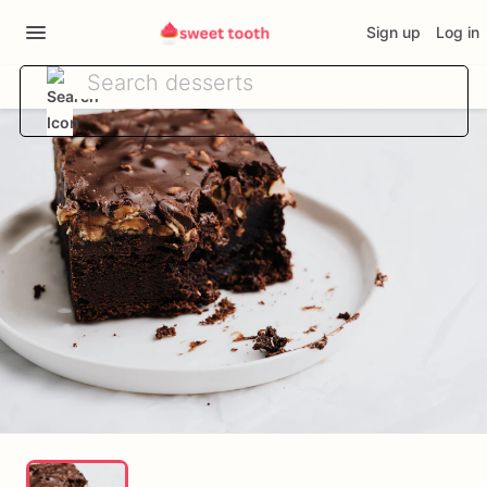
Sign up
Log in