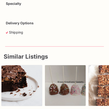
Specialty
Delivery Options
Shipping
Similar Listings