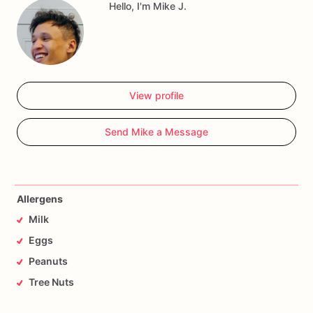
Hello, I'm Mike J.
View profile
Send Mike a Message
Allergens
Milk
Eggs
Peanuts
Tree Nuts