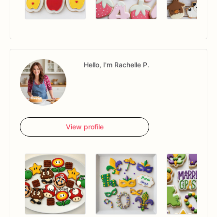
Hello, I'm Rachelle P.
View profile