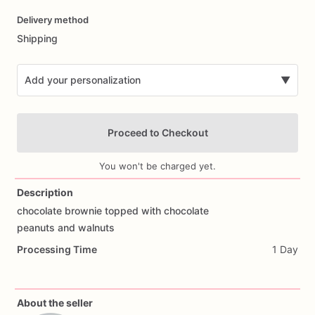
Date
Delivery method
input
Shipping
Add your personalization
▼
Proceed to Checkout
You won't be charged yet.
Description
chocolate
brownie
topped
with
chocolate
Add Images
peanuts
and
walnuts
Processing Time
1 Day
About the seller