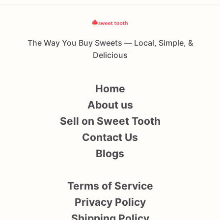
The Way You Buy Sweets — Local, Simple, &
Delicious
Home
About us
Sell on Sweet Tooth
Contact Us
Blogs
Terms of Service
Privacy Policy
Shipping Policy