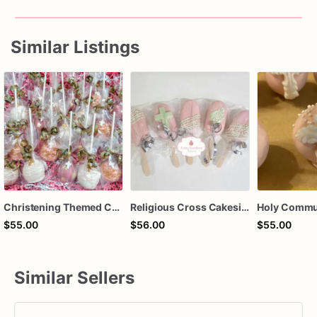
Similar Listings
Christening Themed Cake Pops, Baptism Themed Cake Pops , Communion Themed Cake Pops, Custom Color
Religious Cross Cakesicles | Baptism Favors | First Communion Treats | Christening Dessert Pops | Baby Shower Religious Sweets | Custom Cake
$55.00
$56.00
$55.00
Similar Sellers