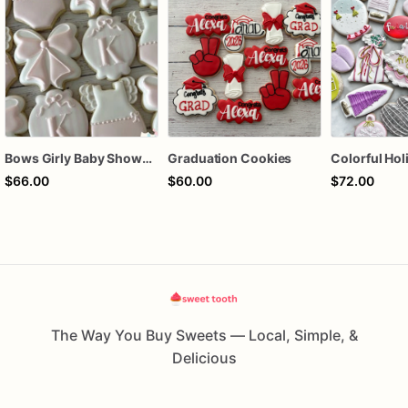
Bows Girly Baby Shower Cookies
Graduation Cookies
$66.00
$60.00
$72.00
The Way You Buy Sweets — Local, Simple, &
Delicious