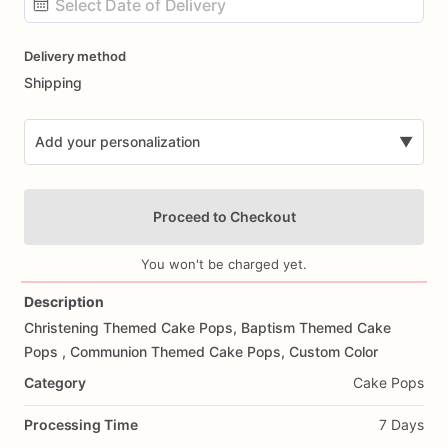
Date
Delivery method
input
Shipping
Add your personalization
▼
Proceed to Checkout
You won't be charged yet.
Description
Christening
Themed
Cake
Pops,
Baptism
Themed
Cake
Add Images
Pops
,
Communion
Themed
Cake
Pops,
Custom
Color
Category
Cake Pops
Processing Time
7 Days