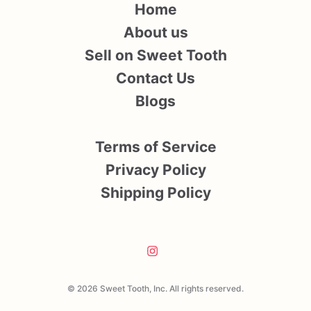
Home
About us
Sell on Sweet Tooth
Contact Us
Blogs
Terms of Service
Privacy Policy
Shipping Policy
© 2026 Sweet Tooth, Inc. All rights reserved.