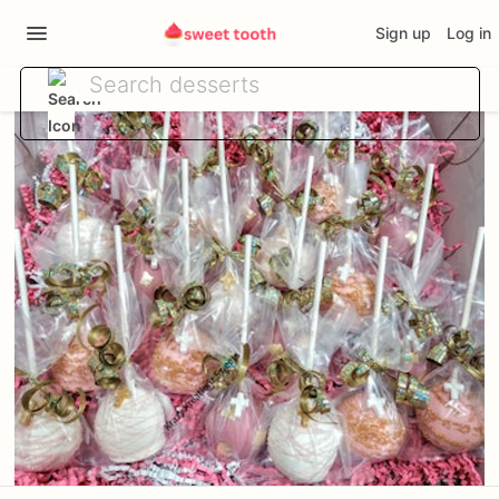
Sign up
Log in