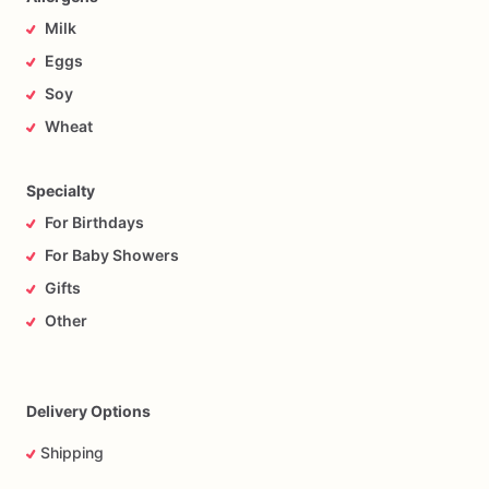
Milk
Eggs
Soy
Wheat
Specialty
For Birthdays
For Baby Showers
Gifts
Other
Delivery Options
Shipping