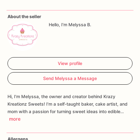
About the seller
Hello, I'm Melyssa B.
View profile
Send Melyssa a Message
Hi, I'm Melyssa, the owner and creator behind Krazy
Kreationz Sweets! I'm a self-taught baker, cake artist, and
mom with a passion for turning sweet ideas into edible…
more
Allergens