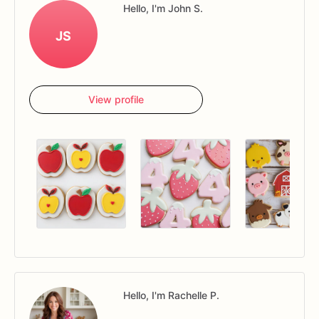
Hello, I'm John S.
JS
View profile
Hello, I'm Rachelle P.