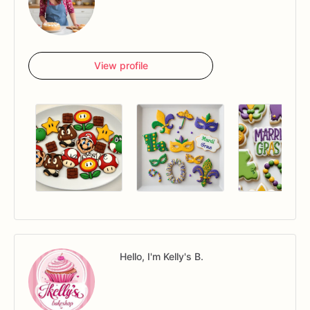
View profile
Hello, I'm Kelly's B.