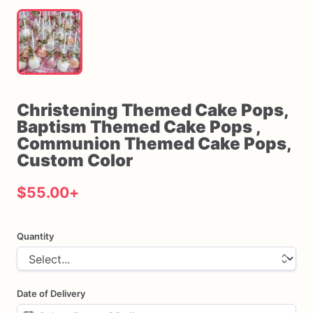
Christening
Themed
Cake
Pops
​,​
Baptism
Themed
Cake
Pops
​,​
Communion
Themed
Cake
Pops
​,​
Custom
Color
$55.00
+
Quantity
Date of Delivery