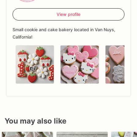
View profile
Small cookie and cake bakery located in Van Nuys,
California!
You may also like