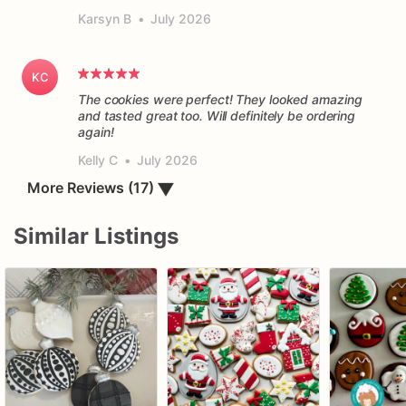
Karsyn B
•
July 2026
KC
The cookies were perfect! They looked amazing
and tasted great too. Will definitely be ordering
again!
Kelly C
•
July 2026
More Reviews (17)
▼
Similar Listings