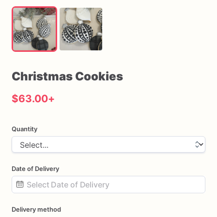
Christmas
Cookies
$63.00
+
Quantity
Date of Delivery
Date
Delivery method
input