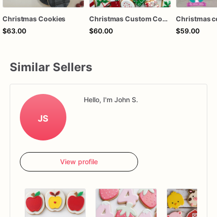
Christmas Cookies
Christmas Custom Cookies - Christmas Cookies Set
Christmas c
$63.00
$60.00
$59.00
Similar Sellers
Hello, I'm John S.
JS
View profile