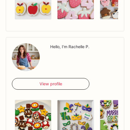
Hello, I'm Rachelle P.
View profile