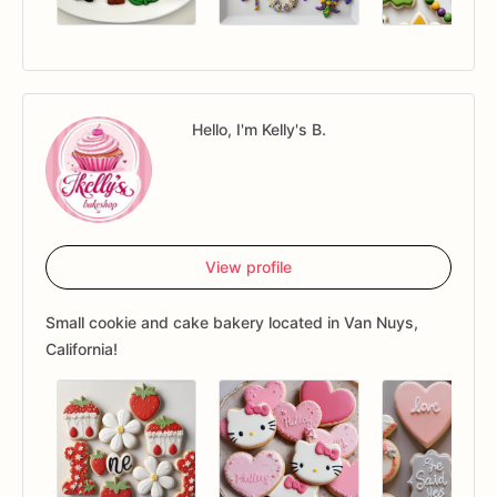
Hello, I'm Kelly's B.
View profile
Small cookie and cake bakery located in Van Nuys,
California!