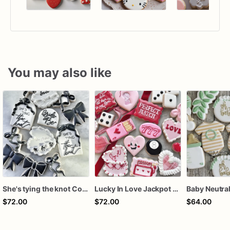
You may also like
She's tying the knot Cookies
Lucky In Love Jackpot poker dozen
$72.00
$72.00
$64.00