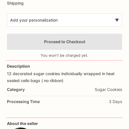
Shipping
Add your personalization
▼
Proceed to Checkout
You won't be charged yet.
Description
12
decorated
sugar
cookies
individually
wrapped
in
heat
Add Images
sealed
cello
bags
(
no
ribbon)
Category
Sugar Cookies
Processing Time
3 Days
About the seller