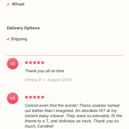
Wheat
Delivery Options
Shipping
SB
Thank you all on time
Shirley B
•
August 2026
KB
Cannot even find the words! These cookies turned
out better than I imagined. An absolute HIT at my
sister’s baby shower. They were so adorable, fit the
theme to a T, and delicious as heck. Thank you so
much, Caroline!