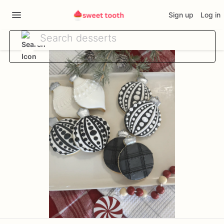
Sign up
Log in