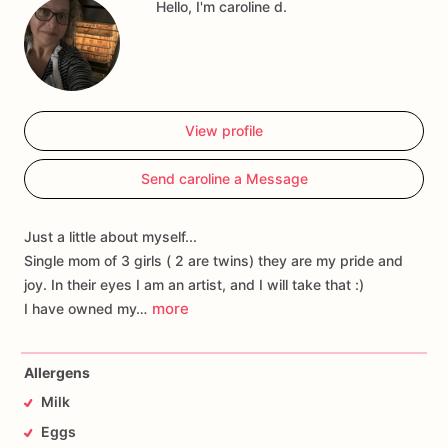
Hello, I'm caroline d.
View profile
Send caroline a Message
Just a little about myself...
Single mom of 3 girls ( 2 are twins) they are my pride and
joy. In their eyes I am an artist, and I will take that :)
more
I have owned my…
Allergens
Milk
Eggs