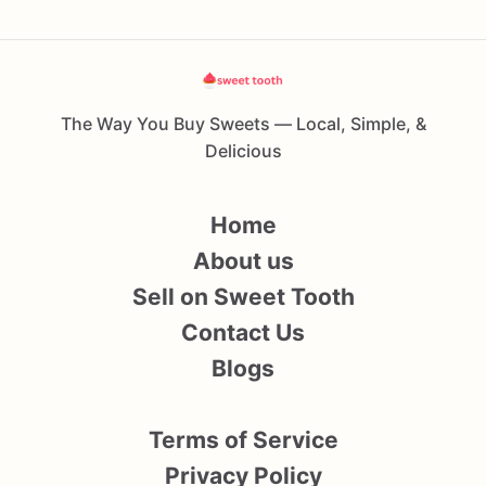
The Way You Buy Sweets — Local, Simple, &
Delicious
Home
About us
Sell on Sweet Tooth
Contact Us
Blogs
Terms of Service
Privacy Policy