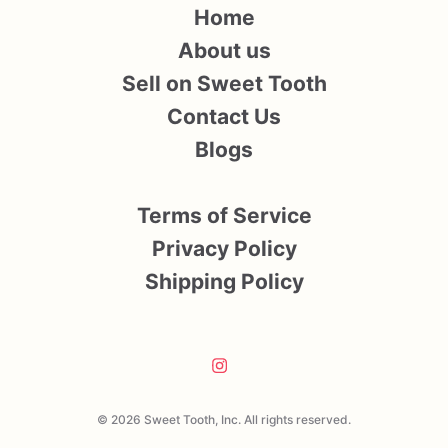
Home
About us
Sell on Sweet Tooth
Contact Us
Blogs
Terms of Service
Privacy Policy
Shipping Policy
© 2026 Sweet Tooth, Inc. All rights reserved.