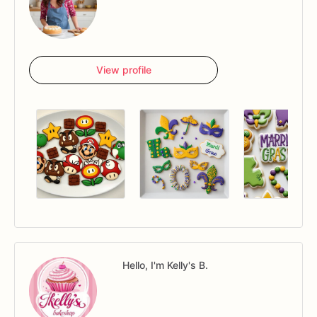
View profile
Hello, I'm Kelly's B.