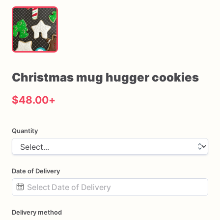
Christmas
mug
hugger
cookies
$48.00
+
Quantity
Date of Delivery
Date
Delivery method
input