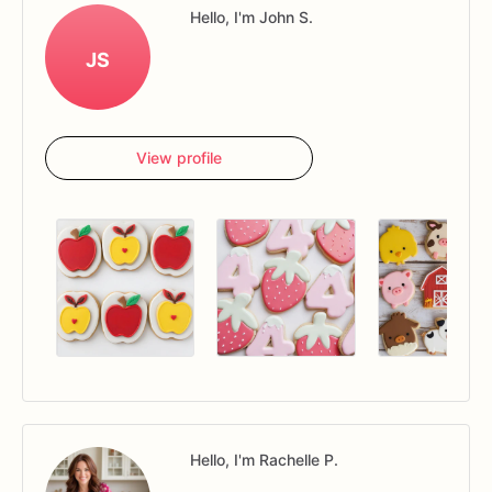
Hello, I'm John S.
JS
View profile
Hello, I'm Rachelle P.