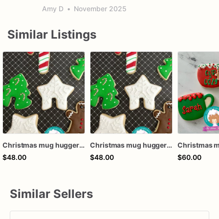
Amy D
•
November 2025
Similar Listings
Christmas mug hugger cookies
Christmas mug hugger cookies
Christmas m
$48.00
$48.00
$60.00
Similar Sellers