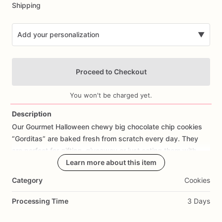
Shipping
Add your personalization
▼
Proceed to Checkout
You won't be charged yet.
Description
Our
Gourmet
Halloween
chewy
big
chocolate
chip
cookies
Add Images
“Gorditas”
are
baked
fresh
from
scratch
every
day.
They
are
perfect
for
gifting,
giveaway
or
just
eating
them
with
your
coffee
on
Halloween!
Learn more about this item
Every
bite
will
bring
you
straight
to
Cookie
Heaven!
This
listing
is
for
6
delicious
Halloween
Category
Cookies
chocolate
chip
cookies.
Processing Time
3 Days
Each
cookie
will
be
packed
in
a
cello
bag.