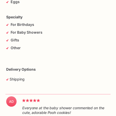
Eggs
Specialty
For Birthdays
For Baby Showers
Gifts
Other
Delivery Options
Shipping
AD
Everyone at the baby shower commented on the
cute, adorable Pooh cookies!