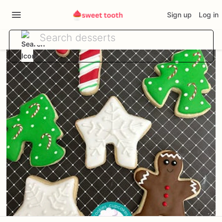
Sign up
Log in