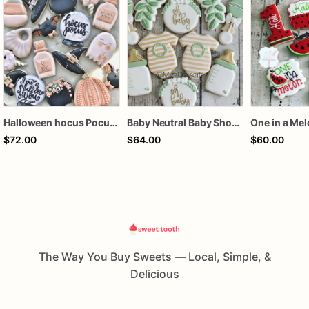
Halloween hocus Pocus Witched Collection
Baby Neutral Baby Shower Cookies
One in a Me
$72.00
$64.00
$60.00
The Way You Buy Sweets — Local, Simple, &
Delicious