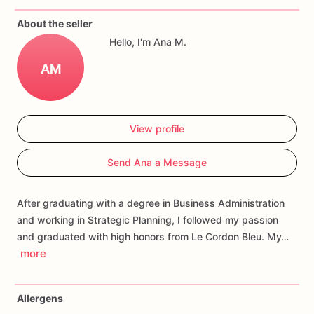
If
you
have
any
questions
about
our
products,
please
do
not
About the seller
hesitate
to
contact
us.
Hello, I'm Ana M.
Allergens:
Our
fondant
cake
toppers
and
cookies
are
made
AM
in
a
facility
that
may
have
processed
or
have
had
contact
with
nuts,
coconuts,
hazelnuts,
soybeans
wheat,
chocolate,
eggs,
and
dairy
products
View profile
Send Ana a Message
After graduating with a degree in Business Administration
and working in Strategic Planning, I followed my passion
and graduated with high honors from Le Cordon Bleu. My…
more
Allergens