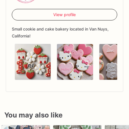
View profile
Small cookie and cake bakery located in Van Nuys,
California!
You may also like