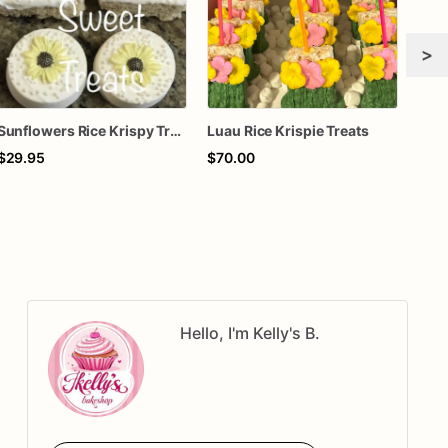
>
Sunflowers Rice Krispy Treats
Luau Rice Krispie Treats
$29.95
$70.00
$70
Hello, I'm Kelly's B.