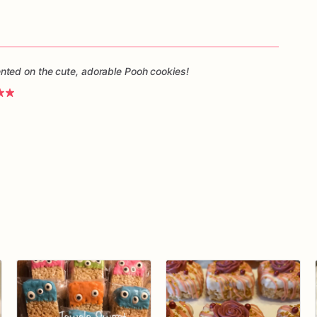
ted on the cute, adorable Pooh cookies!