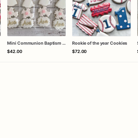
n
Mini Communion Baptism Christening Dedication Cookie Favor Packs (6 Packs of 4 mini Cookies)
Rookie of the year Cookies
$42.00
$72.00