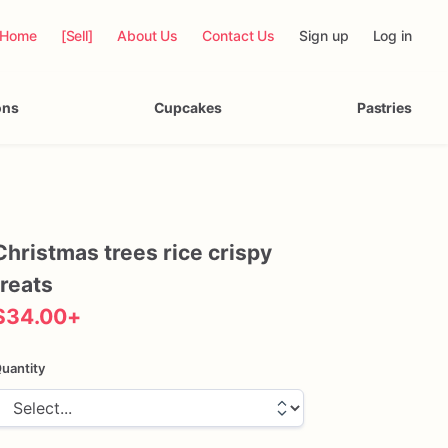
Home
[Sell]
About Us
Contact Us
Sign up
Log in
ons
Cupcakes
Pastries
Christmas
trees
rice
crispy
treats
$34.00
+
uantity