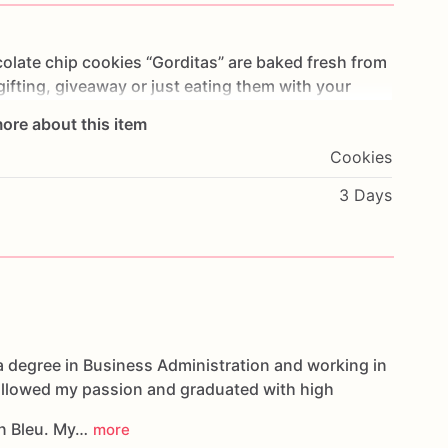
olate
chip
cookies
“Gorditas”
are
baked
fresh
from
gifting,
giveaway
or
just
eating
them
with
your
ng
you
straight
to
Cookie
Heaven!
This
listing
is
for
ore about this item
ookies.
Cookies
g.
3 Days
oducts,
please
do
not
hesitate
to
contact
us.
d
cookies
are
made
in
a
facility
that
may
have
s,
coconuts,
hazelnuts,
soybeans
wheat,
a degree in Business Administration and working in
followed my passion and graduated with high
n Bleu. My…
more