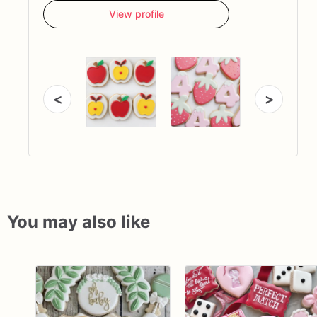
View profile
<
>
You may also like