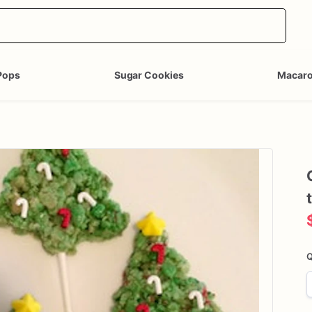
Pops
Sugar Cookies
Macar
Q