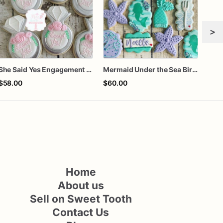
>
She Said Yes Engagement Ring Cookies
Mermaid Under the Sea Birthday Cookies
$58.00
$60.00
$72
Home
About us
Sell on Sweet Tooth
Contact Us