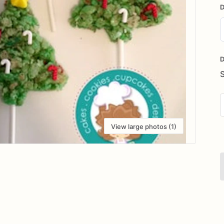
D
D
i
D
View large photos (1)