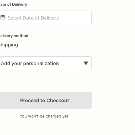
ate of Delivery
ate
nput
elivery method
Shipping
Add your personalization
▼
Proceed to Checkout
You won't be charged yet.
Add Images