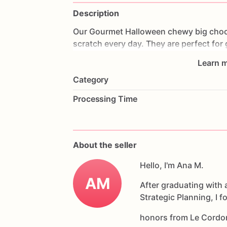
Description
Our
Gourmet
Halloween
chewy
big
choc
scratch
every
day.
They
are
perfect
for
coffee
on
Halloween!
Every
bite
will
bri
Learn m
6
delicious
Halloween
chocolate
chip
c
Category
Each
cookie
will
be
packed
in
a
cello
ba
Processing Time
If
you
have
any
questions
about
our
pr
Allergens:
Our
fondant
cake
toppers
an
About the seller
processed
or
have
had
contact
with
nut
chocolate,
eggs,
and
Hello, I'm Ana M.
dairy
products
AM
After graduating with 
Strategic Planning, I 
honors from Le Cordo