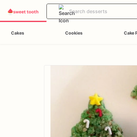
Cakes
Cookies
Cake 