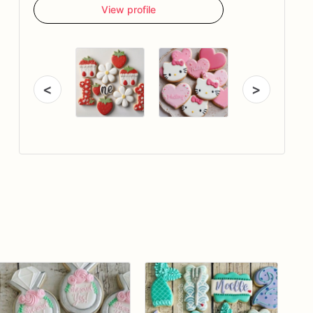
View profile
<
>