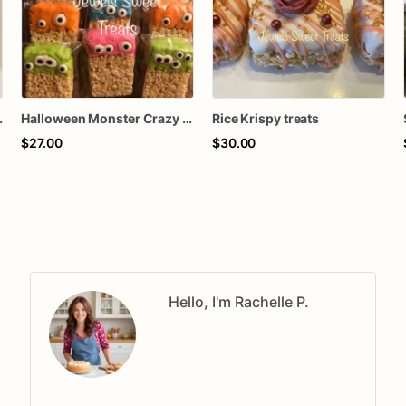
spy treats
Halloween Monster Crazy Eye Balls Rice Krispy treats
Rice Krispy treats
$27.00
$30.00
Hello, I'm Rachelle P.