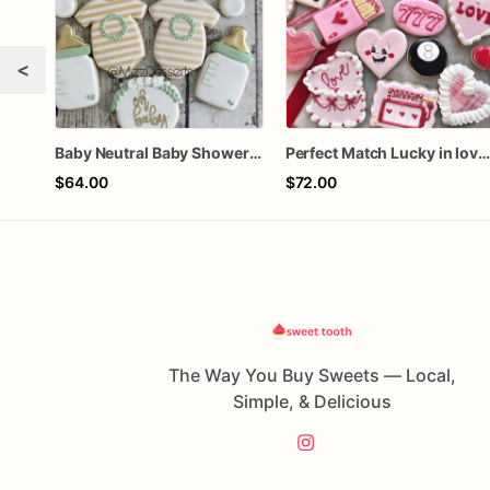
<
Baby Neutral Baby Shower Cookies
Perfect Match Lucky in love doze
$64.00
$72.00
The Way You Buy Sweets — Local,
Simple, & Delicious