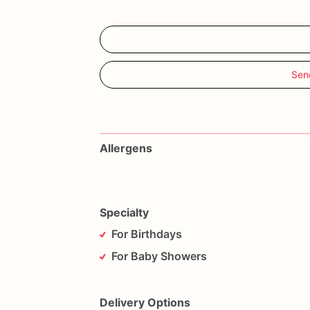
Sen
Allergens
Specialty
For Birthdays
For Baby Showers
Delivery Options