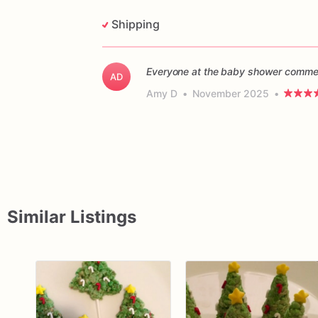
Shipping
Everyone at the baby shower commen
AD
Amy D
•
November 2025
•
Similar Listings