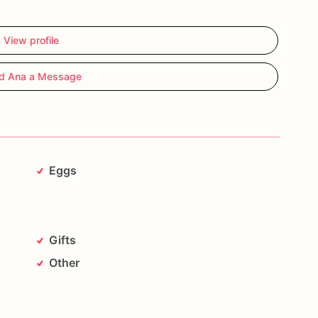
View profile
d Ana a Message
Eggs
Gifts
Other