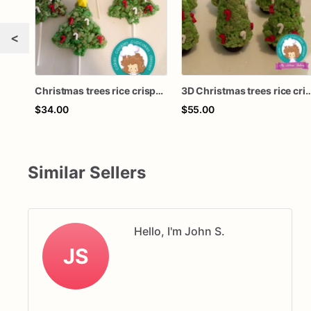
<
Christmas trees rice crispy treats
3D Christmas trees rice cri
$34.00
$55.00
Similar Sellers
Hello, I'm John S.
JS