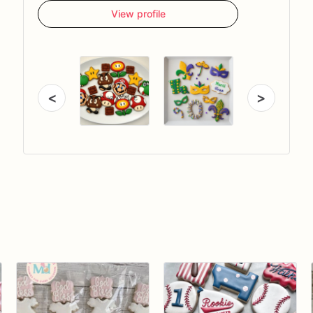
View profile
<
>