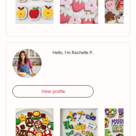
Hello, I'm Rachelle P.
View profile