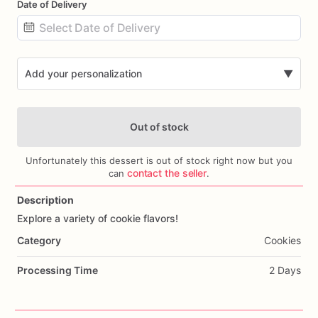
Date of Delivery
Date
input
Add your personalization
▼
Out of stock
Unfortunately this dessert is out of stock right now but you
contact the seller
can
.
Description
Add Images
Explore
a
variety
of
cookie
flavors!
Category
Cookies
Processing Time
2 Days