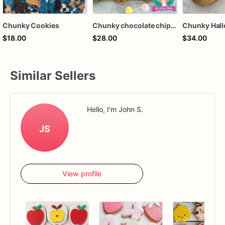
Chunky Cookies
Chunky chocolate chip cookies “Gorditas” Gourmet chewy and delicious
$18.00
$28.00
$34.00
Similar Sellers
Hello, I'm John S.
JS
View profile