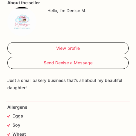
About the seller
Hello, I'm Denise M.
View profile
Send Denise a Message
Just a small bakery business that’s all about my beautiful
daughter!
Allergens
Eggs
Soy
Wheat