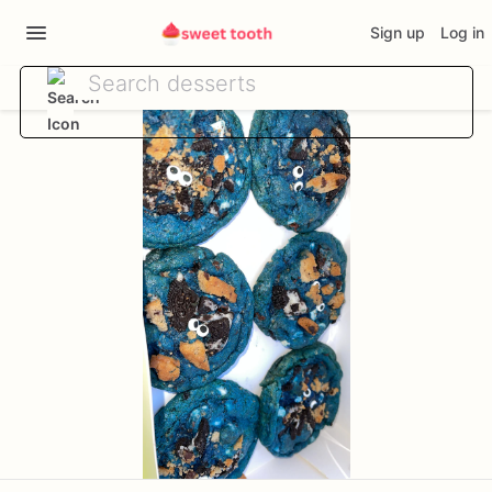
Sign up
Log in