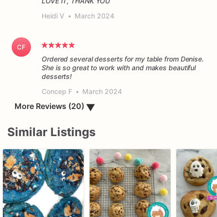
LOVE IT, THANK YOU
Heidi V
•
March 2024
CF
Ordered several desserts for my table from Denise.
She is so great to work with and makes beautiful
desserts!
Concep F
•
March 2024
▼
More Reviews (20)
Similar Listings