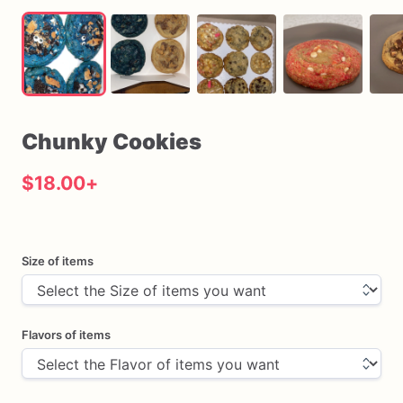
Chunky
Cookies
$18.00
+
Size of items
Flavors of items