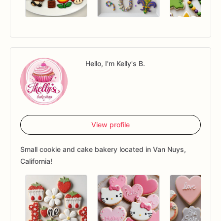
Hello, I'm Kelly's B.
View profile
Small cookie and cake bakery located in Van Nuys,
California!