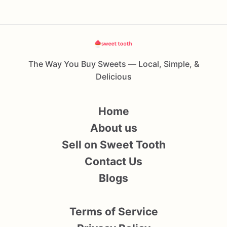
The Way You Buy Sweets — Local, Simple, &
Delicious
Home
About us
Sell on Sweet Tooth
Contact Us
Blogs
Terms of Service