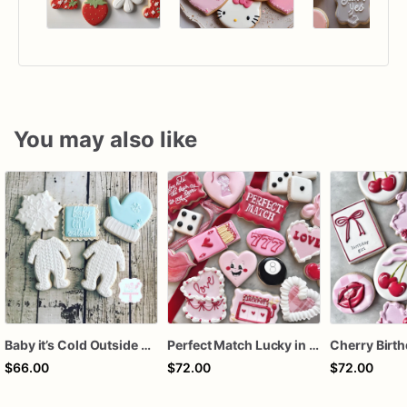
You may also like
Baby it’s Cold Outside Baby Shower Sugar Cookies
Perfect Match Lucky in love dozen
$66.00
$72.00
$72.00