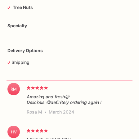
Tree Nuts
Specialty
Delivery Options
Shipping
RM
Amazing and fresh😍
Delicious 😋definitely ordering again !
Rosa M
•
March 2024
HV