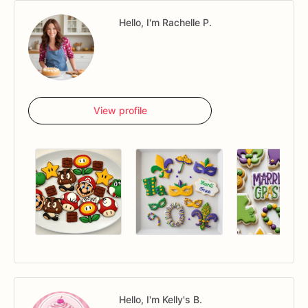
Hello, I'm Rachelle P.
View profile
Hello, I'm Kelly's B.