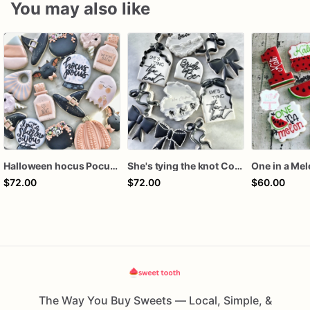
You may also like
Halloween hocus Pocus Witched Collection
She's tying the knot Cookies
One in a Me
$72.00
$72.00
$60.00
The Way You Buy Sweets — Local, Simple, &