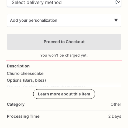
Add your personalization
▼
Proceed to Checkout
You won't be charged yet.
Description
Churro
cheesecake
Add Images
Options
(Bars,
bitez)
Flavors:
Original,
Oreo,
strawberry
crunch
Learn more about this item
Category
Other
Processing Time
2 Days