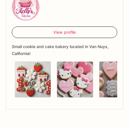
View profile
Small cookie and cake bakery located in Van Nuys,
California!