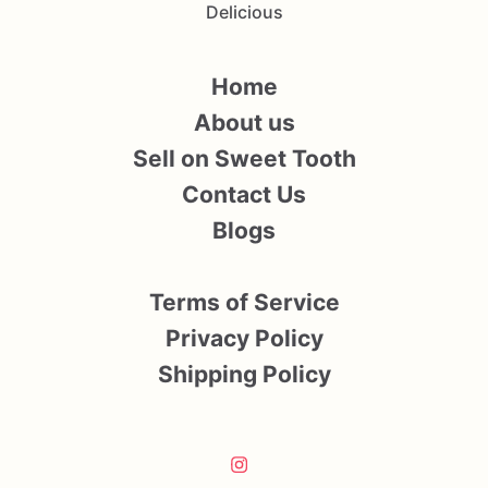
Delicious
Home
About us
Sell on Sweet Tooth
Contact Us
Blogs
Terms of Service
Privacy Policy
Shipping Policy