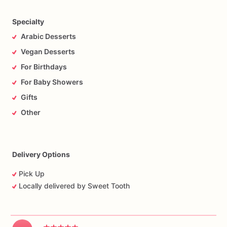
Specialty
Arabic Desserts
Vegan Desserts
For Birthdays
For Baby Showers
Gifts
Other
Delivery Options
Pick Up
Locally delivered by Sweet Tooth