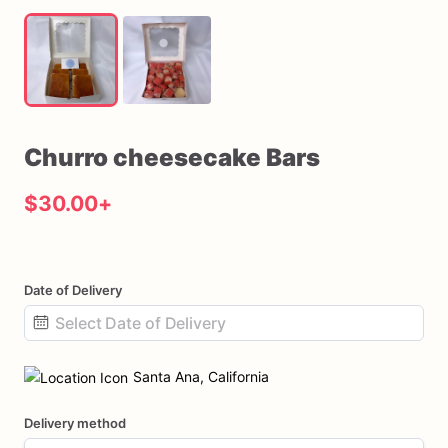
Churro
cheesecake
Bars
$30.00
+
Date of Delivery
Date
input
Santa Ana, California
Delivery method