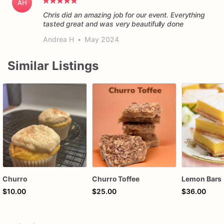
AH
Chris did an amazing job for our event. Everything
tasted great and was very beautifully done
Andrea H
•
May 2024
Similar Listings
Churro
Churro Toffee
Lemon Bars
$10.00
$25.00
$36.00