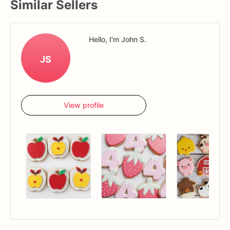
Similar Sellers
Hello, I'm John S.
JS
View profile