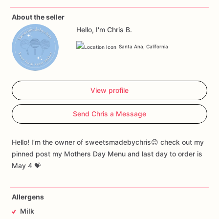
About the seller
Hello, I'm Chris B.
Santa Ana, California
View profile
Send Chris a Message
Hello! I’m the owner of sweetsmadebychris😊 check out my
pinned post my Mothers Day Menu and last day to order is
May 4 💝
Allergens
Milk