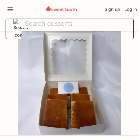
Sign up
Log in