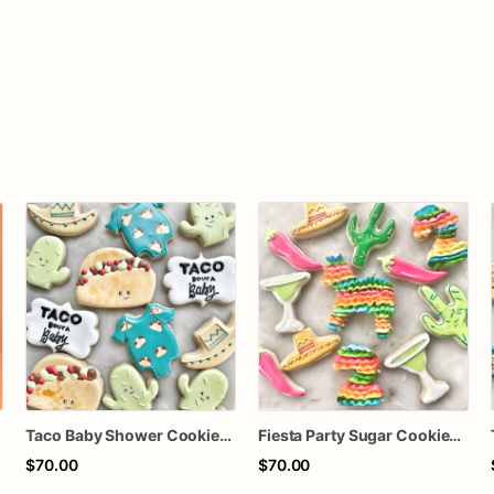
Taco Baby Shower Cookies | Fiesta Cactus & Baby Taco Cookie Set
Fiesta Party Sugar Cookies | Taco, Cactus, Margarita & Sombrero Cookie Set
$70.00
$70.00