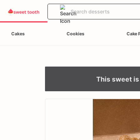
Cakes
Cookies
Cake 
This sweet is 