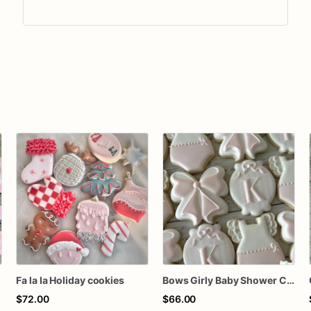
Fa la la Holiday cookies
Bows Girly Baby Shower Cookies
$72.00
$66.00