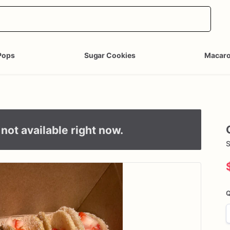
Pops
Sugar Cookies
Macar
not available right now.
S
Q