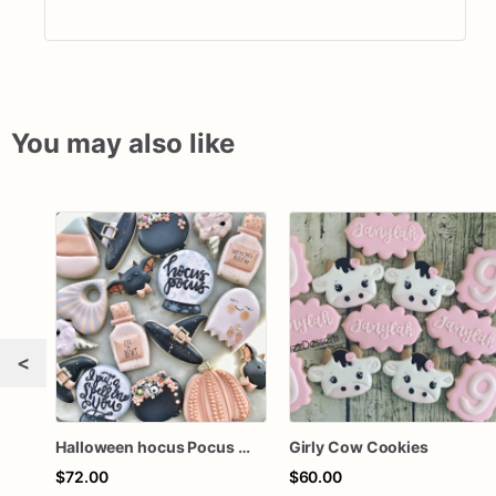
You may also like
<
Halloween hocus Pocus Witched Collection
Girly Cow Cookies
$72.00
$60.00