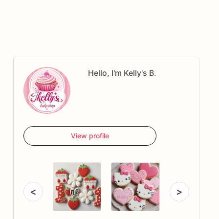
Hello, I'm Kelly's B.
View profile
<
>