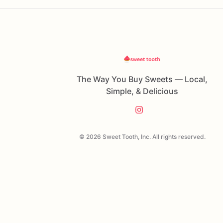
The Way You Buy Sweets — Local,
Simple, & Delicious
© 2026 Sweet Tooth, Inc. All rights reserved.