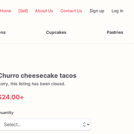
Home
[Sell]
About Us
Contact Us
Sign up
Log in
ons
Cupcakes
Pastries
Churro
cheesecake
tacos
orry, this listing has been closed.
$24.00
+
uantity