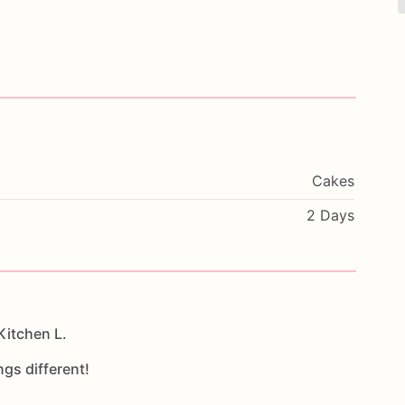
Cakes
2 Days
Kitchen L.
ngs different!