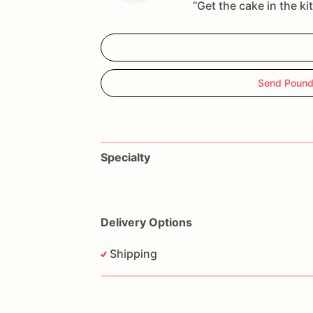
“Get the cake in the ki
Send Pound
Specialty
Delivery Options
Shipping