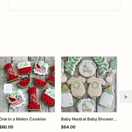
>
One in a Melon Cookies
Baby Neutral Baby Shower Cookies
$60.00
$64.00
$72