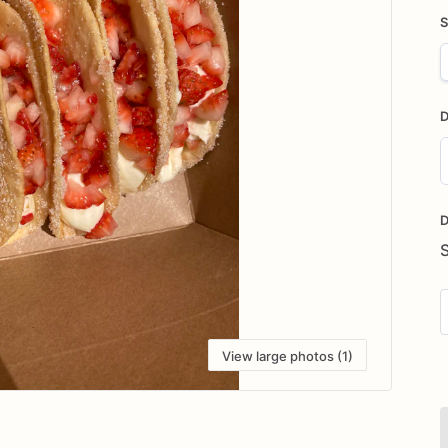
S
D
D
i
D
View large photos (1)