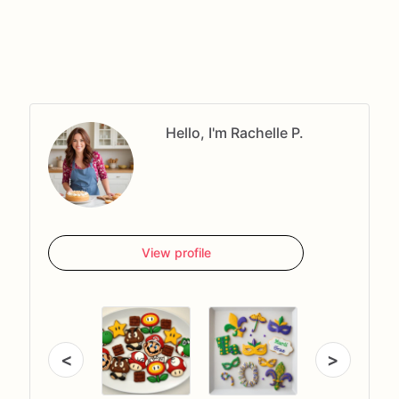
Hello, I'm Rachelle P.
View profile
<
>