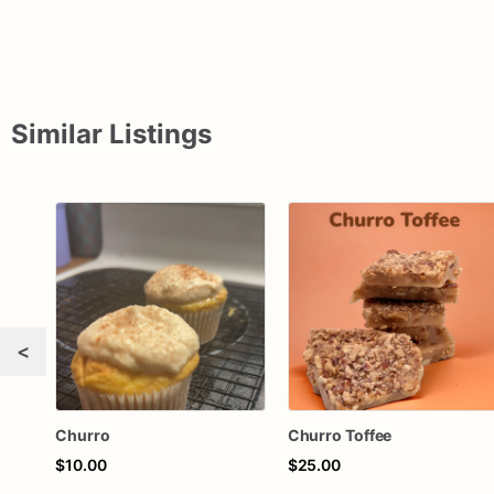
Similar Listings
<
Churro
Churro Toffee
$10.00
$25.00