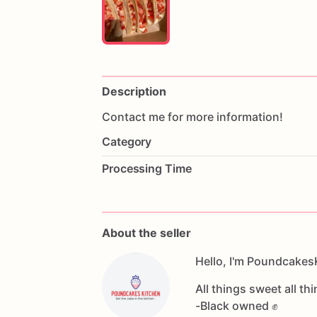
Description
Contact
me
for
more
information!
Category
Processing Time
About the seller
Hello, I'm Poundcakes
All things sweet all thi
-Black owned ✊