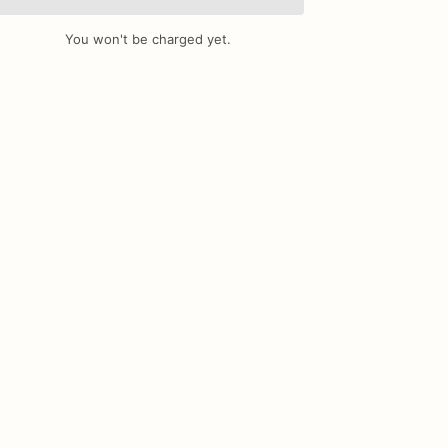
You won't be charged yet.
Add Images