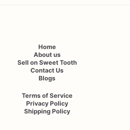
Home
About us
Sell on Sweet Tooth
Contact Us
Blogs
Terms of Service
Privacy Policy
Shipping Policy