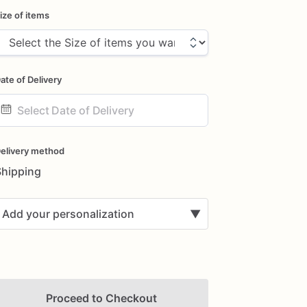
ize of items
ate of Delivery
ate
nput
elivery method
Shipping
Add your personalization
▼
Proceed to Checkout