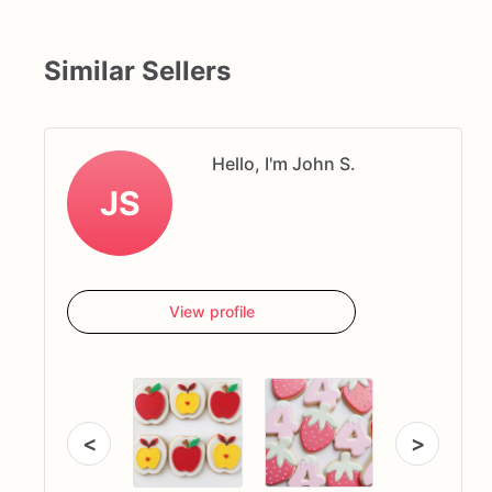
Similar Sellers
Hello, I'm John S.
JS
View profile
<
>