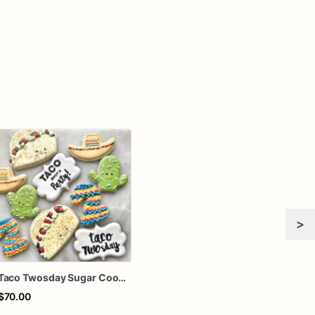
>
Taco Twosday Sugar Cookies – Taco Birthday Decorated Cookies – Fiesta Birthday Cookies – Taco Party Cookie Gift Box
$70.00