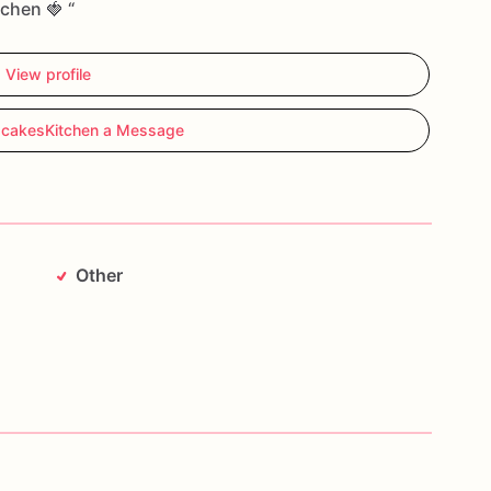
tchen 🍓 “
View profile
cakesKitchen a Message
Other