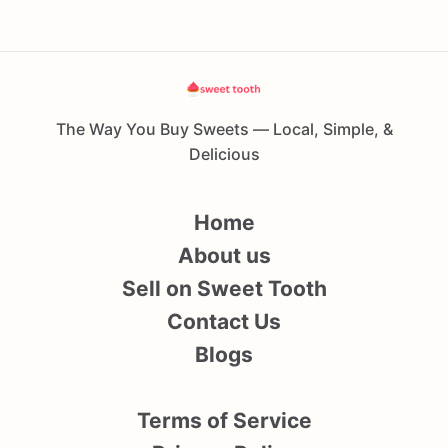
The Way You Buy Sweets — Local, Simple, &
Delicious
Home
About us
Sell on Sweet Tooth
Contact Us
Blogs
Terms of Service