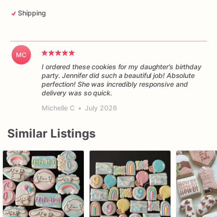
Shipping
MC
I ordered these cookies for my daughter’s birthday
party. Jennifer did such a beautiful job! Absolute
perfection! She was incredibly responsive and
delivery was so quick.
Michelle C
•
July 2026
Similar Listings