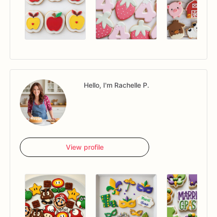
Hello, I'm Rachelle P.
View profile