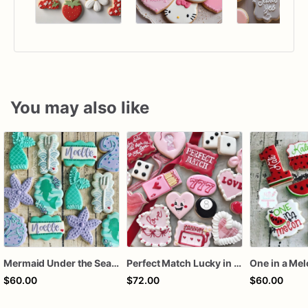
You may also like
Mermaid Under the Sea Birthday Cookies
Perfect Match Lucky in love dozen
One in a Me
$60.00
$72.00
$60.00