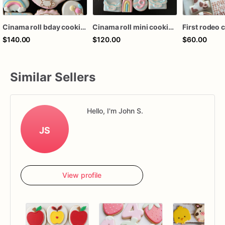
Cinama roll bday cookies (24 ct)
Cinama roll mini cookies (36mini ct)
$140.00
$120.00
$60.00
Similar Sellers
Hello, I'm John S.
JS
View profile