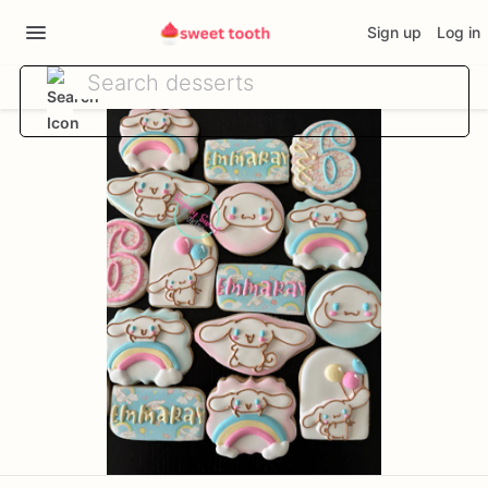
Sign up
Log in