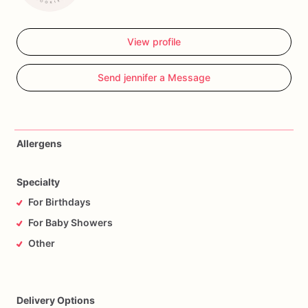
View profile
Send jennifer a Message
Allergens
Specialty
For Birthdays
For Baby Showers
Other
Delivery Options