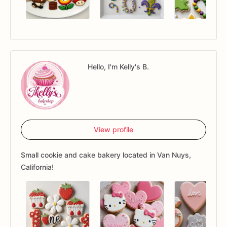
Hello, I'm Kelly's B.
View profile
Small cookie and cake bakery located in Van Nuys,
California!