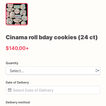
Cinama
roll
bday
cookies
(24
ct)
$140.00
+
Quantity
Date of Delivery
Date
Delivery method
input