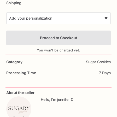
Shipping
Add your personalization
▼
Proceed to Checkout
You won't be charged yet.
Category
Sugar Cookies
Add Images
Processing Time
7 Days
About the seller
Hello, I'm jennifer C.