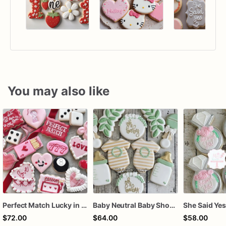
You may also like
Perfect Match Lucky in love dozen
Baby Neutral Baby Shower Cookies
$72.00
$64.00
$58.00