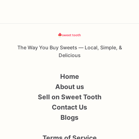
The Way You Buy Sweets — Local, Simple, &
Delicious
Home
About us
Sell on Sweet Tooth
Contact Us
Blogs
Terms of Service