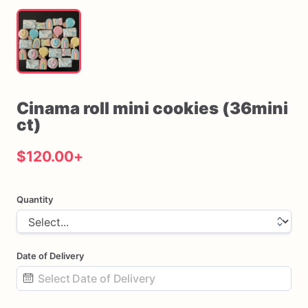
Cinama
roll
mini
cookies
(36mini
ct)
$120.00
+
Quantity
Date of Delivery
Date