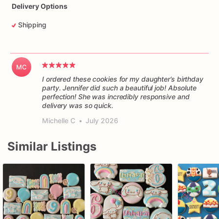
Delivery Options
Shipping
MC
I ordered these cookies for my daughter’s birthday
party. Jennifer did such a beautiful job! Absolute
perfection! She was incredibly responsive and
delivery was so quick.
Michelle C
•
July 2026
Similar Listings