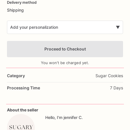
Delivery method
input
Shipping
Add your personalization
▼
Proceed to Checkout
You won't be charged yet.
Category
Sugar Cookies
Add Images
Processing Time
7 Days
About the seller
Hello, I'm jennifer C.