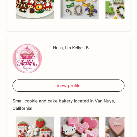
Hello, I'm Kelly's B.
View profile
Small cookie and cake bakery located in Van Nuys,
California!