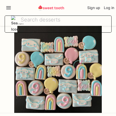
Sign up
Log in