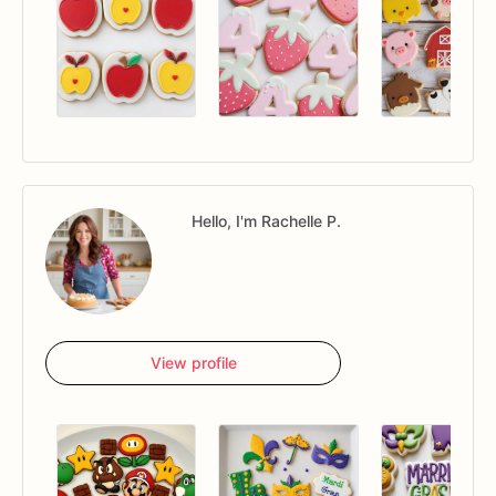
Hello, I'm Rachelle P.
View profile