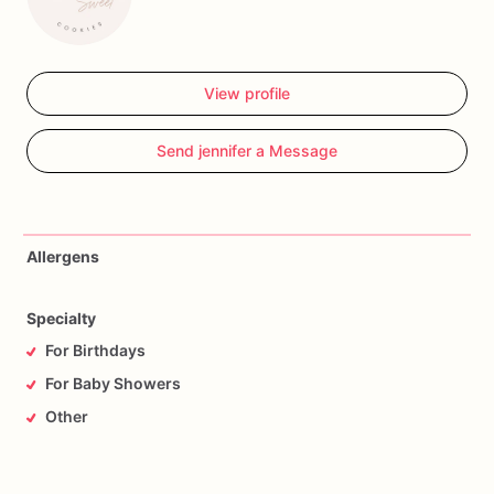
View profile
Send jennifer a Message
Allergens
Specialty
For Birthdays
For Baby Showers
Other