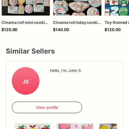
Cinama roll mini cookies (36mini ct)
Cinama roll bday cookies (24 ct)
$120.00
$140.00
$120.00
Similar Sellers
Hello, I'm John S.
JS
View profile