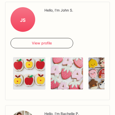
Hello, I'm John S.
JS
View profile
Hello, I'm Rachelle P.