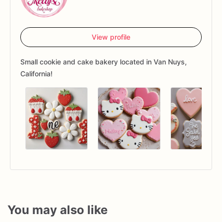
View profile
Small cookie and cake bakery located in Van Nuys,
California!
You may also like