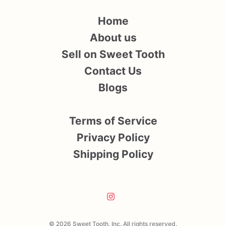
Home
About us
Sell on Sweet Tooth
Contact Us
Blogs
Terms of Service
Privacy Policy
Shipping Policy
© 2026 Sweet Tooth, Inc. All rights reserved.