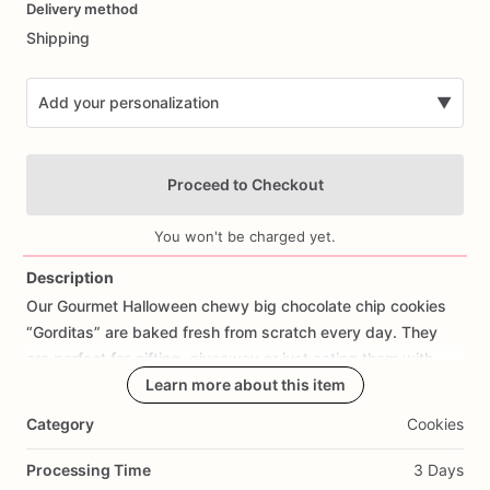
Delivery method
input
Shipping
Add your personalization
▼
Proceed to Checkout
You won't be charged yet.
Description
Our
Gourmet
Halloween
chewy
big
chocolate
chip
cookies
Add Images
“Gorditas”
are
baked
fresh
from
scratch
every
day.
They
are
perfect
for
gifting,
giveaway
or
just
eating
them
with
your
coffee
on
Halloween!
Learn more about this item
Every
bite
will
bring
you
straight
to
Cookie
Heaven!
This
listing
is
for
6
delicious
Halloween
Category
Cookies
chocolate
chip
cookies.
Processing Time
3 Days
Each
cookie
will
be
packed
in
a
cello
bag.