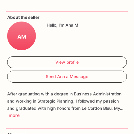
If
you
have
any
questions
about
our
products,
please
do
not
About the seller
hesitate
to
contact
us.
Hello, I'm Ana M.
Allergens:
Our
fondant
cake
toppers
and
cookies
are
made
AM
in
a
facility
that
may
have
processed
or
have
had
contact
with
nuts,
coconuts,
hazelnuts,
soybeans
wheat,
chocolate,
eggs,
and
dairy
products
View profile
Send Ana a Message
After graduating with a degree in Business Administration
and working in Strategic Planning, I followed my passion
and graduated with high honors from Le Cordon Bleu. My…
more