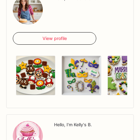
View profile
Hello, I'm Kelly's B.