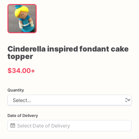
Cinderella
inspired
fondant
cake
topper
$34.00
+
Quantity
Date of Delivery
Date