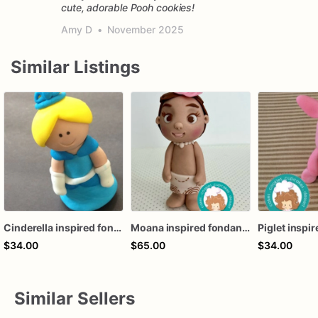
cute, adorable Pooh cookies!
Amy D
•
November 2025
Similar Listings
Cinderella inspired fondant cake topper
Moana inspired fondant cake topper
$34.00
$65.00
$34.00
Similar Sellers