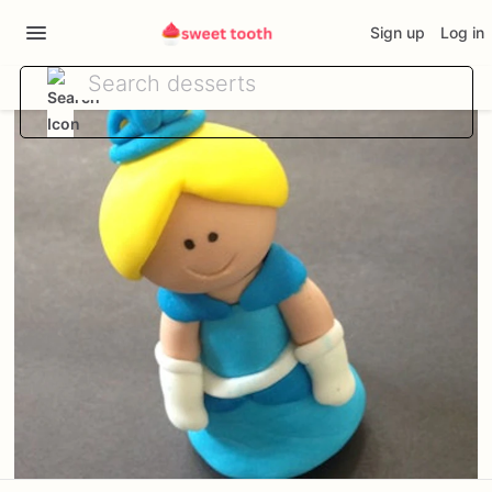
Sign up
Log in