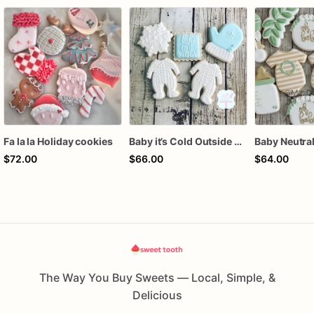
Fa la la Holiday cookies
Baby it’s Cold Outside Baby Shower Sugar Cookies
$72.00
$66.00
$64.00
The Way You Buy Sweets — Local, Simple, &
Delicious