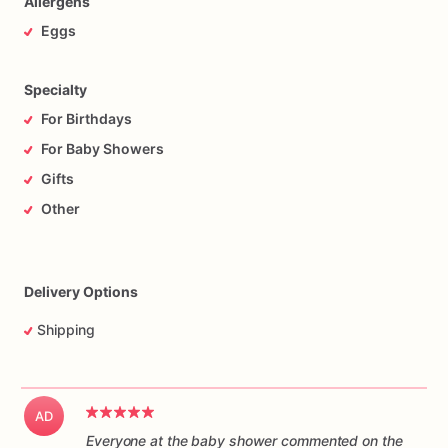
Allergens
Eggs
Specialty
For Birthdays
For Baby Showers
Gifts
Other
Delivery Options
Shipping
AD
Everyone at the baby shower commented on the